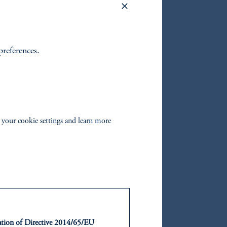
preferences.
oom_in
 your cookie settings and learn more
orked:
. These
ntation of Directive 2014/65/EU