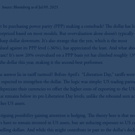
Source: Bloomberg as of Jul 09, 2025
t be purchasing power parity (PPP) making a comeback? The dollar has l
erpriced based on most models. But overvaluation alone doesn’t typically 
sharp dollar downturn. It’s also strange that the yen, which is the most
lued against its PPP level (-36%), has appreciated the least. And what abo
ranc? It’s now 20% overvalued on a PPP basis yet has climbed roughly 1
 the dollar this year, making it the second-best performer.
e answer lie in tariff turmoil? Before April’s “Liberation Day,” tariffs were
 expected to strengthen the dollar. The logic was simple: US trading partn
epreciate their currencies to offset the higher costs of exporting to the US
lar remains below its pre-Liberation Day levels, unlike the rebound seen ac
her US assets.
riguing possibility gaining attention is hedging. The theory here is that 
rs have to remain invested in US assets, but are reducing exposure to US c
selling dollars. And while this might contribute in part to the dollar’s decli