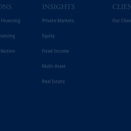
ONS
INSIGHTS
CLIE
t Financing
Private Markets
Our Clien
inancing
Equity
ribution
Fixed Income
Multi-Asset
Real Estate