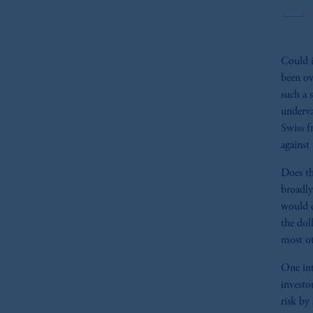
Could i
been ov
such a 
underva
Swiss f
against
Does th
broadly
would d
the dol
most ot
One int
investo
risk by 