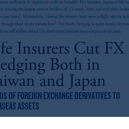
seem sufficient to explain its scale or breadth. For instance, Japanese life in
re among the largest private holders of US assets, have reduced their hedge
1
i-year lows
. Meanwhile, Taiwan life insurers have seen a slight uptick in
2
y, though their levels remain low
. For both, hedging is quite costly, because
ve to sell dollars when US short-term interest rates outpace local rates.
ife Insurers Cut FX
edging Both in
aiwan and Japan
OS OF FOREIGN EXCHANGE DERIVATIVES TO
RSEAS ASSETS