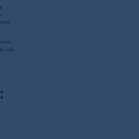
s
cy
behind
f most
 by only
:
oom_in