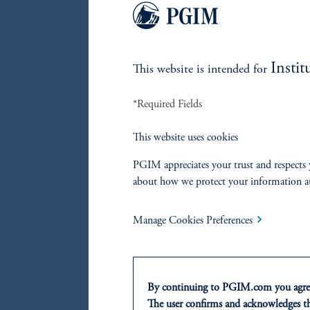
Instit
This website is intended for
*Required Fields
This website uses cookies
PGIM appreciates your trust and respects 
about how we protect your information a
Manage Cookies Preferences
Source: 
And so 
By continuing to PGIM.com you agree
First, 
The user confirms and acknowledges tha