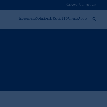
Careers
Contact Us
Investments
Solutions
INSIGHTS
Clients
About