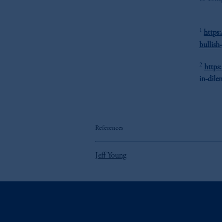
1
https
bullish
2
https
in-dile
References
Jeff Young