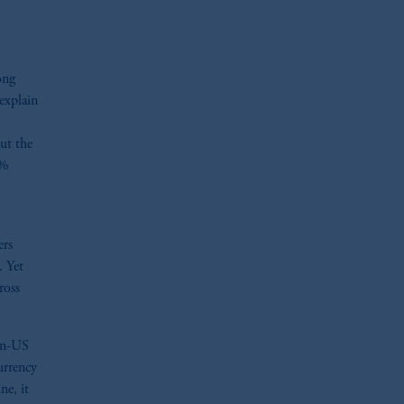
ong
explain
ut the
3%
ers
. Yet
ross
non-US
urrency
ne, it