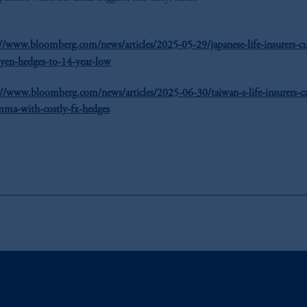
://www.bloomberg.com/news/articles/2025-05-29/japanese-life-insurers-cu
-yen-hedges-to-14-year-low
://www.bloomberg.com/news/articles/2025-06-30/taiwan-s-life-insurers-c
mma-with-costly-fx-hedges