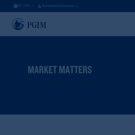
FI
/
EN
Institutional Investors
MARKET MATTERS
WHAT'S DRIVING THE DOLLAR'S DECLINE?