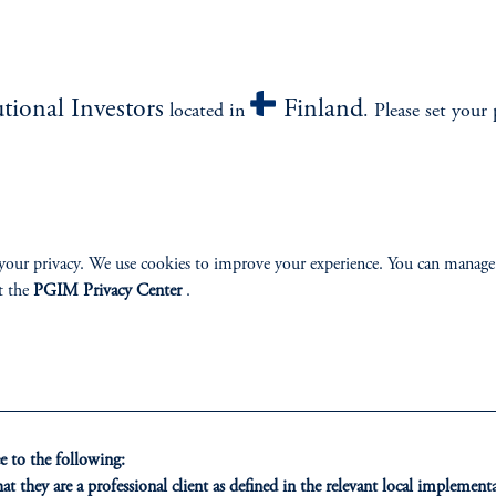
utional Investors
Finland
located in
. Please set your 
z
your privacy. We use cookies to improve your experience. You can manage
t the
PGIM Privacy Center
.
Bloomberg -
Taiwan Life Insurers Caught in Dilemma With Costly FX Hedges
it goes. While every theory has its gaps, there are some things that have w
 to the following:
some core “macro” inputs like growth forecasts and economic data surprises
t they are a professional client as defined in the relevant local impleme