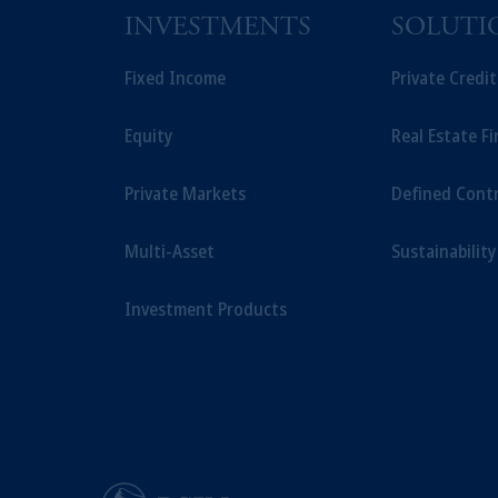
INVESTMENTS
SOLUTI
Fixed Income
Private Credi
Equity
Real Estate F
Private Markets
Defined Cont
Multi-Asset
Sustainability
Investment Products