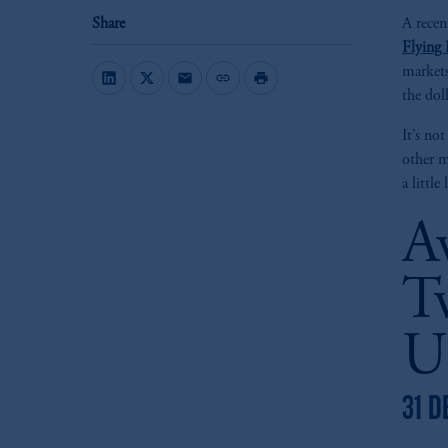
Share
A recen
Flying 
markets
mail
link
print
the dol
It’s no
other m
a littl
A
T
U
31 D