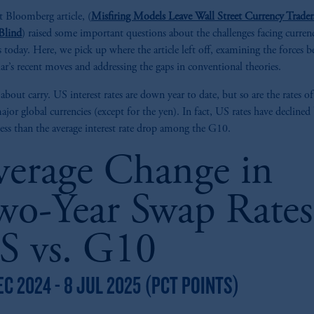
t Bloomberg article, (
Misfiring Models Leave Wall Street Currency Trader
Blind
) raised some important questions about the challenges facing curren
 today. Here, we pick up where the article left off, examining the forces 
lar’s recent moves and addressing the gaps in conventional theories.
t about carry. US interest rates are down year to date, but so are the rates o
ajor global currencies (except for the yen). In fact, US rates have declined
e less than the average interest rate drop among the G10.
verage Change in
wo-Year Swap Rates
S vs. G10
EC 2024 - 8 JUL 2025 (PCT POINTS)
z