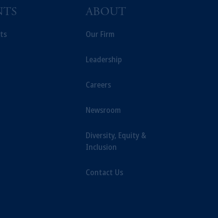
NTS
ABOUT
ts
Our Firm
Leadership
Careers
Newsroom
Diversity, Equity &
Inclusion
Contact Us