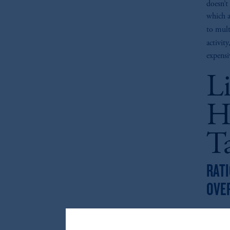
doesn’t 
which a
to mult
activit
expensi
L
H
T
RATI
OVE