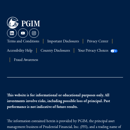
Terms and Conditions
Important Disclosures
Privacy Center
Accessibility Help
Country Disclosures
Your Privacy Choices
Fraud Awareness
This website is for informational or educational purposes only. All
investments involve risks, including possible loss of principal. Past
performance is not indicative of future results.
The information contained herein is provided by PGIM, the principal asset
management business of Prudential Financial, Inc. (PFI), and a trading name of