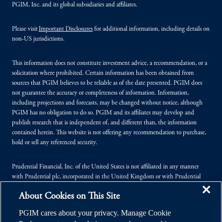
PGIM, Inc. and its global subsidiaries and affiliates.
Please visit
Important Disclosures
for additional information, including details on
non-US jurisdictions.
This information does not constitute investment advice, a recommendation, or a
solicitation where prohibited. Certain information has been obtained from
sources that PGIM believes to be reliable as of the date presented. PGIM does
not guarantee the accuracy or completeness of information. Information,
including projections and forecasts, may be changed without notice, although
PGIM has no obligation to do so. PGIM and its affiliates may develop and
publish research that is independent of, and different than, the information
contained herein. This website is not offering any recommendation to purchase,
hold or sell any referenced security.
Prudential Financial, Inc. of the United States is not affiliated in any manner
with Prudential plc, incorporated in the United Kingdom or with Prudential
Assurance Company, a subsidiary of M&G plc, incorporated in the United
About Cookies on This Site
Kingdom.
PGIM cares about your privacy. Manage Cookie
© 2026 Prudential Financial, Inc. (PFI), and its related entities. Prudential,