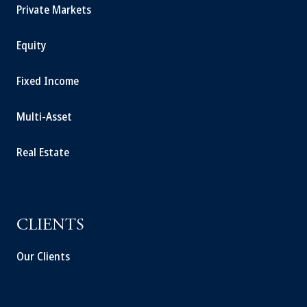
Private Markets
Equity
Fixed Income
Multi-Asset
Real Estate
CLIENTS
Our Clients