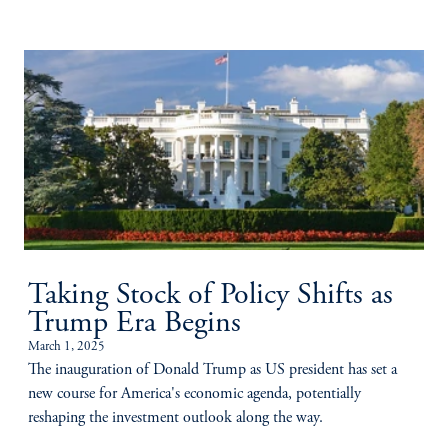
Taking Stock of Policy Shifts as
Trump Era Begins
March 1, 2025
The inauguration of Donald Trump as US president has set a
new course for America's economic agenda, potentially
reshaping the investment outlook along the way.