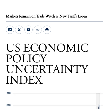
Markets Remain on Trade Watch as New Tariffs Loom
mail
link
print
US ECONOMIC
POLICY
UNCERTAINTY
INDEX