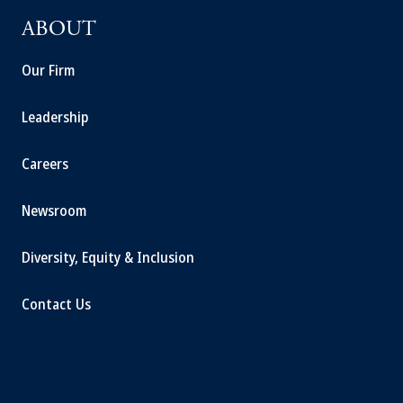
ABOUT
Our Firm
Leadership
Careers
Newsroom
Diversity, Equity & Inclusion
Contact Us