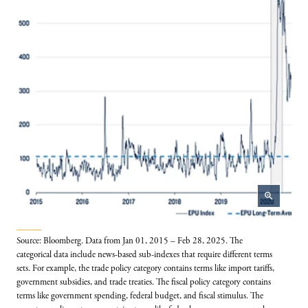
zoom_in
Source: Bloomberg. Data from Jan 01, 2015 – Feb 28, 2025. The
categorical data include news-based sub-indexes that require different terms
sets. For example, the trade policy category contains terms like import tariffs,
government subsidies, and trade treaties. The fiscal policy category contains
terms like government spending, federal budget, and fiscal stimulus. The