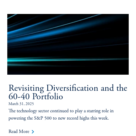
Revisiting Diversification and the
60-40 Portfolio
March 31, 2025
The technology sector continued to play a starring role in
powering the S&P 500 to new record highs this week.
keyboard_arrow_right
Read More