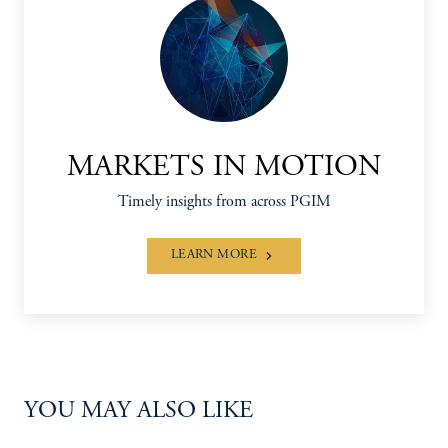
MARKETS IN MOTION
Timely insights from across PGIM
LEARN MORE
YOU MAY ALSO LIKE