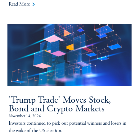
keyboard_arrow_right
Read More
'Trump Trade' Moves Stock,
Bond and Crypto Markets
November 14, 2024
Investors continued to pick out potential winners and losers in
the wake of the US election.