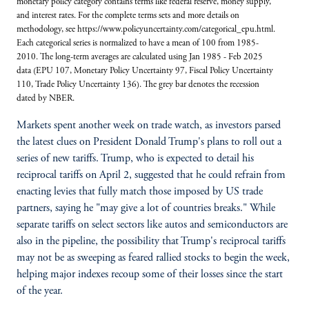
monetary policy category contains terms like federal reserve, money supply,
and interest rates. For the complete terms sets and more details on
methodology, see https://www.policyuncertainty.com/categorical_epu.html.
Each categorical series is normalized to have a mean of 100 from 1985-
2010. The long-term averages are calculated using Jan 1985 - Feb 2025
data (EPU 107, Monetary Policy Uncertainty 97, Fiscal Policy Uncertainty
110, Trade Policy Uncertainty 136). The grey bar denotes the recession
dated by NBER.
Markets spent another week on trade watch, as investors parsed
the latest clues on President Donald Trump's plans to roll out a
series of new tariffs. Trump, who is expected to detail his
reciprocal tariffs on April 2, suggested that he could refrain from
enacting levies that fully match those imposed by US trade
partners, saying he "may give a lot of countries breaks." While
separate tariffs on select sectors like autos and semiconductors are
also in the pipeline, the possibility that Trump's reciprocal tariffs
may not be as sweeping as feared rallied stocks to begin the week,
helping major indexes recoup some of their losses since the start
of the year.