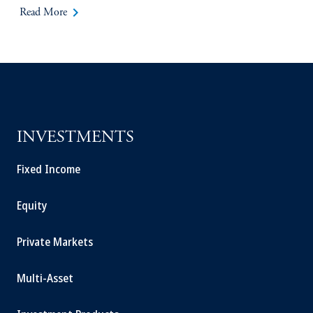
keyboard_arrow_right
Read More
INVESTMENTS
Fixed Income
Equity
Private Markets
Multi-Asset