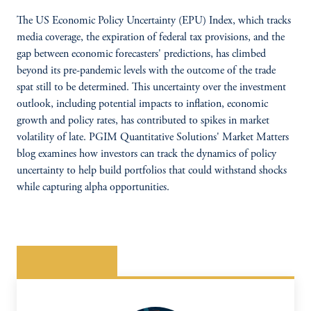
The US Economic Policy Uncertainty (EPU) Index, which tracks
media coverage, the expiration of federal tax provisions, and the
gap between economic forecasters' predictions, has climbed
beyond its pre-pandemic levels with the outcome of the trade
spat still to be determined. This uncertainty over the investment
outlook, including potential impacts to inflation, economic
growth and policy rates, has contributed to spikes in market
volatility of late. PGIM Quantitative Solutions' Market Matters
blog examines how investors can track the dynamics of policy
uncertainty to help build portfolios that could withstand shocks
while capturing alpha opportunities.
READ MORE