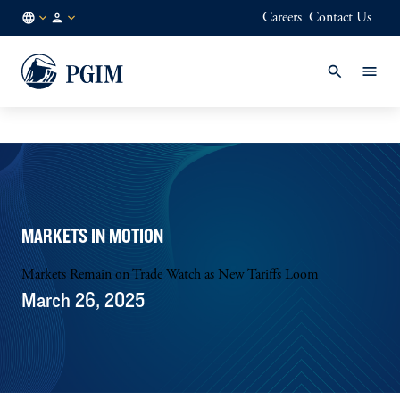
Careers
Contact Us
FI
Institutional
/
Investors
EN
MARKETS IN MOTION
Markets Remain on Trade Watch as New Tariffs Loom
March 26, 2025