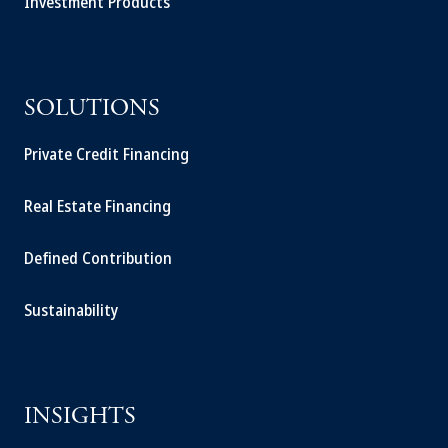
Investment Products
SOLUTIONS
Private Credit Financing
Real Estate Financing
Defined Contribution
Sustainability
INSIGHTS