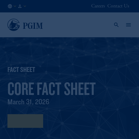
Careers
Contact Us
FI
Institutional
/
Investors
EN
FACT SHEET
CORE FACT SHEET
March 31, 2026
Fact Sheet