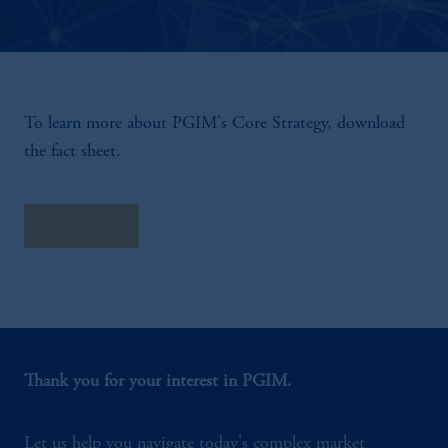
To learn more about PGIM's Core Strategy, download
the fact sheet.
Fact Sheet
Thank you for your interest in PGIM.
Let us help you navigate today's complex market