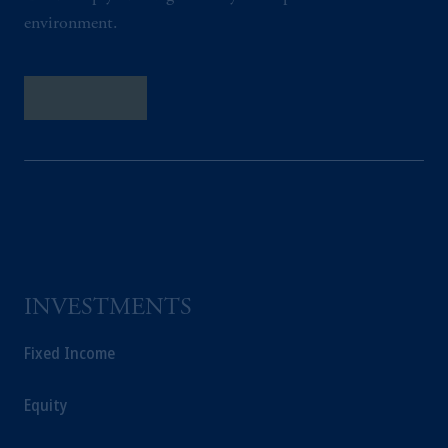
environment.
Contact Us
INVESTMENTS
Fixed Income
Equity