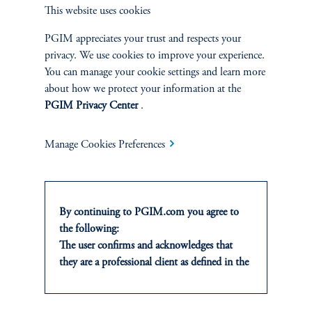
This website uses cookies
PGIM appreciates your trust and respects your
INSIGHTS
privacy. We use cookies to improve your experience.
You can manage your cookie settings and learn more
Private Markets
about how we protect your information at the
PGIM Privacy Center
.
Equity
Manage Cookies Preferences
Fixed Income
Multi-Asset
By continuing to PGIM.com you agree to
the following:
Real Estate
The user confirms and acknowledges that
they are a professional client as defined in the
relevant local implementation of Directive
2014/65/EU (MiFID II).
CLIENTS