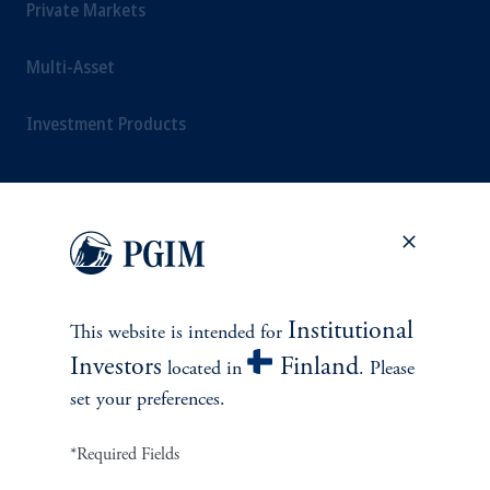
Private Markets
Multi-Asset
Investment Products
SOLUTIONS
Private Credit Financing
Institutional
This website is intended for
Real Estate Financing
Investors
Finland
located in
. Please
set your preferences.
Defined Contribution
*Required Fields
Sustainability