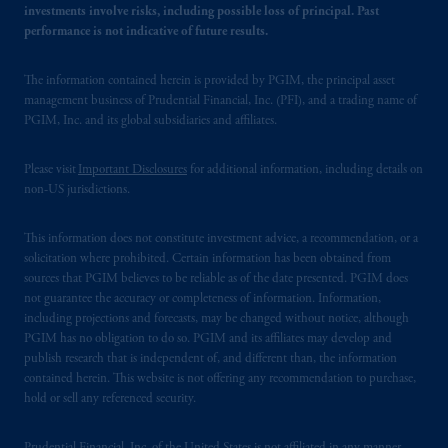
investments involve risks, including possible loss of principal. Past
performance is not indicative of future results.
The information contained herein is provided by PGIM, the principal asset
management business of Prudential Financial, Inc. (PFI), and a trading name of
PGIM, Inc. and its global subsidiaries and affiliates.
Please visit
Important Disclosures
for additional information, including details on
non-US jurisdictions.
This information does not constitute investment advice, a recommendation, or a
solicitation where prohibited. Certain information has been obtained from
sources that PGIM believes to be reliable as of the date presented. PGIM does
not guarantee the accuracy or completeness of information. Information,
including projections and forecasts, may be changed without notice, although
PGIM has no obligation to do so. PGIM and its affiliates may develop and
publish research that is independent of, and different than, the information
contained herein. This website is not offering any recommendation to purchase,
hold or sell any referenced security.