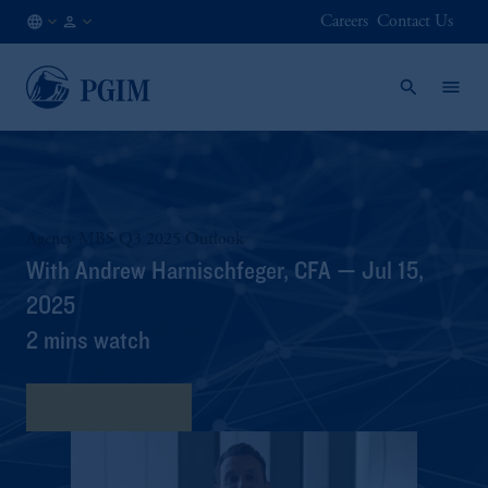
Careers
Contact Us
FI
Institutional
/
Investors
EN
Agency MBS Q3 2025 Outlook
With Andrew Harnischfeger, CFA — Jul 15,
2025
2 mins watch
View Transcript