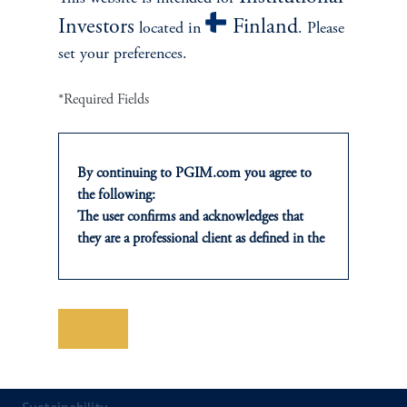
Investors
Finland
located in
. Please
Private Markets
set your preferences.
Multi-Asset
*Required Fields
Investment Products
By continuing to PGIM.com you agree to
the following:
The user confirms and acknowledges that
SOLUTIONS
they are a professional client as defined in the
relevant local implementation of Directive
Private Credit Financing
2014/65/EU (MiFID II).
For Professional Investors only. All
Real Estate Financing
investments involve risk, including the
Save
possible loss of capital. Past performance is
Defined Contribution
not indicative of future results.
This website is for informational and