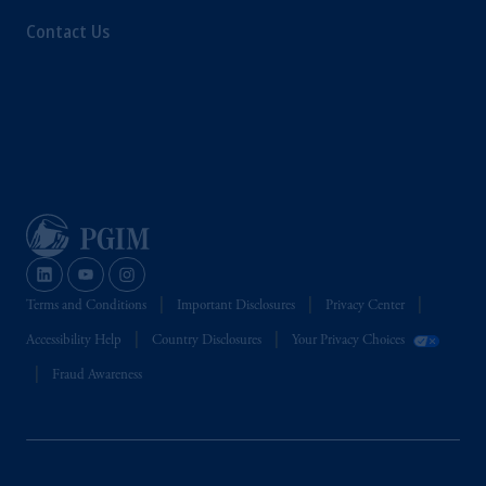
Contact Us
Terms and Conditions
Important Disclosures
Privacy Center
Accessibility Help
Country Disclosures
Your Privacy Choices
Fraud Awareness