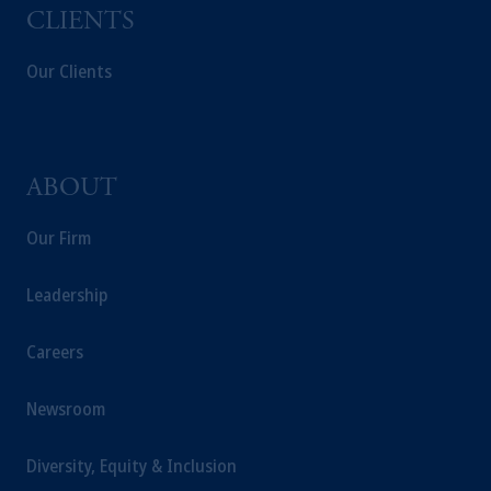
Company, a subsidiary of M&G plc,
CLIENTS
incorporated in the United Kingdom.
Our Clients
The information on this website is not
intended as investment advice and is not a
recommendation about managing or
investing your retirement savings. In making
the information available on this website,
ABOUT
PGIM, Inc. and its affiliates are not acting as
your fiduciary.
Our Firm
Leadership
Careers
Newsroom
Diversity, Equity & Inclusion