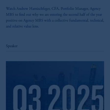
Watch Andrew Harnischfeger, CFA, Portfolio Manager, Agency
MBS to find out why we are entering the second half of the year
positive on Agency MBS with a collective fundamental, technical,
and relative value lens.
Speaker