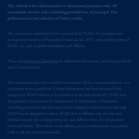
This website is for informational or educational purposes only. All
investments involve risks, including possible loss of principal. Past
performance is not indicative of future results.
The information contained herein is provided by PGIM, the principal asset
management business of Prudential Financial, Inc. (PFI), and a trading name of
PGIM, Inc. and its global subsidiaries and affiliates.
Please visit
Important Disclosures
for additional information, including details on
non-US jurisdictions.
This information does not constitute investment advice, a recommendation, or a
solicitation where prohibited. Certain information has been obtained from
sources that PGIM believes to be reliable as of the date presented. PGIM does
not guarantee the accuracy or completeness of information. Information,
including projections and forecasts, may be changed without notice, although
PGIM has no obligation to do so. PGIM and its affiliates may develop and
publish research that is independent of, and different than, the information
contained herein. This website is not offering any recommendation to purchase,
hold or sell any referenced security.