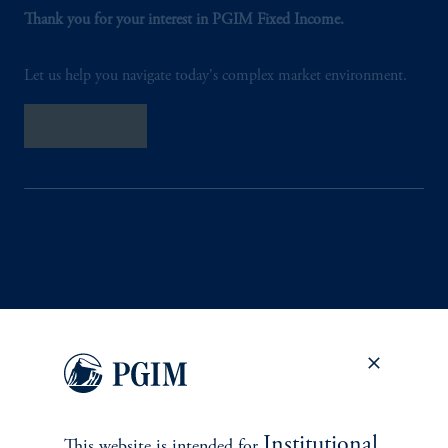
Thank you for your interest in PGIM Fixed Income.
Let us help you navigate today's complex market environment.
Contact Us
INVESTMENTS
Fixed Income
Equity
Institutional
This website is intended for