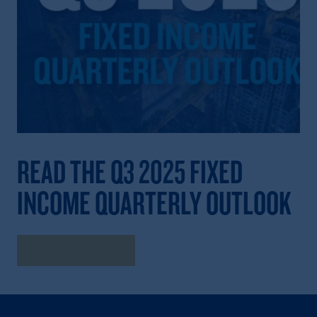
READ THE Q3 2025 FIXED
INCOME QUARTERLY OUTLOOK
Read the Outlook