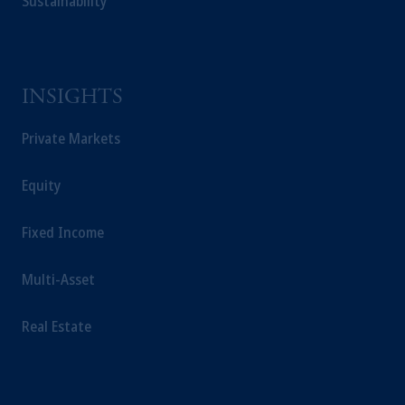
Sustainability
educational purposes only and should not be
construed as investment advice or an offer or
solicitation in respect of any products or
services to any persons who are prohibited
from receiving such information under the
INSIGHTS
laws applicable to their place of citizenship,
Private Markets
domicile or residence.
In the
European Economic Area (“EEA”)
,
information may be issued by PGIM
Equity
Investments (Ireland) Limited, PGIM
Netherlands B.V., PGIM Luxembourg S.A.,
Fixed Income
PGIM Germany AG or PGIM Private
Capital (Ireland) Limited, or PGIM Fund
Multi-Asset
Management Limited depending on the
jurisdiction.
Real Estate
Prudential Financial, Inc. of the United States
is not affiliated in any manner with
Prudential plc, incorporated in the United
Kingdom or with Prudential Assurance