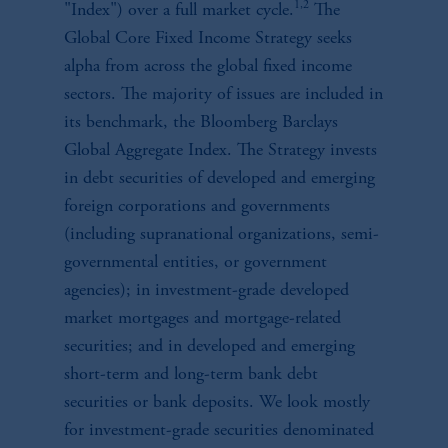
1,2
"Index") over a full market cycle.
The
Global Core Fixed Income Strategy seeks
alpha from across the global fixed income
sectors. The majority of issues are included in
its benchmark, the Bloomberg Barclays
Global Aggregate Index. The Strategy invests
in debt securities of developed and emerging
foreign corporations and governments
(including supranational organizations, semi-
governmental entities, or government
agencies); in investment-grade developed
market mortgages and mortgage-related
securities; and in developed and emerging
short-term and long-term bank debt
securities or bank deposits. We look mostly
for investment-grade securities denominated