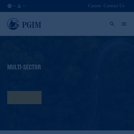
Careers
Contact Us
FI
Institutional
/
Investors
EN
MULTI-SECTOR
Global Core
Fact Sheet