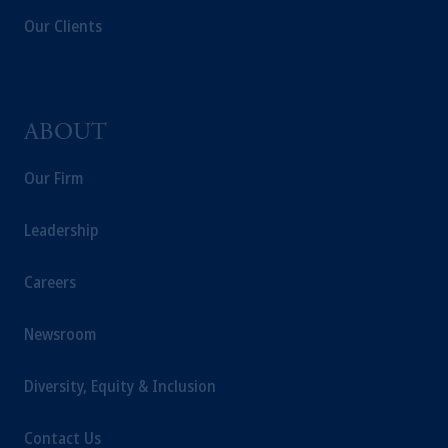
Our Clients
ABOUT
Our Firm
Leadership
Careers
Newsroom
Diversity, Equity & Inclusion
Contact Us