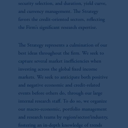
security selection, and duration, yield curve,
and currency management. The Strategy
favors the credit-oriented sectors, reflecting
the Firm’s significant research expertise.
The Strategy represents a culmination of our
best ideas throughout the firm. We seek to
capture several market inefficiencies when
investing across the global fixed income
markets. We seek to anticipate both positive
and negative economic and credit-related
events before others do, through our large
internal research staff. To do so, we organize
our macro-economic, portfolio management
and research teams by region/sector/industry,
fostering an in-depth knowledge of trends