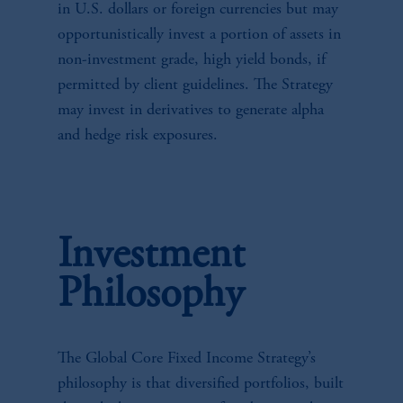
in U.S. dollars or foreign currencies but may
opportunistically invest a portion of assets in
non-investment grade, high yield bonds, if
permitted by client guidelines. The Strategy
may invest in derivatives to generate alpha
and hedge risk exposures.
Investment
Philosophy
The Global Core Fixed Income Strategy’s
philosophy is that diversified portfolios, built