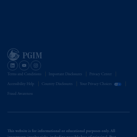
Terms and Conditions
Important Disclosures
Privacy Center
Accessibility Help
Country Disclosures
Your Privacy Choices
Fraud Awareness
This website is for informational or educational purposes only. All