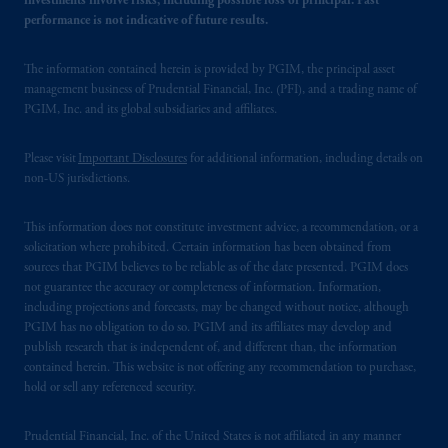
investments involve risks, including possible loss of principal. Past
performance is not indicative of future results.
The information contained herein is provided by PGIM, the principal asset
management business of Prudential Financial, Inc. (PFI), and a trading name of
PGIM, Inc. and its global subsidiaries and affiliates.
Please visit
Important Disclosures
for additional information, including details on
non-US jurisdictions.
This information does not constitute investment advice, a recommendation, or a
solicitation where prohibited. Certain information has been obtained from
sources that PGIM believes to be reliable as of the date presented. PGIM does
not guarantee the accuracy or completeness of information. Information,
including projections and forecasts, may be changed without notice, although
PGIM has no obligation to do so. PGIM and its affiliates may develop and
publish research that is independent of, and different than, the information
contained herein. This website is not offering any recommendation to purchase,
hold or sell any referenced security.
Prudential Financial, Inc. of the United States is not affiliated in any manner