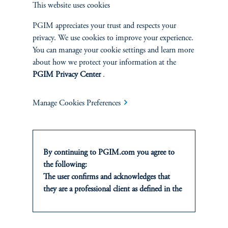
This website uses cookies
Determine country/term structure, currency,
and sector positioning. Ideas from sector
PGIM appreciates your trust and respects your
specialists are emphasized.
privacy. We use cookies to improve your experience.
You can manage your cookie settings and learn more
about how we protect your information at the
3.
Security Selection & Relative Value:
PGIM Privacy Center
.
Bottom-up research-based approach. Sector
Manage Cookies Preferences
specialists and research analysts aligned by
sector/industry.
By continuing to PGIM.com you agree to
4.
Risk Management:
the following:
The user confirms and acknowledges that
they are a professional client as defined in the
Employ a rigorous process to tightly monitor
relevant local implementation of Directive
risk as all levels. Use proprietary tools to
2014/65/EU (MiFID II).
verify performance achieved is appropriate
For Professional Investors only. All