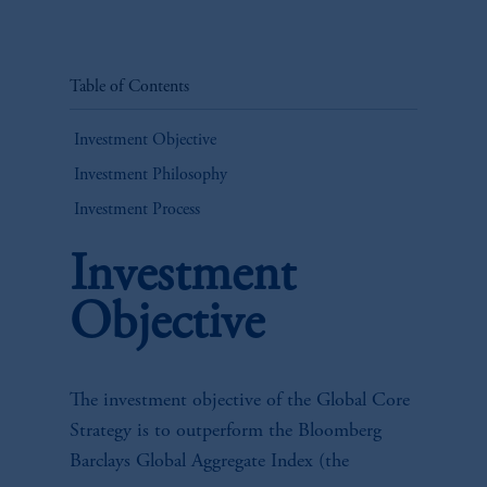
Table of Contents
Investment Objective
Investment Philosophy
Investment Process
Investment
Objective
The investment objective of the Global Core
Strategy is to outperform the Bloomberg
Barclays Global Aggregate Index (the