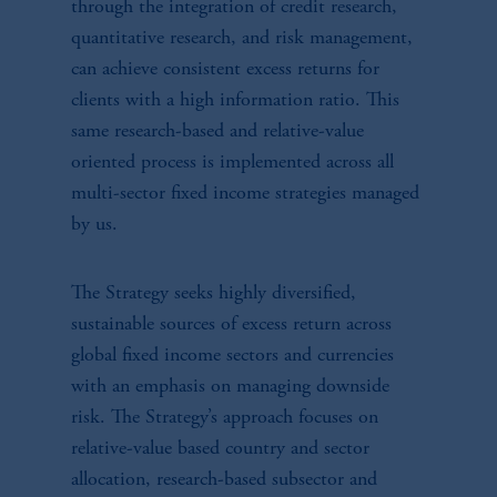
through the integration of credit research,
quantitative research, and risk management,
can achieve consistent excess returns for
clients with a high information ratio. This
same research-based and relative-value
oriented process is implemented across all
multi-sector fixed income strategies managed
by us.
The Strategy seeks highly diversified,
sustainable sources of excess return across
global fixed income sectors and currencies
with an emphasis on managing downside
risk. The Strategy’s approach focuses on
relative-value based country and sector
allocation, research-based subsector and