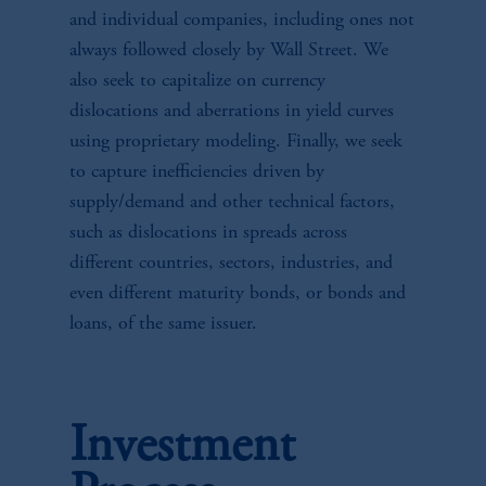
and individual companies, including ones not
always followed closely by Wall Street. We
also seek to capitalize on currency
dislocations and aberrations in yield curves
using proprietary modeling. Finally, we seek
to capture inefficiencies driven by
supply/demand and other technical factors,
such as dislocations in spreads across
different countries, sectors, industries, and
even different maturity bonds, or bonds and
loans, of the same issuer.
Investment