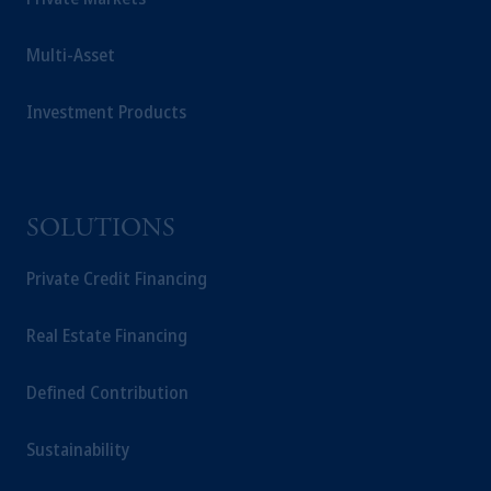
Multi-Asset
Investment Products
SOLUTIONS
Private Credit Financing
Real Estate Financing
Defined Contribution
Sustainability