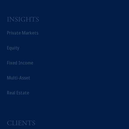
INSIGHTS
Private Markets
Equity
Fixed Income
Multi-Asset
Real Estate
CLIENTS