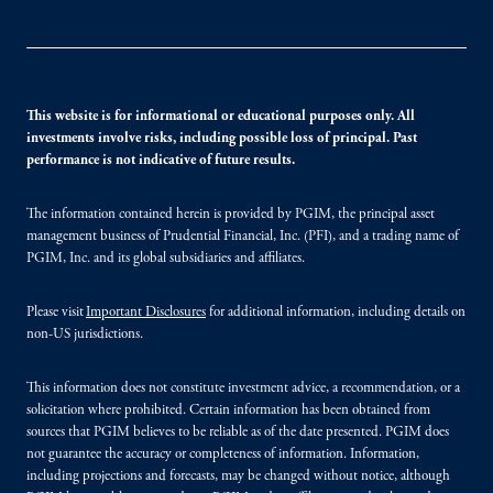
This website is for informational or educational purposes only. All
investments involve risks, including possible loss of principal. Past
performance is not indicative of future results.
The information contained herein is provided by PGIM, the principal asset
management business of Prudential Financial, Inc. (PFI), and a trading name of
PGIM, Inc. and its global subsidiaries and affiliates.
Please visit
Important Disclosures
for additional information, including details on
non-US jurisdictions.
This information does not constitute investment advice, a recommendation, or a
solicitation where prohibited. Certain information has been obtained from
sources that PGIM believes to be reliable as of the date presented. PGIM does
not guarantee the accuracy or completeness of information. Information,
including projections and forecasts, may be changed without notice, although