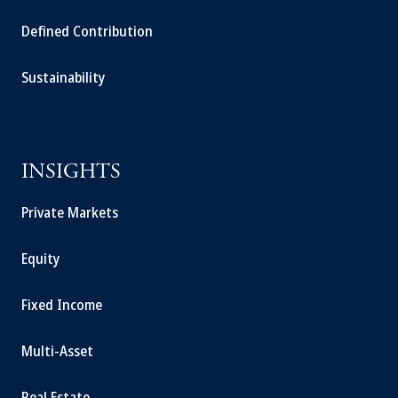
Defined Contribution
Sustainability
INSIGHTS
Private Markets
Equity
Fixed Income
Multi-Asset
Real Estate