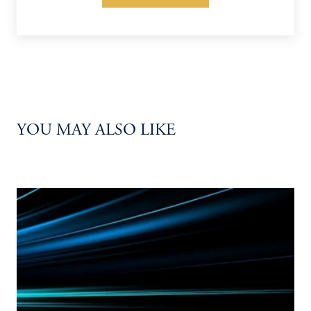
YOU MAY ALSO LIKE