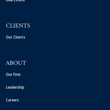
CLIENTS
Our Clients
ABOUT
Our Firm
Leadership
Careers