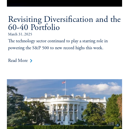
Revisiting Diversification and the
60-40 Portfolio
March 31, 2025
The technology sector continued to play a starring role in
powering the S&P 500 to new record highs this week.
keyboard_arrow_right
Read More