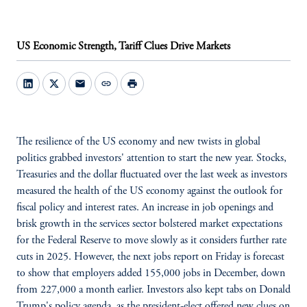
US Economic Strength, Tariff Clues Drive Markets
mail
link
print
The resilience of the US economy and new twists in global
politics grabbed investors' attention to start the new year. Stocks,
Treasuries and the dollar fluctuated over the last week as investors
measured the health of the US economy against the outlook for
fiscal policy and interest rates. An increase in job openings and
brisk growth in the services sector bolstered market expectations
for the Federal Reserve to move slowly as it considers further rate
cuts in 2025. However, the next jobs report on Friday is forecast
to show that employers added 155,000 jobs in December, down
from 227,000 a month earlier. Investors also kept tabs on Donald
Trump's policy agenda, as the president-elect offered new clues on