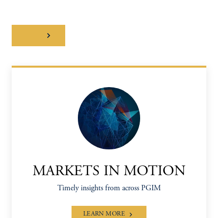
Watch
MARKETS IN MOTION
Timely insights from across PGIM
LEARN MORE