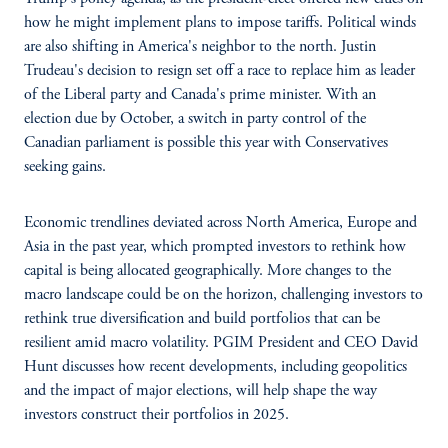
how he might implement plans to impose tariffs. Political winds
are also shifting in America's neighbor to the north. Justin
Trudeau's decision to resign set off a race to replace him as leader
of the Liberal party and Canada's prime minister. With an
election due by October, a switch in party control of the
Canadian parliament is possible this year with Conservatives
seeking gains.
Economic trendlines deviated across North America, Europe and
Asia in the past year, which prompted investors to rethink how
capital is being allocated geographically. More changes to the
macro landscape could be on the horizon, challenging investors to
rethink true diversification and build portfolios that can be
resilient amid macro volatility. PGIM President and CEO David
Hunt discusses how recent developments, including geopolitics
and the impact of major elections, will help shape the way
investors construct their portfolios in 2025.