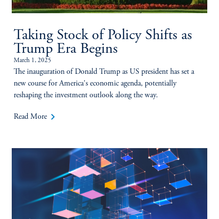
Taking Stock of Policy Shifts as
Trump Era Begins
March 1, 2025
The inauguration of Donald Trump as US president has set a
new course for America's economic agenda, potentially
reshaping the investment outlook along the way.
keyboard_arrow_right
Read More