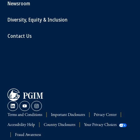
Newsroom
Diversity, Equity & Inclusion
Contact Us
Terms and Conditions
Important Disclosures
Privacy Center
Accessibility Help
Country Disclosures
Your Privacy Choices
Fraud Awareness