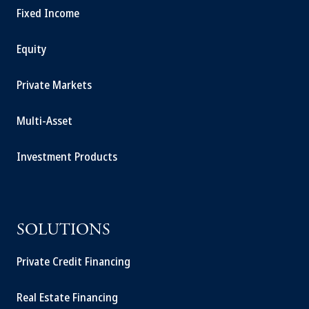
Fixed Income
Equity
Private Markets
Multi-Asset
Investment Products
SOLUTIONS
Private Credit Financing
Real Estate Financing