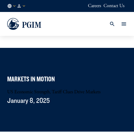
Careers
Contact Us
FI
Institutional
/
Investors
EN
MARKETS IN MOTION
US Economic Strength, Tariff Clues Drive Markets
January 8, 2025