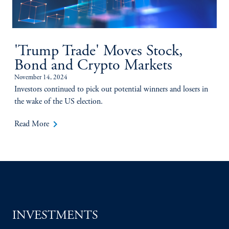
'Trump Trade' Moves Stock,
Bond and Crypto Markets
November 14, 2024
Investors continued to pick out potential winners and losers in
the wake of the US election.
keyboard_arrow_right
Read More
INVESTMENTS