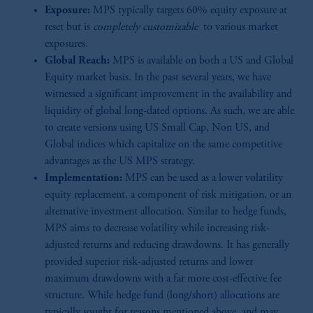
Exposure:
MPS typically targets 60% equity exposure at
reset but is
completely customizable
to various market
exposures.
Global Reach:
MPS is available on both a US and Global
Equity market basis. In the past several years, we have
witnessed a significant improvement in the availability and
liquidity of global long-dated options. As such, we are able
to create versions using US Small Cap, Non US, and
Global indices which capitalize on the same competitive
advantages as the US MPS strategy.
Implementation:
MPS can be used as a lower volatility
equity replacement, a component of risk mitigation, or an
alternative investment allocation. Similar to hedge funds,
MPS aims to decrease volatility while increasing risk-
adjusted returns and reducing drawdowns. It has generally
provided superior risk-adjusted returns and lower
maximum drawdowns with a far more cost-effective fee
structure. While hedge fund (long/short) allocations are
typically sought for reasons mentioned above, and may