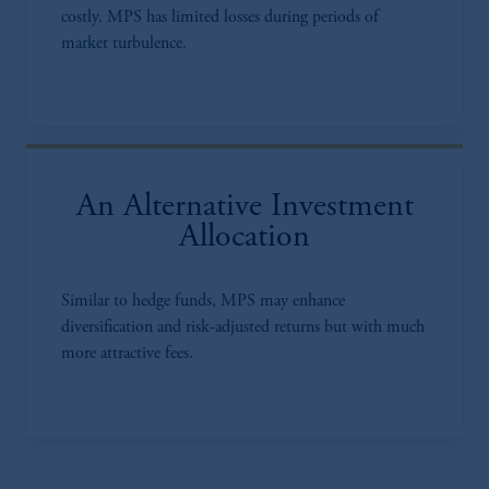
costly. MPS has limited losses during periods of
market turbulence.
An Alternative Investment
Allocation
Similar to hedge funds, MPS may enhance
diversification and risk-adjusted returns but with much
more attractive fees.