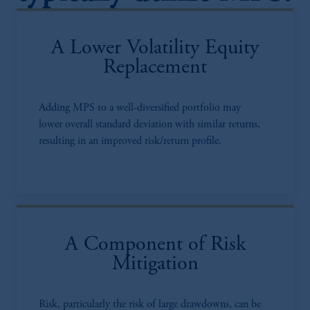
A Lower Volatility Equity
Replacement
Adding MPS to a well-diversified portfolio may
lower overall standard deviation with similar returns,
resulting in an improved risk/return profile.
A Component of Risk
Mitigation
Risk, particularly the risk of large drawdowns, can be