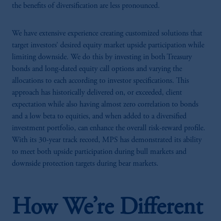
the benefits of diversification are less pronounced.
We have extensive experience creating customized solutions that
target investors’ desired equity market upside participation while
limiting downside. We do this by investing in both Treasury
bonds and long-dated equity call options and varying the
allocations to each according to investor specifications. This
approach has historically delivered on, or exceeded, client
expectation while also having almost zero correlation to bonds
and a low beta to equities, and when added to a diversified
investment portfolio, can enhance the overall risk-reward profile.
With its 30-year track record, MPS has demonstrated its ability
to meet both upside participation during bull markets and
downside protection targets during bear markets.
How We’re Different