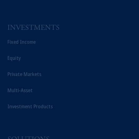
INVESTMENTS
Fixed Income
Equity
Private Markets
Multi-Asset
Investment Products