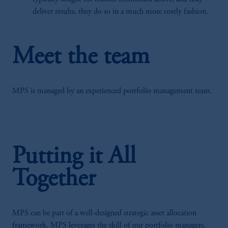
deliver results, they do so in a much more costly fashion.
Meet the team
MPS is managed by an experienced portfolio management team.
Putting it All
Together
MPS can be part of a well-designed strategic asset allocation
framework. MPS leverages the skill of our portfolio managers,