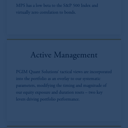
MPS has a low beta to the S&P 500 Index and
virtually zero correlation to bonds.
Active Management
PGIM Quant Solutions’ tactical views are incorporated
into the portfolio as an overlay to our systematic
parameters, modifying the timing and magnitude of
our equity exposure and duration resets – two key
levers driving portfolio performance.