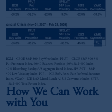
Investments (Ireland) Limited, PGIM
Netherlands B.V., PGIM Luxembourg S.A.,
PGIM Germany AG or PGIM Private
Capital (Ireland) Limited, or PGIM Fund
Management Limited depending on the
jurisdiction.
Prudential Financial, Inc. of the United States
zoom_in
is not affiliated in any manner with
Prudential plc, incorporated in the United
Kingdom or with Prudential Assurance
BXM – CBOE S&P 500 BuyWrite Index, PPUT – CBOE S&P 500 5%
Company, a subsidiary of M&G plc,
Put Protection Index, 60/40 Balanced Portfolio (60% S&P 500 Index,
incorporated in the United Kingdom.
40% Bloomberg Barclays US Aggregate Bond Index), SP5LVIT – S&P
The information on this website is not
500 Low Volatility Index, P0P1 – ICE BofA Fixed Rate Preferred Securities
intended as investment advice and is not a
Index, VXAO – ICE BofA Merrill Lynch All US Convertible Index, SPTR
– S&P 500 Total Return Index.
recommendation about managing or
How We Can Work
investing your retirement savings. In making
the information available on this website,
with You
PGIM, Inc. and its affiliates are not acting as
your fiduciary.