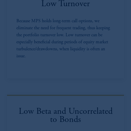
Low Turnover
Because MPS holds long-term call options, we
eliminate the need for frequent trading, thus keeping
the portfolio turnover low. Low turnover can be
especially beneficial during periods of equity market
turbulence/drawdowns, when liquidity is often an
issue.
Low Beta and Uncorrelated
to Bonds