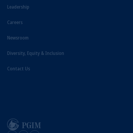
Leadership
Careers
Newsroom
Diversity, Equity & Inclusion
Contact Us