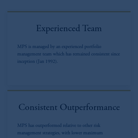
Experienced Team
MPS is managed by an experienced portfolio
management team which has remained consistent since
inception (Jan 1992).
Consistent Outperformance
MPS has outperformed relative to other risk
management strategies, with lower maximum