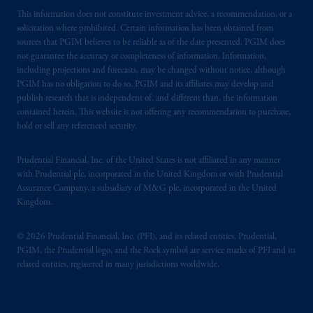
This information does not constitute investment advice, a recommendation, or a
solicitation where prohibited. Certain information has been obtained from
sources that PGIM believes to be reliable as of the date presented. PGIM does
not guarantee the accuracy or completeness of information. Information,
including projections and forecasts, may be changed without notice, although
PGIM has no obligation to do so. PGIM and its affiliates may develop and
publish research that is independent of, and different than, the information
contained herein. This website is not offering any recommendation to purchase,
hold or sell any referenced security.
Prudential Financial, Inc. of the United States is not affiliated in any manner
with Prudential plc, incorporated in the United Kingdom or with Prudential
Assurance Company, a subsidiary of M&G plc, incorporated in the United
Kingdom.
© 2026 Prudential Financial, Inc. (PFI), and its related entities. Prudential,
PGIM, the Prudential logo, and the Rock symbol are service marks of PFI and its
related entities, registered in many jurisdictions worldwide.