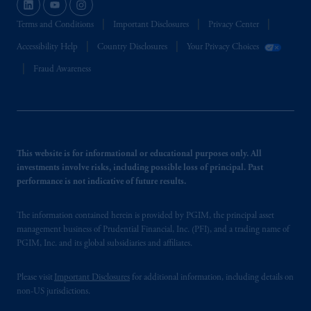
Terms and Conditions
Important Disclosures
Privacy Center
Accessibility Help
Country Disclosures
Your Privacy Choices
Fraud Awareness
This website is for informational or educational purposes only. All
investments involve risks, including possible loss of principal. Past
performance is not indicative of future results.
The information contained herein is provided by PGIM, the principal asset
management business of Prudential Financial, Inc. (PFI), and a trading name of
PGIM, Inc. and its global subsidiaries and affiliates.
Please visit
Important Disclosures
for additional information, including details on
non-US jurisdictions.