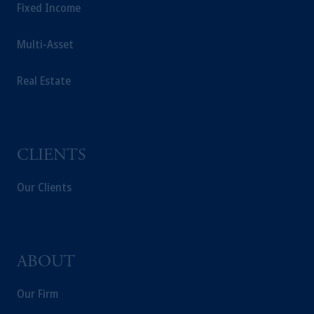
Fixed Income
Multi-Asset
Real Estate
CLIENTS
Our Clients
ABOUT
Our Firm