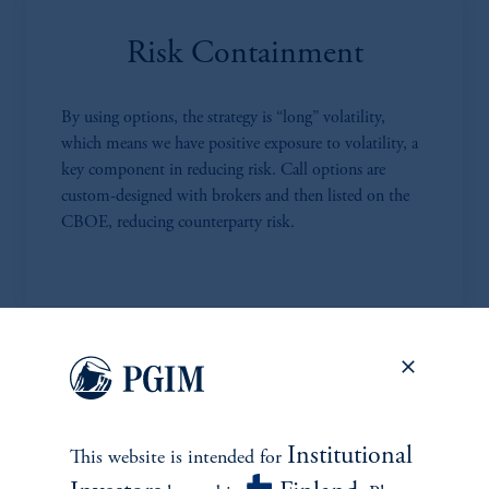
Risk Containment
By using options, the strategy is “long” volatility,
which means we have positive exposure to volatility, a
key component in reducing risk. Call options are
custom-designed with brokers and then listed on the
CBOE, reducing counterparty risk.
Highly Competitive Fees
MPS has much lower fees compared to most RMS
Institutional
This website is intended for
and other alternative investment strategies. We charge a