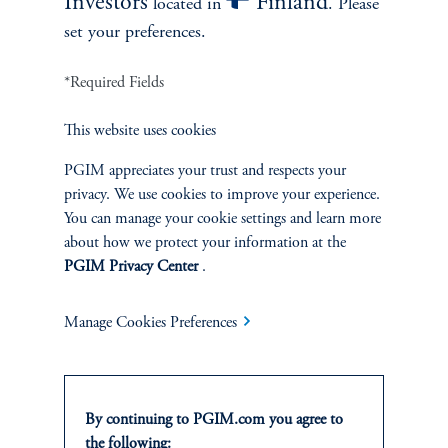
Investors
Finland
located in
. Please
competitive, asset-based management fee only, and do
set your preferences.
not use carried interest or performance-based fees.
*Required Fields
This website uses cookies
PGIM appreciates your trust and respects your
The Numbers Speak
privacy. We use cookies to improve your experience.
for Themselves
You can manage your cookie settings and learn more
about how we protect your information at the
PGIM Privacy Center
.
Attractive Track Record:
MPS has a 30-year track record
of mitigating large losses through its bond-like defensive
Manage Cookies Preferences
features in turbulent markets, while also providing growth
through upside participation in rising equity markets.
Protection During Market Crises:
MPS particularly
shines during significant drawdowns such as the Tech
By continuing to PGIM.com you agree to
Bubble burst, the Global Financial Crisis, and most
the following: