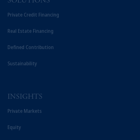
SOLUTIONS
Private Credit Financing
Real Estate Financing
Defined Contribution
Sustainability
INSIGHTS
Private Markets
Equity