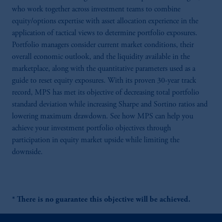
who work together across investment teams to combine
equity/options expertise with asset allocation experience in the
application of tactical views to determine portfolio exposures.
Portfolio managers consider current market conditions, their
overall economic outlook, and the liquidity available in the
marketplace, along with the quantitative parameters used as a
guide to reset equity exposures. With its proven 30-year track
record, MPS has met its objective of decreasing total portfolio
standard deviation while increasing Sharpe and Sortino ratios and
lowering maximum drawdown. See how MPS can help you
achieve your investment portfolio objectives through
participation in equity market upside while limiting the
downside.
* There is no guarantee this objective will be achieved.