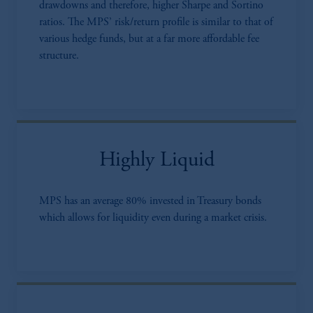
drawdowns and therefore, higher Sharpe and Sortino
ratios. The MPS’ risk/return profile is similar to that of
various hedge funds, but at a far more affordable fee
structure.
Highly Liquid
MPS has an average 80% invested in Treasury bonds
which allows for liquidity even during a market crisis.