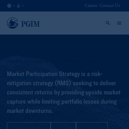
Careers
Contact Us
FI
Institutional
/
Investors
EN
Potential Advantages of Market Participation Strategy
Market Participation Strategy is a risk-
mitigation strategy (RMS) seeking to deliver
consistent returns by providing upside market
capture while limiting portfolio losses during
market downturns.
Strategy Profile
Q&A
Brochure