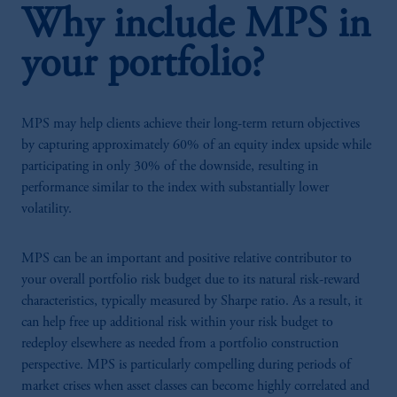
Why include MPS in
your portfolio?
MPS may help clients achieve their long-term return objectives
by capturing approximately 60% of an equity index upside while
participating in only 30% of the downside, resulting in
performance similar to the index with substantially lower
volatility.
MPS can be an important and positive relative contributor to
your overall portfolio risk budget due to its natural risk-reward
characteristics, typically measured by Sharpe ratio. As a result, it
can help free up additional risk within your risk budget to
redeploy elsewhere as needed from a portfolio construction
perspective. MPS is particularly compelling during periods of
market crises when asset classes can become highly correlated and