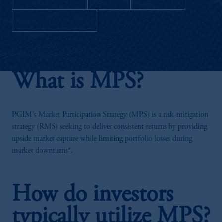
Download as PDF
What is MPS?
PGIM’s Market Participation Strategy (MPS) is a risk-mitigation
strategy (RMS) seeking to deliver consistent returns by providing
upside market capture while limiting portfolio losses during
market downturns*.
How do investors
typically utilize MPS?