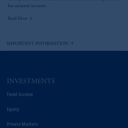
has attracted investors.
keyboard_arrow_right
Read More
add
IMPORTANT INFORMATION
INVESTMENTS
Fixed Income
Equity
Private Markets