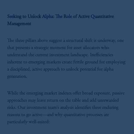
Seeking to Unlock Alpha: The Role of Active Quantitative
Management
The three pillars above suggest a structural shift is underway, one
that presents a strategic moment for asset allocators who
understand the current investment landscape. Inefficiencies
inherent to emerging markets create fertile ground for employing
a disciplined, active approach to unlock potential for alpha
generation.
While the emerging market indexes offer broad exposure, passive
approaches may leave return on the table and add unrewarded
risks. Our investment team’s analysis identifies three enduring
reasons to go active—and why quantitative processes are
particularly well-suited: