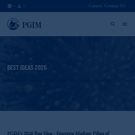
Careers
Contact Us
FI
Institutional
/
Investors
EN
BEST IDEAS 2026
Emerging Markets: Pillars of Opportunity and Potential
PGIM's 2026 Best Ideas - Emerging Markets: Pillars of