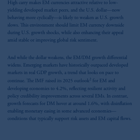
High carry makes EM currencies attractive relative to low-
yielding developed market peers, and the U.S. dollar—now
behaving more cyclically—is likely to weaken as U.S. growth
slows. This environment should limit EM currency downside
during U.S. growth shocks, while also enhancing their appeal
amid stable or improving global risk sentiment.
And while the dollar weakens, the EM/DM growth differential
widens. Emerging markets have historically outpaced developed
markets in real GDP growth, a trend that looks on pace to
2
continue. The IMF raised its 2025 outlook
for EM and
developing economies to 4.2%, reflecting resilient activity and
policy credibility improvements across several EMs. In contrast,
growth forecasts for DM hover at around 1.6%, with disinflation
enabling monetary easing in some advanced economies—
conditions that typically support risk assets and EM capital flows.