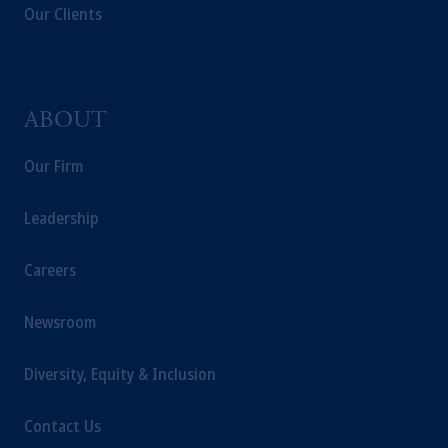
Our Clients
ABOUT
Our Firm
Leadership
Careers
Newsroom
Diversity, Equity & Inclusion
Contact Us