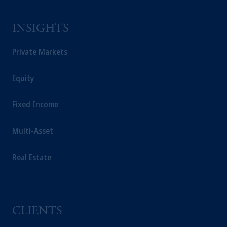
INSIGHTS
Private Markets
Equity
Fixed Income
Multi-Asset
Real Estate
CLIENTS