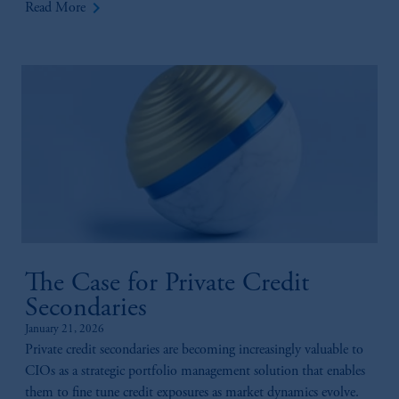
keyboard_arrow_right
Read More
The Case for Private Credit
Secondaries
January 21, 2026
Private credit secondaries are becoming increasingly valuable to
CIOs as a strategic portfolio management solution that enables
them to fine tune credit exposures as market dynamics evolve.