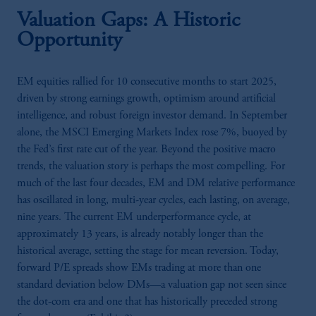
Valuation Gaps: A Historic
Opportunity
EM equities rallied for 10 consecutive months to start 2025,
driven by strong earnings growth, optimism around artificial
intelligence, and robust foreign investor demand. In September
alone, the MSCI Emerging Markets Index rose 7%, buoyed by
the Fed’s first rate cut of the year. Beyond the positive macro
trends, the valuation story is perhaps the most compelling. For
much of the last four decades, EM and DM relative performance
has oscillated in long, multi-year cycles, each lasting, on average,
nine years. The current EM underperformance cycle, at
approximately 13 years, is already notably longer than the
historical average, setting the stage for mean reversion. Today,
forward P/E spreads show EMs trading at more than one
standard deviation below DMs—a valuation gap not seen since
the dot-com era and one that has historically preceded strong