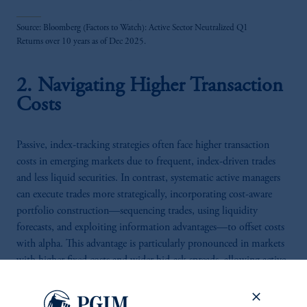
Source: Bloomberg (Factors to Watch): Active Sector Neutralized Q1
Returns over 10 years as of Dec 2025.
2. Navigating Higher Transaction
Costs
Passive, index-tracking strategies often face higher transaction
costs in emerging markets due to frequent, index-driven trades
and less liquid securities. In contrast, systematic active managers
can execute trades more strategically, incorporating cost-aware
portfolio construction—sequencing trades, using liquidity
forecasts, and exploiting information advantages—to offset costs
with alpha. This advantage is particularly pronounced in markets
with higher fixed costs and wider bid-ask spreads, allowing active
managers to preserve returns that would otherwise be eroded by
inefficient trading.