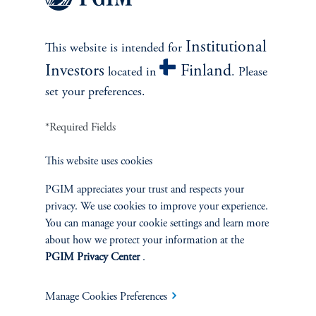
Institutional
This website is intended for
3. Mitigating Sector
Investors
Finland
Concentration Risks
located in
. Please
set your preferences.
Emerging market indexes are prone to significant concentration
*Required Fields
risk—by sector and by top positions—compared to developed
benchmarks. For example, the MSCI Emerging Markets Index is
This website uses cookies
heavily weighted toward Information Technology and Financials,
creating vulnerabilities to sector-specific shocks. Systematically
PGIM appreciates your trust and respects your
constructed portfolios help address sector skews, cap single name
privacy. We use cookies to improve your experience.
exposure, and build diversified, factor-balanced portfolios that
You can manage your cookie settings and learn more
seek to preserve upside potential while aiming to mitigate
about how we protect your information at the
idiosyncratic shocks. Across the universe of investable EM stocks,
PGIM Privacy Center
.
a systematic approach can simultaneously scale the breadth of
research, enforce robust risk controls, incorporate macro sensitive
Manage Cookies Preferences
tilts (to currency and interest rates), and harness proven factor