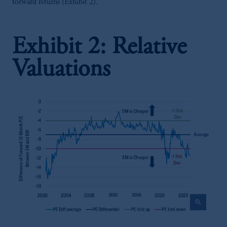
forward returns (Exhibit 2).
Exhibit 2: Relative
Valuations
zoom_in