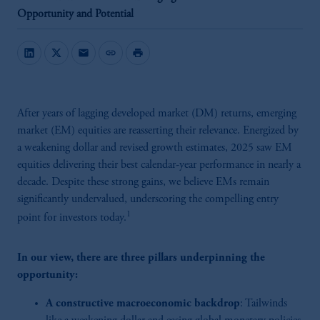
Opportunity and Potential
mail
link
print
After years of lagging developed market (DM) returns, emerging
market (EM) equities are reasserting their relevance. Energized by
a weakening dollar and revised growth estimates, 2025 saw EM
equities delivering their best calendar-year performance in nearly a
decade. Despite these strong gains, we believe EMs remain
significantly undervalued, underscoring the compelling entry
1
point for investors today.
In our view, there are three pillars underpinning the
opportunity:
A constructive macroeconomic backdrop
: Tailwinds