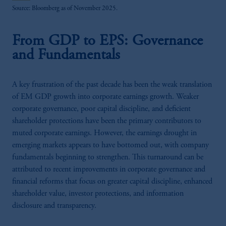
Source: Bloomberg as of November 2025.
From GDP to EPS: Governance
and Fundamentals
A key frustration of the past decade has been the weak translation
of EM GDP growth into corporate earnings growth. Weaker
corporate governance, poor capital discipline, and deficient
shareholder protections have been the primary contributors to
muted corporate earnings. However, the earnings drought in
emerging markets appears to have bottomed out, with company
fundamentals beginning to strengthen. This turnaround can be
attributed to recent improvements in corporate governance and
financial reforms that focus on greater capital discipline, enhanced
shareholder value, investor protections, and information
disclosure and transparency.