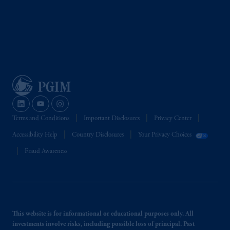
Terms and Conditions
Important Disclosures
Privacy Center
Accessibility Help
Country Disclosures
Your Privacy Choices
Fraud Awareness
This website is for informational or educational purposes only. All
investments involve risks, including possible loss of principal. Past