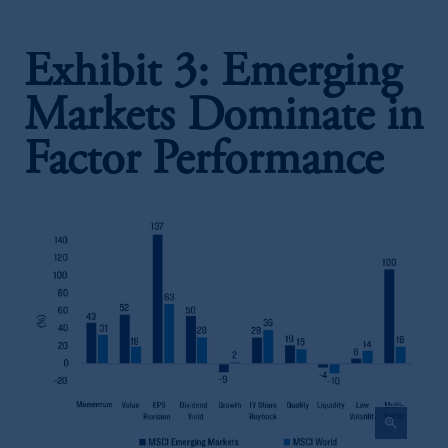
Exhibit 3: Emerging
Markets Dominate in
Factor Performance
zoom_in