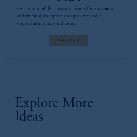
investing your retirement savings. In making
Our team carefully constructs factors for systematic
the information available on this website,
and timely alpha capture that span core, value,
PGIM, Inc. and its affiliates are not acting as
opportunistic equity and more.
your fiduciary.
Learn more
Explore More
Ideas