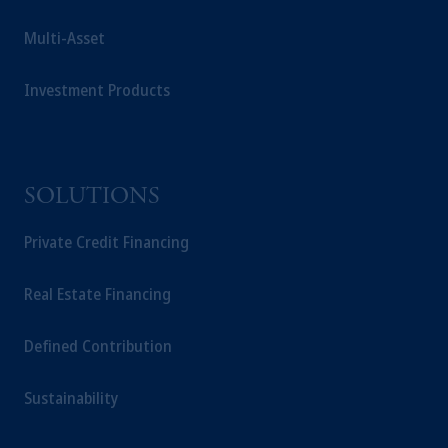
Multi-Asset
Investment Products
SOLUTIONS
Private Credit Financing
Real Estate Financing
Defined Contribution
Sustainability