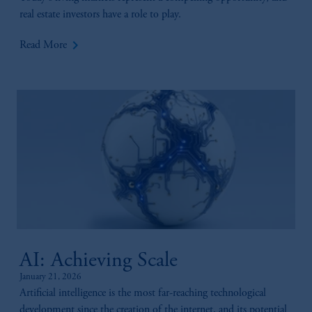
real estate investors have a role to play.
keyboard_arrow_right
Read More
AI: Achieving Scale
January 21, 2026
Artificial intelligence is the most far-reaching technological
development since the creation of the internet, and its potential