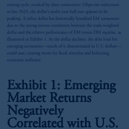
cutting cycle, marked by three consecutive 25bps rate reductions
in late 2025, the dollar’s multi-year bull run appears to be
peaking. A softer dollar has historically benefited EM economies
due to the strong inverse correlation between the trade-weighted
dollar and the relative performance of EM versus DM equities, as
illustrated in Exhibit 1. As the dollar declines, the debt load for
emerging economies—much of it denominated in U.S. dollars—
could ease, creating room for fiscal stimulus and bolstering
economic resilience.
Exhibit 1: Emerging
Market Returns
Negatively
Correlated with U.S.