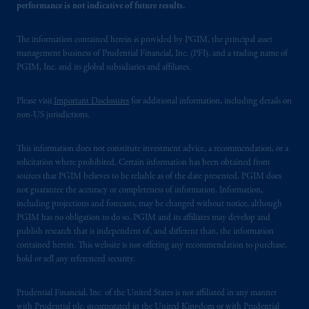
performance is not indicative of future results.
The information contained herein is provided by PGIM, the principal asset
management business of Prudential Financial, Inc. (PFI), and a trading name of
PGIM, Inc. and its global subsidiaries and affiliates.
Please visit
Important Disclosures
for additional information, including details on
non-US jurisdictions.
This information does not constitute investment advice, a recommendation, or a
solicitation where prohibited. Certain information has been obtained from
sources that PGIM believes to be reliable as of the date presented. PGIM does
not guarantee the accuracy or completeness of information. Information,
including projections and forecasts, may be changed without notice, although
PGIM has no obligation to do so. PGIM and its affiliates may develop and
publish research that is independent of, and different than, the information
contained herein. This website is not offering any recommendation to purchase,
hold or sell any referenced security.
Prudential Financial, Inc. of the United States is not affiliated in any manner
with Prudential plc, incorporated in the United Kingdom or with Prudential