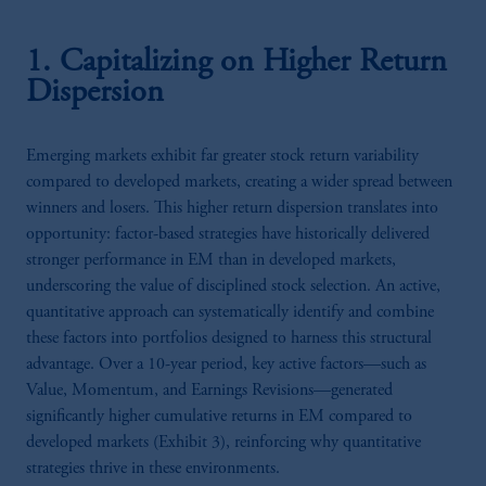
1. Capitalizing on Higher Return
Dispersion
Emerging markets exhibit far greater stock return variability
compared to developed markets, creating a wider spread between
winners and losers. This higher return dispersion translates into
opportunity: factor-based strategies have historically delivered
stronger performance in EM than in developed markets,
underscoring the value of disciplined stock selection. An active,
quantitative approach can systematically identify and combine
these factors into portfolios designed to harness this structural
advantage. Over a 10-year period, key active factors—such as
Value, Momentum, and Earnings Revisions—generated
significantly higher cumulative returns in EM compared to
developed markets (Exhibit 3), reinforcing why quantitative
strategies thrive in these environments.