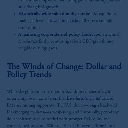
like a weakening dollar and easing global monetary policies
are driving EM growth.
Historically wide valuation discounts
: EM equities are
trading at levels not seen in decades, offering a rare value
proposition.
A maturing corporate and policy landscape
: Structural
reforms are finally converting robust GDP growth into
tangible earnings gains.
The Winds of Change: Dollar and
Policy Trends
While the global macroeconomic backdrop remains rife with
uncertainty, two macro levers that have historically influenced
EMs are turning supportive. The U.S. dollar—long a headwind
for emerging markets—is weakening, and historically, periods of
dollar softness have coincided with stronger EM equity and
currency performance. With the Federal Reserve shifting into a