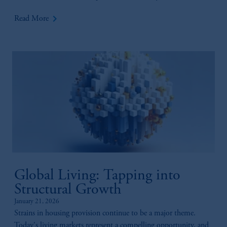
keyboard_arrow_right
Read More
Global Living: Tapping into
Structural Growth
January 21, 2026
Strains in housing provision continue to be a major theme.
Today's living markets represent a compelling opportunity, and