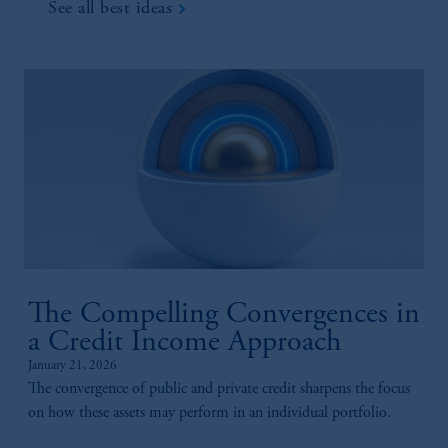
See all best ideas
The Compelling Convergences in
a Credit Income Approach
January 21, 2026
The convergence of public and private credit sharpens the focus
on how these assets may perform in an individual portfolio.