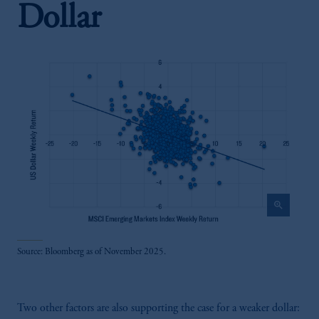
Dollar
zoom_in
Source: Bloomberg as of November 2025.
Two other factors are also supporting the case for a weaker dollar: