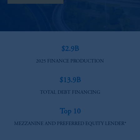
$2.9B
2025 FINANCE PRODUCTION
$13.9B
TOTAL DEBT FINANCING​
Top 10
MEZZANINE AND PREFERRED EQUITY LENDER*