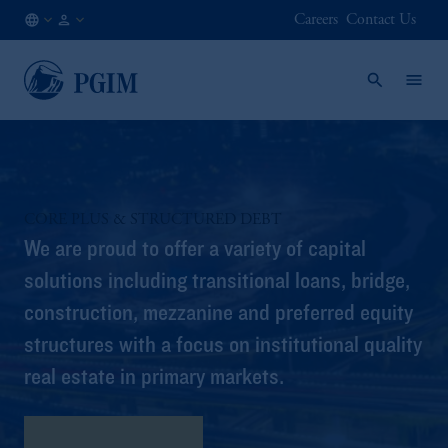
Careers
Contact Us
FI
Institutional
/
Investors
EN
CORE PLUS & STRUCTURED DEBT
We are proud to offer a variety of capital
solutions including transitional loans, bridge,
construction, mezzanine and preferred equity
structures with a focus on institutional quality
real estate in primary markets.
Program Highlights