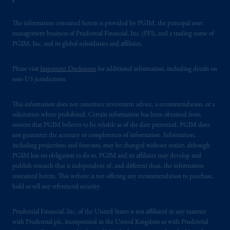
The information contained herein is provided by PGIM, the principal asset
management business of Prudential Financial, Inc. (PFI), and a trading name of
PGIM, Inc. and its global subsidiaries and affiliates.
Please visit
Important Disclosures
for additional information, including details on
non-US jurisdictions.
This information does not constitute investment advice, a recommendation, or a
solicitation where prohibited. Certain information has been obtained from
sources that PGIM believes to be reliable as of the date presented. PGIM does
not guarantee the accuracy or completeness of information. Information,
including projections and forecasts, may be changed without notice, although
PGIM has no obligation to do so. PGIM and its affiliates may develop and
publish research that is independent of, and different than, the information
contained herein. This website is not offering any recommendation to purchase,
hold or sell any referenced security.
Prudential Financial, Inc. of the United States is not affiliated in any manner
with Prudential plc, incorporated in the United Kingdom or with Prudential