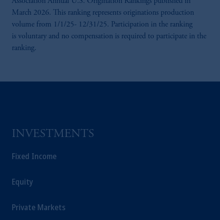
Association Annual U.S. Origination Rankings published in
Prudential Financial, Inc. of the United States
March 2026. This ranking represents originations production
is not affiliated in any manner with
volume from 1/1/25- 12/31/25. Participation in the ranking
Prudential plc, incorporated in the United
is voluntary and no compensation is required to participate in the
Kingdom or with Prudential Assurance
ranking.
Company, a subsidiary of M&G plc,
incorporated in the United Kingdom.
The information on this website is not
intended as investment advice and is not a
recommendation about managing or
investing your retirement savings. In making
the information available on this website,
INVESTMENTS
PGIM, Inc. and its affiliates are not acting as
your fiduciary.
Fixed Income
Equity
Private Markets