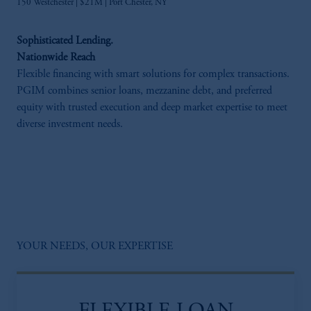
150 Westchester | $21M | Port Chester, NY​
Sophisticated Lending.
Nationwide Reach
Flexible financing with smart solutions for complex transactions.
PGIM combines senior loans, mezzanine debt, and preferred
equity with trusted execution and deep market expertise to meet
diverse investment needs.
YOUR NEEDS, OUR EXPERTISE