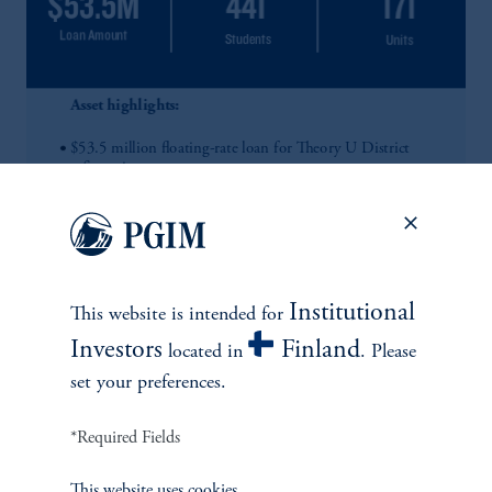
Institutional
This website is intended for
Investors
Finland
located in
. Please
set your preferences.
*Required Fields
This website uses cookies