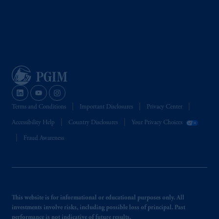
Terms and Conditions
Important Disclosures
Privacy Center
Accessibility Help
Country Disclosures
Your Privacy Choices
Fraud Awareness
This website is for informational or educational purposes only. All
investments involve risks, including possible loss of principal. Past
performance is not indicative of future results.