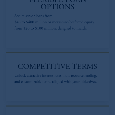
FLEXIBLE LOAN
OPTIONS
Secure senior loans from
$40 to $400 million or mezzanine/preferred equity
from $20 to $100 million, designed to match.
COMPETITIVE TERMS
Unlock attractive interest rates, non-recourse lending,
and customizable terms aligned with your objectives.