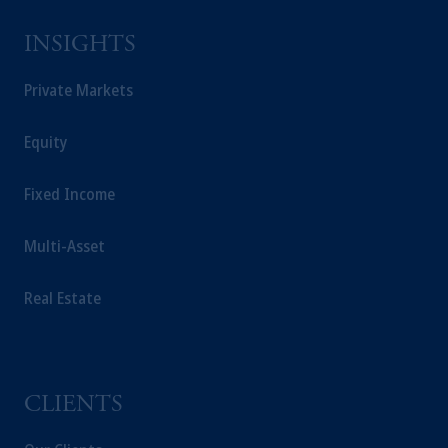
INSIGHTS
Private Markets
Equity
Fixed Income
Multi-Asset
Real Estate
CLIENTS