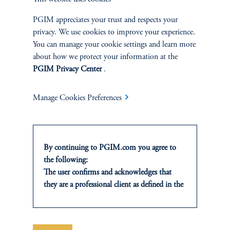
TALK WITH US
PGIM appreciates your trust and respects your
Discuss your needs with a member of
privacy. We use cookies to improve your experience.
our financing team.
You can manage your cookie settings and learn more
about how we protect your information at the
PGIM Privacy Center
.
Contact Us
Manage Cookies Preferences
By continuing to PGIM.com you agree to
the following:
Financing terms are subject to change.
The user confirms and acknowledges that
they are a professional client as defined in the
relevant local implementation of Directive
The brand “PGIM” (and the formerly-used brand “PGIM Real
2014/65/EU (MiFID II).
Estate”) encompass both (1) a real estate fund advisory business
For Professional Investors only. All
headquartered in Newark, New Jersey, which operates as a