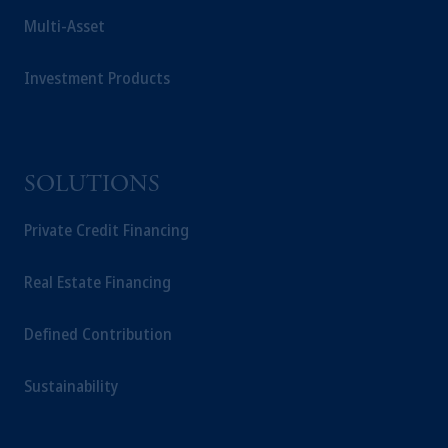
Multi-Asset
Investment Products
SOLUTIONS
Private Credit Financing
Real Estate Financing
Defined Contribution
Sustainability