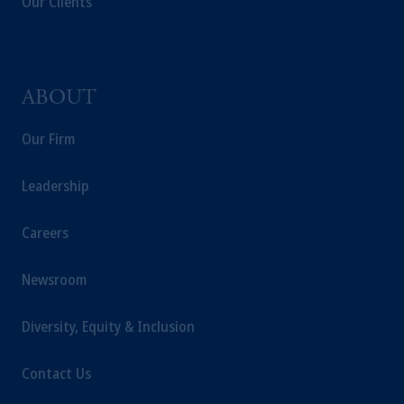
Our Clients
ABOUT
Our Firm
Leadership
Careers
Newsroom
Diversity, Equity & Inclusion
Contact Us