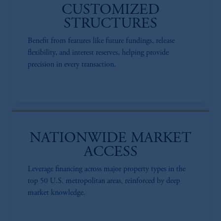
CUSTOMIZED
STRUCTURES
Benefit from features like future fundings, release
flexibility, and interest reserves, helping provide
precision in every transaction.​
NATIONWIDE MARKET
ACCESS​
Leverage financing across major property types in the
top 50 U.S. metropolitan areas, reinforced by deep
market knowledge.​