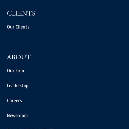
CLIENTS
Our Clients
ABOUT
Our Firm
Leadership
Careers
Newsroom