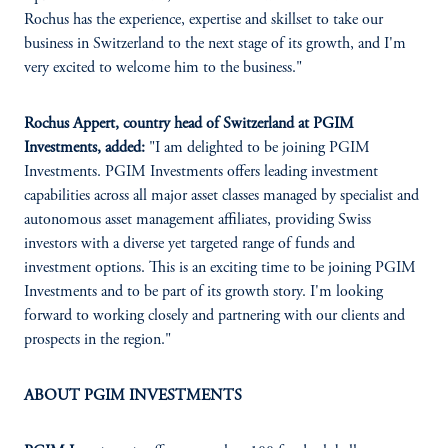
Rochus has the experience, expertise and skillset to take our
business in Switzerland to the next stage of its growth, and I'm
very excited to welcome him to the business."
Rochus Appert, country head of Switzerland at PGIM
Investments, added:
"I am delighted to be joining PGIM
Investments. PGIM Investments offers leading investment
capabilities across all major asset classes managed by specialist and
autonomous asset management affiliates, providing Swiss
investors with a diverse yet targeted range of funds and
investment options. This is an exciting time to be joining PGIM
Investments and to be part of its growth story. I'm looking
forward to working closely and partnering with our clients and
prospects in the region."
ABOUT PGIM INVESTMENTS