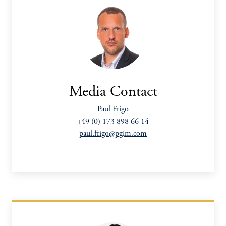
Media Contact
Paul Frigo
+49 (0) 173 898 66 14
paul.frigo@pgim.com