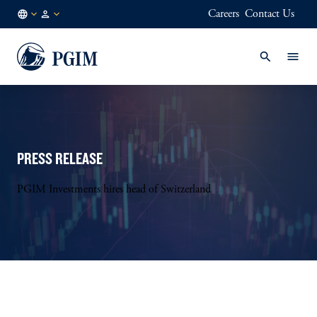
Careers
Contact Us
FI
Institutional
/
Investors
EN
PRESS RELEASE
PGIM Investments hires head of Switzerland