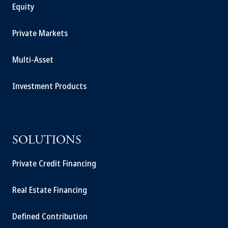
Equity
Private Markets
Multi-Asset
Investment Products
SOLUTIONS
Private Credit Financing
Real Estate Financing
Defined Contribution