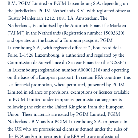
B.V., PGIM Limited or PGIM Luxembourg S.A. depending on
the jurisdiction. PGIM Netherlands B.V., with registered office at
Gustav Mahlerlaan 1212, 1081 LA, Amsterdam, The
Netherlands, is authorised by the Autoriteit Financiële Markten
("AFM") in the Netherlands (Registration number 15003620)
and operates on the basis of a European passport. PGIM
Luxembourg S.A., with registered office at 2, boulevard de la
Foire, L-1528 Luxembourg, is authorised and regulated by the
Commission de Surveillance du Secteur Financier (the "CSSF")
in Luxembourg (registration number A00001218) and operating
on the basis of a European passport. In certain EEA countries, this
is a financial promotion, where permitted, presented by PGIM
Limited in reliance of provisions, exemptions or licences available
to PGIM Limited under temporary permission arrangements
following the exit of the United Kingdom from the European
Union. These materials are issued by PGIM Limited, PGIM
Netherlands B.V. and/or PGIM Luxembourg S.A. to persons in
the UK who are professional clients as defined under the rules of
the FCA and/or to persons in the EEA who are professional