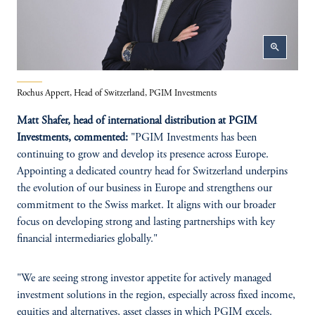
zoom_in
Rochus Appert, Head of Switzerland, PGIM Investments
Matt Shafer, head of international distribution at PGIM
Investments, commented:
"PGIM Investments has been
continuing to grow and develop its presence across Europe.
Appointing a dedicated country head for Switzerland underpins
the evolution of our business in Europe and strengthens our
commitment to the Swiss market. It aligns with our broader
focus on developing strong and lasting partnerships with key
financial intermediaries globally."
"We are seeing strong investor appetite for actively managed
investment solutions in the region, especially across fixed income,
equities and alternatives, asset classes in which PGIM excels.