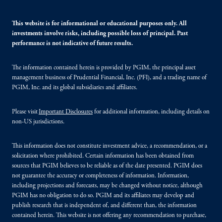
This website is for informational or educational purposes only. All
investments involve risks, including possible loss of principal. Past
performance is not indicative of future results.
The information contained herein is provided by PGIM, the principal asset
management business of Prudential Financial, Inc. (PFI), and a trading name of
PGIM, Inc. and its global subsidiaries and affiliates.
Please visit
Important Disclosures
for additional information, including details on
non-US jurisdictions.
This information does not constitute investment advice, a recommendation, or a
solicitation where prohibited. Certain information has been obtained from
sources that PGIM believes to be reliable as of the date presented. PGIM does
not guarantee the accuracy or completeness of information. Information,
including projections and forecasts, may be changed without notice, although
PGIM has no obligation to do so. PGIM and its affiliates may develop and
publish research that is independent of, and different than, the information
contained herein. This website is not offering any recommendation to purchase,