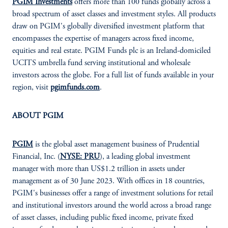
PGIM Investments
offers more than 100 funds globally across a
broad spectrum of asset classes and investment styles. All products
draw on PGIM's globally diversified investment platform that
encompasses the expertise of managers across fixed income,
equities and real estate. PGIM Funds plc is an Ireland-domiciled
UCITS umbrella fund serving institutional and wholesale
investors across the globe. For a full list of funds available in your
region, visit
pgimfunds.com
.
ABOUT PGIM
PGIM
is the global asset management business of Prudential
Financial, Inc. (
NYSE: PRU
), a leading global investment
manager with more than US$1.2 trillion in assets under
management as of 30 June 2023. With offices in 18 countries,
PGIM's businesses offer a range of investment solutions for retail
and institutional investors around the world across a broad range
of asset classes, including public fixed income, private fixed