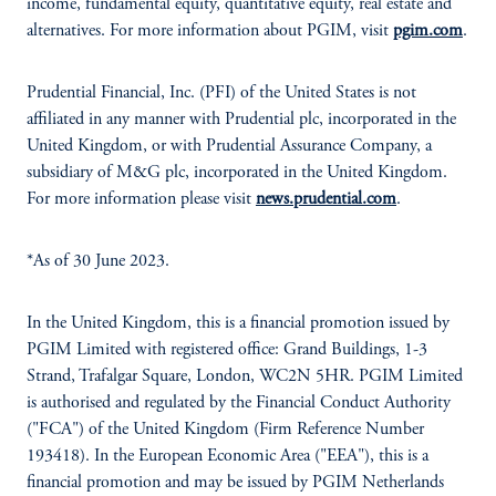
income, fundamental equity, quantitative equity, real estate and
alternatives. For more information about PGIM, visit
pgim.com
.
Prudential Financial, Inc. (PFI) of the United States is not
affiliated in any manner with Prudential plc, incorporated in the
United Kingdom, or with Prudential Assurance Company, a
subsidiary of M&G plc, incorporated in the United Kingdom.
For more information please visit
news.prudential.com
.
*As of 30 June 2023.
In the United Kingdom, this is a financial promotion issued by
PGIM Limited with registered office: Grand Buildings, 1-3
Strand, Trafalgar Square, London, WC2N 5HR. PGIM Limited
is authorised and regulated by the Financial Conduct Authority
("FCA") of the United Kingdom (Firm Reference Number
193418). In the European Economic Area ("EEA"), this is a
financial promotion and may be issued by PGIM Netherlands