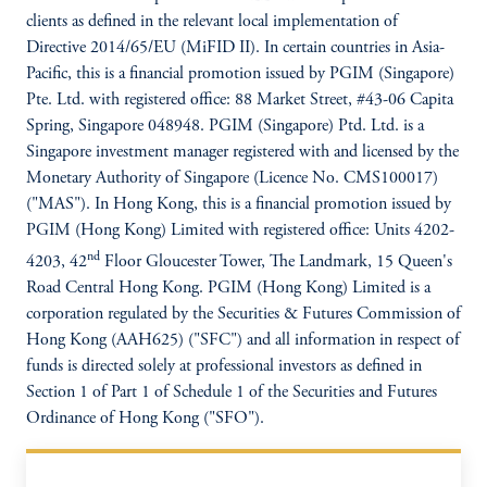
clients as defined in the relevant local implementation of
Directive 2014/65/EU (MiFID II). In certain countries in Asia-
Pacific, this is a financial promotion issued by PGIM (Singapore)
Pte. Ltd. with registered office: 88 Market Street, #43-06 Capita
Spring, Singapore 048948. PGIM (Singapore) Ptd. Ltd. is a
Singapore investment manager registered with and licensed by the
Monetary Authority of Singapore (Licence No. CMS100017)
("MAS"). In Hong Kong, this is a financial promotion issued by
PGIM (Hong Kong) Limited with registered office: Units 4202-
nd
4203, 42
Floor Gloucester Tower, The Landmark, 15 Queen's
Road Central Hong Kong. PGIM (Hong Kong) Limited is a
corporation regulated by the Securities & Futures Commission of
Hong Kong (AAH625) ("SFC") and all information in respect of
funds is directed solely at professional investors as defined in
Section 1 of Part 1 of Schedule 1 of the Securities and Futures
Ordinance of Hong Kong ("SFO").