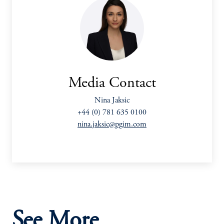
Media Contact
Nina Jaksic
+44 (0) 781 635 0100
nina.jaksic@pgim.com
See More