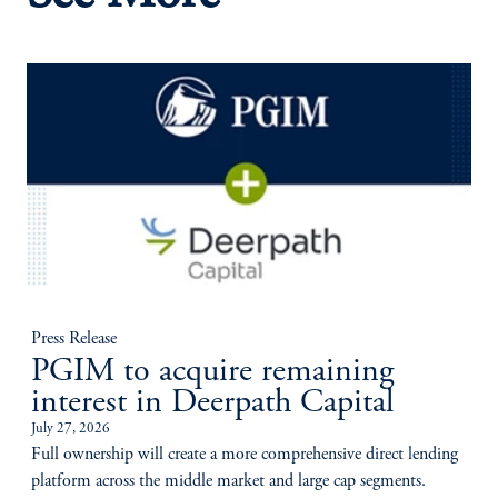
Press Release
PGIM to acquire remaining
interest in Deerpath Capital
July 27, 2026
Full ownership will create a more comprehensive direct lending
platform across the middle market and large cap segments.