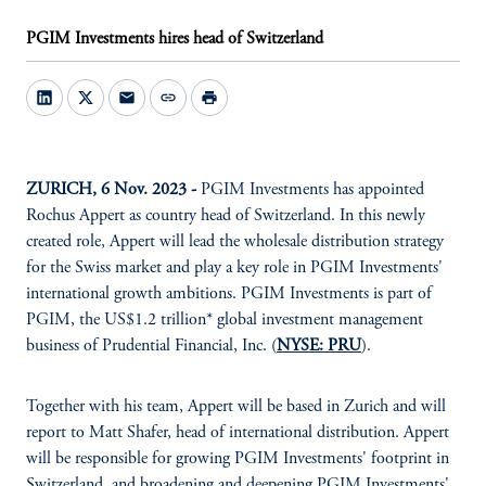
PGIM Investments hires head of Switzerland
mail
link
print
ZURICH, 6 Nov. 2023 -
PGIM Investments has appointed
Rochus Appert as country head of Switzerland. In this newly
created role, Appert will lead the wholesale distribution strategy
for the Swiss market and play a key role in PGIM Investments'
international growth ambitions. PGIM Investments is part of
PGIM, the US$1.2 trillion* global investment management
business of Prudential Financial, Inc. (
NYSE: PRU
).
Together with his team, Appert will be based in Zurich and will
report to Matt Shafer, head of international distribution. Appert
will be responsible for growing PGIM Investments' footprint in
Switzerland, and broadening and deepening PGIM Investments'