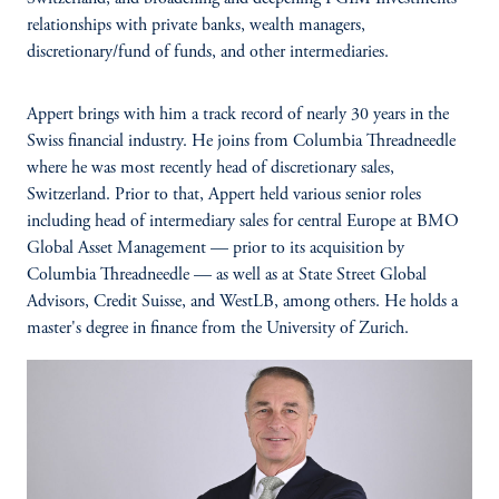
relationships with private banks, wealth managers,
discretionary/fund of funds, and other intermediaries.
Appert brings with him a track record of nearly 30 years in the
Swiss financial industry. He joins from Columbia Threadneedle
where he was most recently head of discretionary sales,
Switzerland. Prior to that, Appert held various senior roles
including head of intermediary sales for central Europe at BMO
Global Asset Management — prior to its acquisition by
Columbia Threadneedle — as well as at State Street Global
Advisors, Credit Suisse, and WestLB, among others. He holds a
master's degree in finance from the University of Zurich.