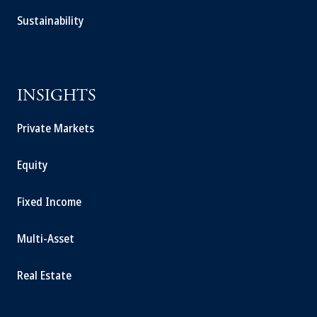
Sustainability
INSIGHTS
Private Markets
Equity
Fixed Income
Multi-Asset
Real Estate