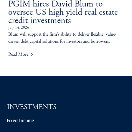
PGIM hires David Blum to
oversee US high yield real estate
credit investments
July 14, 2026
Blum will support the firm’s ability to deliver flexible, value-
driven debt capital solutions for investors and borrowers.
keyboard_arrow_right
Read More
INVESTMENTS
Fixed Income