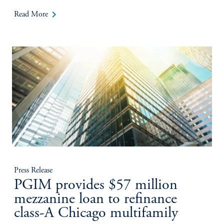
keyboard_arrow_right
Read More
Press Release
PGIM provides $57 million
mezzanine loan to refinance
class-A Chicago multifamily