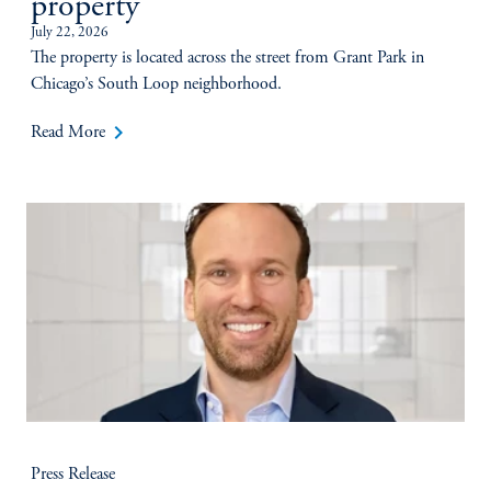
property
July 22, 2026
The property is located across the street from Grant Park in
Chicago’s South Loop neighborhood.
keyboard_arrow_right
Read More
Press Release