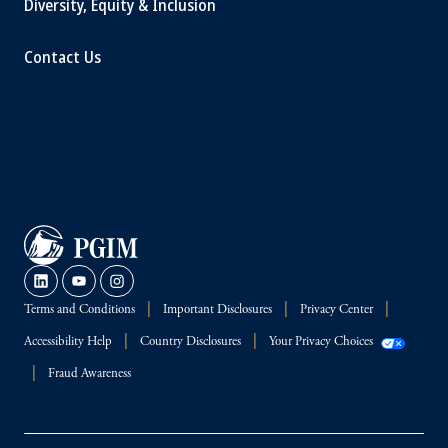
Diversity, Equity & Inclusion
Contact Us
Terms and Conditions
Important Disclosures
Privacy Center
Accessibility Help
Country Disclosures
Your Privacy Choices
Fraud Awareness