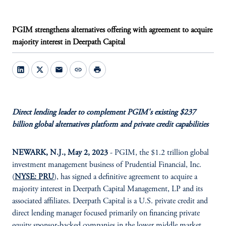
PGIM strengthens alternatives offering with agreement to acquire
majority interest in Deerpath Capital
mail
link
print
Direct lending leader to complement PGIM's existing $237
billion global alternatives platform and private credit capabilities
NEWARK, N.J., May 2, 2023
- PGIM, the $1.2 trillion global
investment management business of Prudential Financial, Inc.
(
NYSE: PRU
), has signed a definitive agreement to acquire a
majority interest in Deerpath Capital Management, LP and its
associated affiliates. Deerpath Capital is a U.S. private credit and
direct lending manager focused primarily on financing private
equity sponsor-backed companies in the lower middle market.