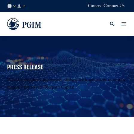
Careers
Contact Us
FI
Institutional
/
Investors
EN
PRESS RELEASE
PGIM strengthens alternatives offering with agreement to acquire
majority interest in Deerpath Capital