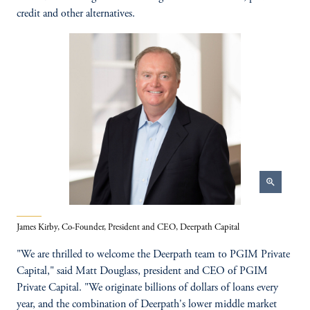
credit and other alternatives.
zoom_in
James Kirby, Co-Founder, President and CEO, Deerpath Capital
"We are thrilled to welcome the Deerpath team to PGIM Private
Capital," said Matt Douglass, president and CEO of PGIM
Private Capital. "We originate billions of dollars of loans every
year, and the combination of Deerpath's lower middle market