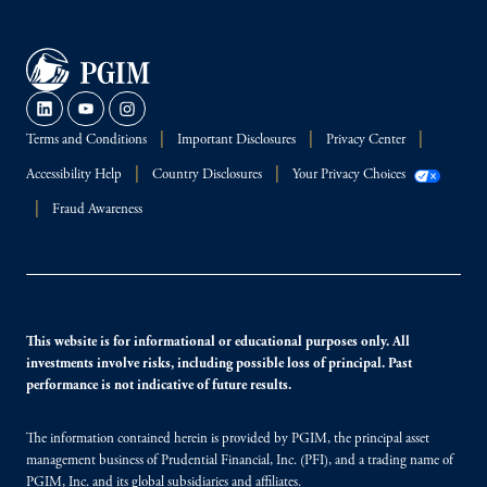
Terms and Conditions
Important Disclosures
Privacy Center
Accessibility Help
Country Disclosures
Your Privacy Choices
Fraud Awareness
This website is for informational or educational purposes only. All
investments involve risks, including possible loss of principal. Past
performance is not indicative of future results.
The information contained herein is provided by PGIM, the principal asset
management business of Prudential Financial, Inc. (PFI), and a trading name of
PGIM, Inc. and its global subsidiaries and affiliates.