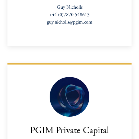
Guy Nicholls
+44 (0)7870 548613
guy.nicholls@pgim.com
PGIM Private Capital