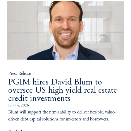
Press Release
PGIM hires David Blum to
oversee US high yield real estate
credit investments
July 14, 2026
Blum will support the firm’s ability to deliver flexible, value-
driven debt capital solutions for investors and borrowers.