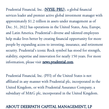
Prudential Financial, Inc. (
NYSE: PRU
), a global financial
services leader and premier active global investment manager with
approximately $1.2 trillion in assets under management as of
Dec. 31, 2022 has operations in the United States, Asia, Europe,
and Latin America. Prudential's diverse and talented employees
help make lives better by creating financial opportunity for more
people by expanding access to investing, insurance, and retirement
security. Prudential's iconic Rock symbol has stood for strength,
stability, expertise and innovation for nearly 150 years. For more
information, please visit
news.prudential.com
.
Prudential Financial, Inc. (PFI) of the United States is not
affiliated in any manner with Prudential plc, incorporated in the
United Kingdom, or with Prudential Assurance Company, a
subsidiary of M&G plc, incorporated in the United Kingdom.
ABOUT DEERPATH CAPITAL MANAGEMENT, LP