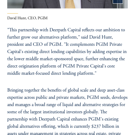
David Hunt, CEO, PGIM
"This partnership with Deerpath Capital reflects our ambition to
further grow our alternatives platform," said David Hunt,
president and CEO of PGIM. "It complements PGIM Private
Capital's existing direct lending capabilities by adding expertise in
the lower middle market-sponsored space, further enhancing the
direct origination platform of PGIM Private Capital's core
middle market-focused direct lending platform."
Bringing together the benefits of global scale and deep asset-class
expertise across public and private markets, PGIM seeds, develops
and manages a broad range of liquid and alternative strategies for
some of the largest institutional investors globally. The
partnership with Deerpath Capital enhances PGIM's existing
global alternatives offering, which is currently $237 billion in
assets under management in strategies across real estate, private