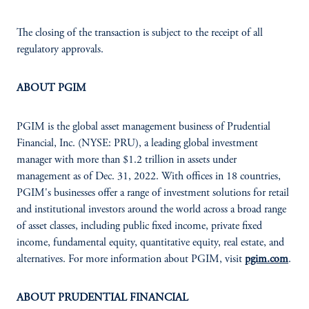
The closing of the transaction is subject to the receipt of all
regulatory approvals.
ABOUT PGIM
PGIM is the global asset management business of Prudential
Financial, Inc. (NYSE: PRU), a leading global investment
manager with more than $1.2 trillion in assets under
management as of Dec. 31, 2022. With offices in 18 countries,
PGIM's businesses offer a range of investment solutions for retail
and institutional investors around the world across a broad range
of asset classes, including public fixed income, private fixed
income, fundamental equity, quantitative equity, real estate, and
alternatives. For more information about PGIM, visit
pgim.com
.
ABOUT PRUDENTIAL FINANCIAL