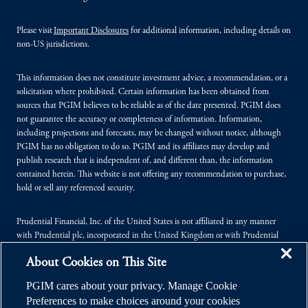
Please visit
Important Disclosures
for additional information, including details on
non-US jurisdictions.
This information does not constitute investment advice, a recommendation, or a
solicitation where prohibited. Certain information has been obtained from
sources that PGIM believes to be reliable as of the date presented. PGIM does
not guarantee the accuracy or completeness of information. Information,
including projections and forecasts, may be changed without notice, although
PGIM has no obligation to do so. PGIM and its affiliates may develop and
publish research that is independent of, and different than, the information
contained herein. This website is not offering any recommendation to purchase,
hold or sell any referenced security.
Prudential Financial, Inc. of the United States is not affiliated in any manner
with Prudential plc, incorporated in the United Kingdom or with Prudential
Assurance Company, a subsidiary of M&G plc, incorporated in the United
About Cookies on This Site
Kingdom.
PGIM cares about your privacy. Manage Cookie
© 2026 Prudential Financial, Inc. (PFI), and its related entities. Prudential,
Preferences to make choices around your cookies