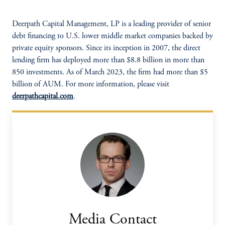
Deerpath Capital Management, LP is a leading provider of senior
debt financing to U.S. lower middle market companies backed by
private equity sponsors. Since its inception in 2007, the direct
lending firm has deployed more than $8.8 billion in more than
850 investments. As of March 2023, the firm had more than $5
billion of AUM. For more information, please visit
deerpathcapital.com
.
Media Contact