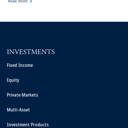
keyboard_arrow_right
Read More
INVESTMENTS
Fixed Income
Equity
Private Markets
Multi-Asset
Investment Products