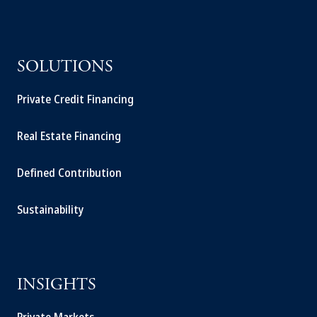
SOLUTIONS
Private Credit Financing
Real Estate Financing
Defined Contribution
Sustainability
INSIGHTS