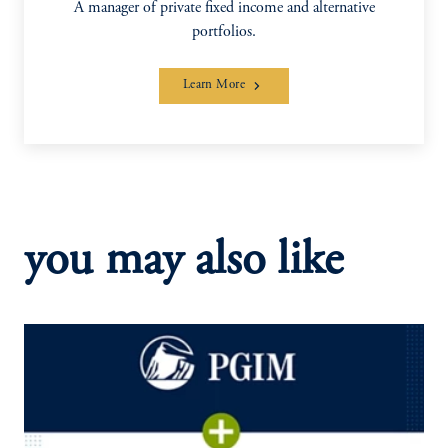
A manager of private fixed income and alternative
portfolios.
Learn More
you may also like