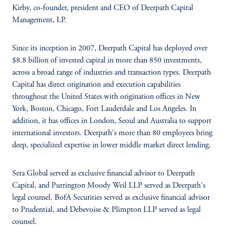
Kirby, co-founder, president and CEO of Deerpath Capital
Management, LP.
Since its inception in 2007, Deerpath Capital has deployed over
$8.8 billion of invested capital in more than 850 investments,
across a broad range of industries and transaction types. Deerpath
Capital has direct origination and execution capabilities
throughout the United States with origination offices in New
York, Boston, Chicago, Fort Lauderdale and Los Angeles. In
addition, it has offices in London, Seoul and Australia to support
international investors. Deerpath's more than 80 employees bring
deep, specialized expertise in lower middle market direct lending.
Sera Global served as exclusive financial advisor to Deerpath
Capital, and Purrington Moody Weil LLP served as Deerpath's
legal counsel. BofA Securities served as exclusive financial advisor
to Prudential, and Debevoise & Plimpton LLP served as legal
counsel.