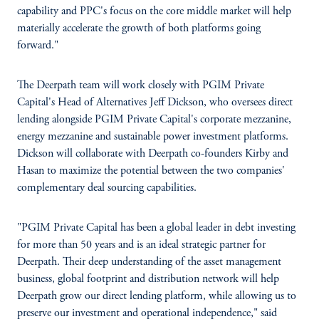
capability and PPC's focus on the core middle market will help
materially accelerate the growth of both platforms going
forward."
The Deerpath team will work closely with PGIM Private
Capital's Head of Alternatives Jeff Dickson, who oversees direct
lending alongside PGIM Private Capital's corporate mezzanine,
energy mezzanine and sustainable power investment platforms.
Dickson will collaborate with Deerpath co-founders Kirby and
Hasan to maximize the potential between the two companies'
complementary deal sourcing capabilities.
"PGIM Private Capital has been a global leader in debt investing
for more than 50 years and is an ideal strategic partner for
Deerpath. Their deep understanding of the asset management
business, global footprint and distribution network will help
Deerpath grow our direct lending platform, while allowing us to
preserve our investment and operational independence," said