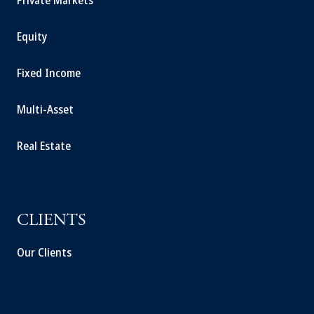
Private Markets
Equity
Fixed Income
Multi-Asset
Real Estate
CLIENTS
Our Clients