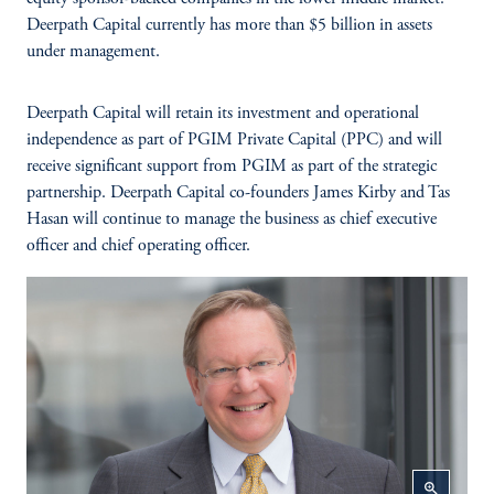
Deerpath Capital currently has more than $5 billion in assets
under management.
Deerpath Capital will retain its investment and operational
independence as part of PGIM Private Capital (PPC) and will
receive significant support from PGIM as part of the strategic
partnership. Deerpath Capital co-founders James Kirby and Tas
Hasan will continue to manage the business as chief executive
officer and chief operating officer.
zoom_in