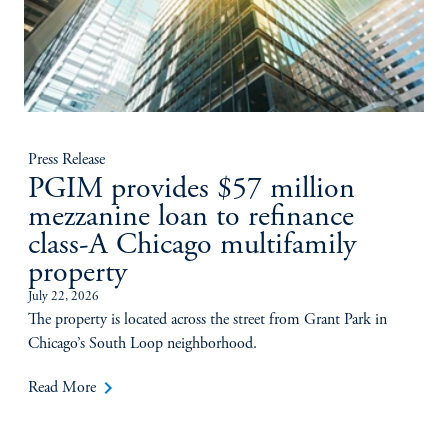
Press Release
PGIM provides $57 million
mezzanine loan to refinance
class-A Chicago multifamily
property
July 22, 2026
The property is located across the street from Grant Park in
Chicago’s South Loop neighborhood.
keyboard_arrow_right
Read More