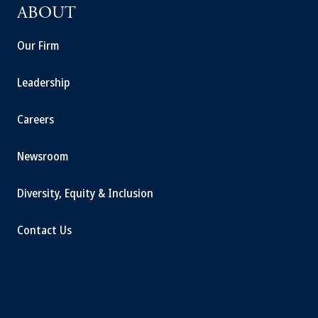
ABOUT
Our Firm
Leadership
Careers
Newsroom
Diversity, Equity & Inclusion
Contact Us