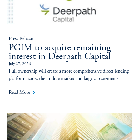
Press Release
PGIM to acquire remaining
interest in Deerpath Capital
July 27, 2026
Full ownership will create a more comprehensive direct lending
platform across the middle market and large cap segments.
keyboard_arrow_right
Read More