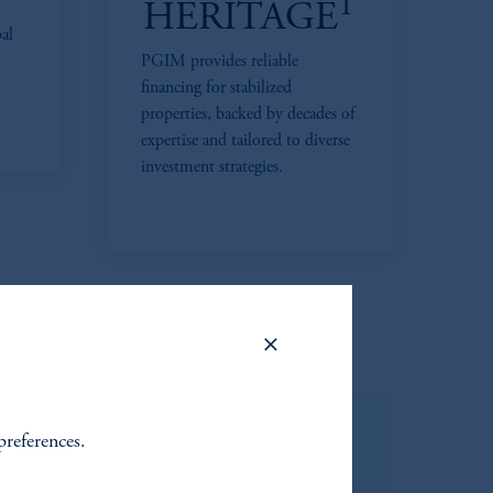
1
HERITAGE
bal
PGIM provides reliable
financing for stabilized
properties, backed by decades of
expertise and tailored to diverse
investment strategies.
preferences.