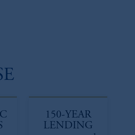
SE
IC
150-YEAR
S
LENDING