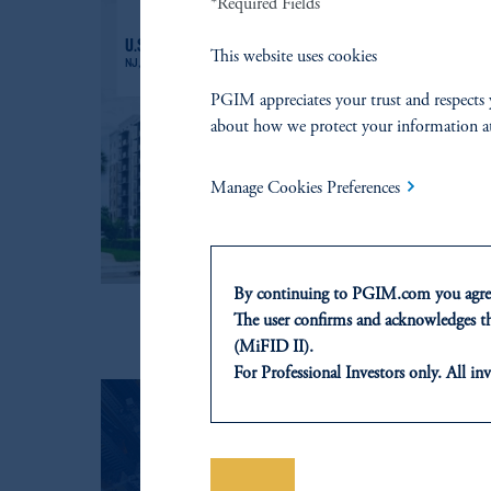
*Required Fields
This website uses cookies
PGIM appreciates your trust and respects 
about how we protect your information a
Manage Cookies Preferences
By continuing to PGIM.com you agree
The user confirms and acknowledges tha
(MiFID II).
For Professional Investors only. All inv
This website is for informational and e
of any products or services to any pers
domicile or residence.
In the
European Economic Area (“EE
Save
TALK WITH US