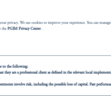
your privacy. We use cookies to improve your experience. You can manage
t the
PGIM Privacy Center
.
 to the following:
t they are a professional client as defined in the relevant local impleme
estments involve risk, including the possible loss of capital. Past performan
ducational purposes only and should not be construed as investment advice 
ons who are prohibited from receiving such information under the laws appl
A”)
, information may be issued by PGIM Investments (Ireland) Limited