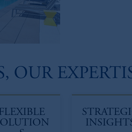
, OUR EXPERTI
FLEXIBLE
STRATEG
SOLUTION
INSIGHT