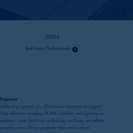
900+​
info
Real Estate Professionals
Properties
tabilized properties, we offer precise structures to support
 Our solutions combine PGIM's stability and expertise to
execution. From fixed-rate to floating-rate loans, we deliver
perience across diverse property types and markets.