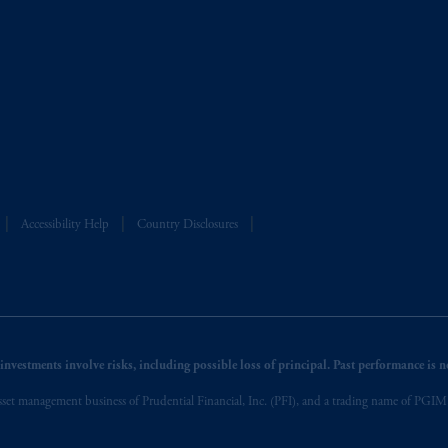
Accessibility Help
Country Disclosures
nvestments involve risks, including possible loss of principal. Past performance is not
et management business of Prudential Financial, Inc. (PFI), and a trading name of PGIM, I