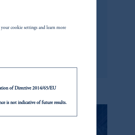
 your cookie settings and learn more
ntation of Directive 2014/65/EU
ce is not indicative of future results.
or an offer or solicitation in respect
icable to their place of citizenship,
, PGIM Netherlands B.V., PGIM