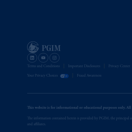
Terms and Conditions
Important Disclosures
Privacy Center
Your Privacy Choices
Fraud Awareness
This website is for informational or educational purposes only. All i
The information contained herein is provided by PGIM, the principal ass
and affiliates.