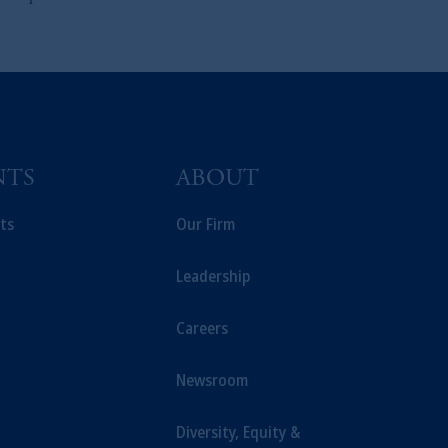
NTS
ABOUT
ts
Our Firm
Leadership
Careers
Newsroom
Diversity, Equity &