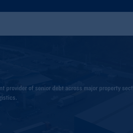
t provider of senior debt across major property sect
gistics.