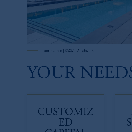
Lamar Union | $68M | Austin, TX
YOUR NEEDS
CUSTOMIZ
ED