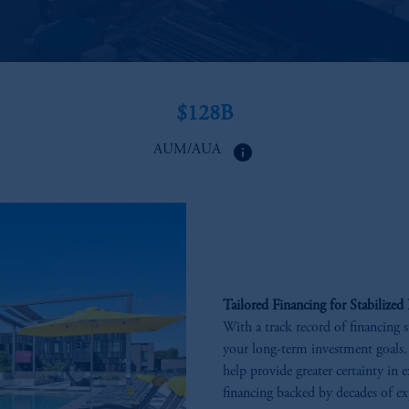
$128B​
info
AUM/AUA ​
Tailored Financing for Stabilized 
With a track record of financing s
your long-term investment goals.
help provide greater certainty in 
financing backed by decades of ex