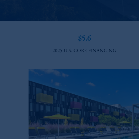
$5.6
2025 U.S. CORE FINANCING​