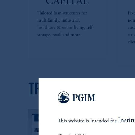
CAPITAL
Tailored loan structures for
Fixe
multifamily, industrial,
non
healthcare & senior living, self-
cus
storage, retail and more.
str
clie
Instit
This website is intended for