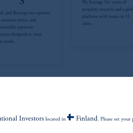
S
We leverage 50+ years of
propriety research and a glo
d- and floating-rate options,
platform with teams in 35
-recourse terms, and
cities.
tomizable payment
uctures designed to meet
nt needs.
utional Investors
Finland
located in
. Please set your 