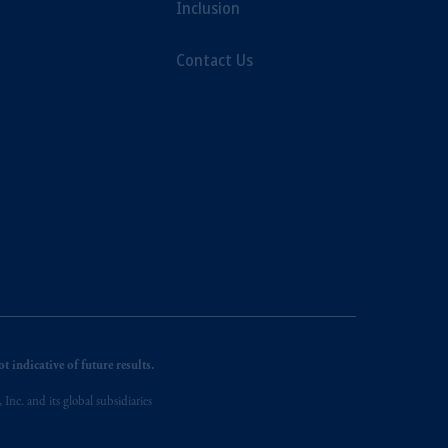
Inclusion
Contact Us
 indicative of future results.
nc. and its global subsidiaries