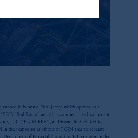
t Limited depending on the
d in the United Kingdom or with
ng or investing your retirement
iduciary.
uartered in Newark, New Jersey, which operates as a
 “PGIM Real Estate”, and (2) a commercial real estate debt
inance, LLC (“PGIM REF”), a Delaware limited liability
 their capacities as officers of PGIM that are separate
nia Department of Financial Protection & Innovation under