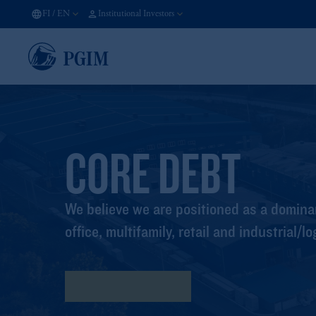
FI
/
EN
Institutional Investors
CORE DEBT
We believe we are positioned as a dominan
office, multifamily, retail and industrial/lo
Program Highlights