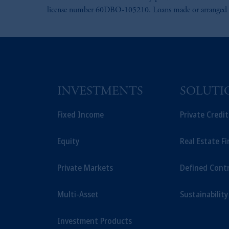
license number 60DBO-105210. Loans made or arranged pur
INVESTMENTS
SOLUTI
Fixed Income
Private Credi
Equity
Real Estate F
Private Markets
Defined Cont
Multi-Asset
Sustainability
Investment Products