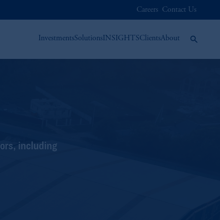
Careers
Contact Us
Investments
Solutions
INSIGHTS
Clients
About
ors, including