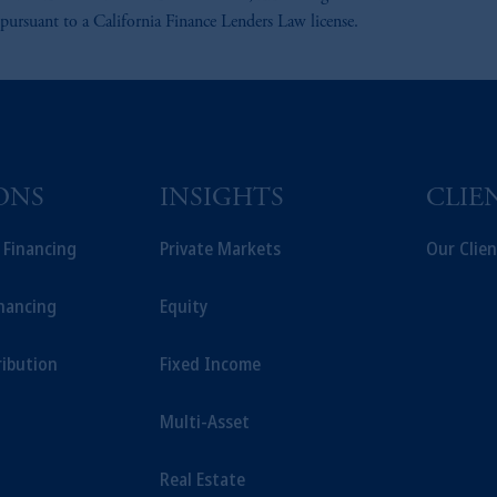
suant to a California Finance Lenders Law license.
ONS
INSIGHTS
CLIE
t Financing
Private Markets
Our Clien
inancing
Equity
ribution
Fixed Income
Multi-Asset
Real Estate