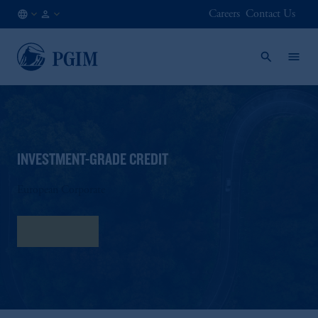
Careers
Contact Us
FI
Institutional
/
Investors
EN
INVESTMENT-GRADE CREDIT
European Corporate
Fact Sheet