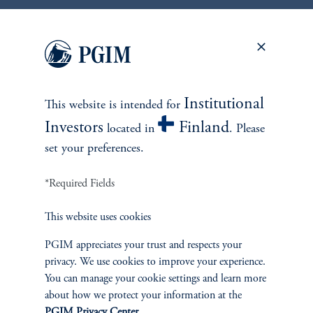
1
There is no guarantee that these objectives will be met.
Institutional
2
This website is intended for
On average, over a full market cycle defined as three to five years.
Investors
Finland
located in
. Please
No risk management technique can guarantee the mitigation of elimination of
set your preferences.
risk in any market environment.
*Required Fields
Source: PGIM Credit as of March 31, 2026.
This website uses cookies
PGIM appreciates your trust and respects your
privacy. We use cookies to improve your experience.
You can manage your cookie settings and learn more
about how we protect your information at the
PGIM Privacy Center
.