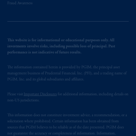
Fraud Awareness
This website is for informational or educational purposes only. All
investments involve risks, including possible loss of principal. Past
performance is not indicative of future results.
The information contained herein is provided by PGIM, the principal asset
management business of Prudential Financial, Inc. (PFI), and a trading name of
PGIM, Inc. and its global subsidiaries and affiliates.
Please visit
Important Disclosures
for additional information, including details on
non-US jurisdictions.
This information does not constitute investment advice, a recommendation, or a
solicitation where prohibited. Certain information has been obtained from
sources that PGIM believes to be reliable as of the date presented. PGIM does
not guarantee the accuracy or completeness of information. Information,