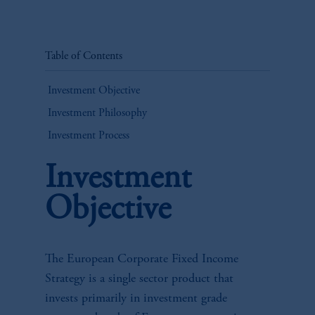
Table of Contents
Investment Objective
Investment Philosophy
Investment Process
Investment
Objective
The European Corporate Fixed Income
Strategy is a single sector product that
invests primarily in investment grade