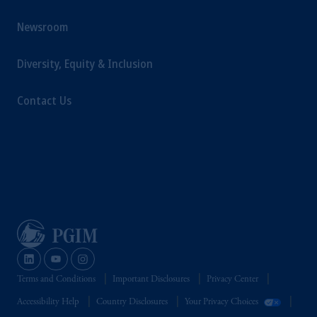
Newsroom
Diversity, Equity & Inclusion
Contact Us
Terms and Conditions
Important Disclosures
Privacy Center
Accessibility Help
Country Disclosures
Your Privacy Choices