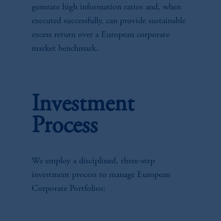
generate high information ratios and, when
executed successfully, can provide sustainable
excess return over a European corporate
market benchmark.
Investment
Process
We employ a disciplined, three-step
investment process to manage European
Corporate Portfolios: