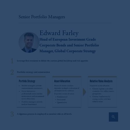
Senior Portfolio Managers
Edward Farley
Head of European Investment Grade
Corporate Bonds and Senior Portfolio
Manager, Global Corporate Strategy
zoom_in