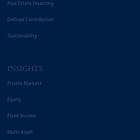
Real Estate Financing
solicitation in respect of any products or
services to any persons who are prohibited
Defined Contribution
from receiving such information under the
laws applicable to their place of citizenship,
Sustainability
domicile or residence.
In the
European Economic Area (“EEA”)
,
information may be issued by PGIM
Investments (Ireland) Limited, PGIM
Netherlands B.V., PGIM Luxembourg S.A.,
INSIGHTS
PGIM Germany AG or PGIM Private
Capital (Ireland) Limited, or PGIM Fund
Private Markets
Management Limited depending on the
jurisdiction.
Equity
Prudential Financial, Inc. of the United States
is not affiliated in any manner with
Fixed Income
Prudential plc, incorporated in the United
Kingdom or with Prudential Assurance
Multi-Asset
Company, a subsidiary of M&G plc,
incorporated in the United Kingdom.