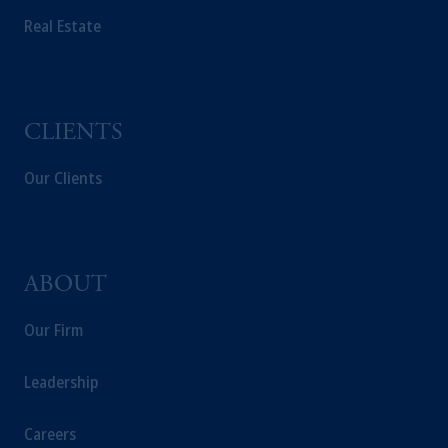
Real Estate
The information on this website is not
intended as investment advice and is not a
recommendation about managing or
investing your retirement savings. In making
the information available on this website,
CLIENTS
PGIM, Inc. and its affiliates are not acting as
your fiduciary.
Our Clients
ABOUT
Our Firm
Leadership
Careers