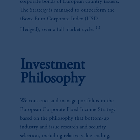
corporate bonds of European country issuers.
The Strategy is managed to outperform the
iBoxx Euro Corporate Index (USD
1,2
Hedged), over a full market cycle.
Investment
Philosophy
We construct and manage portfolios in the
European Corporate Fixed Income Strategy
based on the philosophy that bottom-up
industry and issue research and security
selection, including relative value trading,