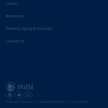
Careers
Newsroom
Diversity, Equity & Inclusion
Contact Us
Terms and Conditions
Important Disclosures
Privacy Center