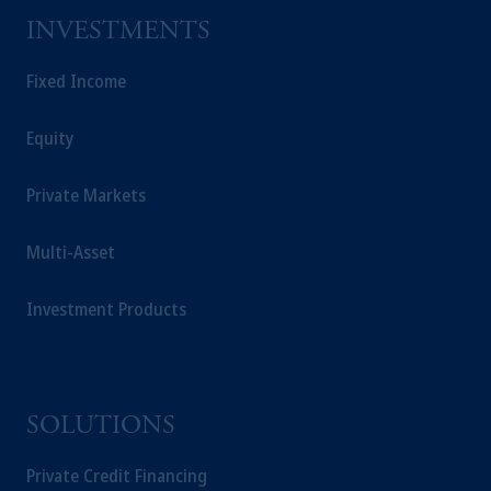
INVESTMENTS
Fixed Income
Equity
Private Markets
Multi-Asset
Investment Products
SOLUTIONS
Private Credit Financing