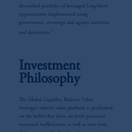
diversified portfolio of leveraged long/short
opportunities implemented using
government, sovereign and agency securities
1
and derivatives.
Investment
Philosophy
The Global Liquidity Relative Value
Strategy’s relative value platform is predicated
on the belief that there are both persistent
structural inefficiencies as well as near term