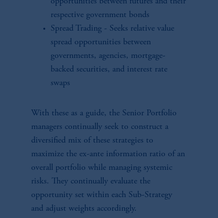
opportunities between futures and their
respective government bonds
Spread Trading - Seeks relative value
spread opportunities between
governments, agencies, mortgage-
backed securities, and interest rate
swaps
With these as a guide, the Senior Portfolio
managers continually seek to construct a
diversified mix of these strategies to
maximize the ex-ante information ratio of an
overall portfolio while managing systemic
risks. They continually evaluate the
opportunity set within each Sub-Strategy
and adjust weights accordingly.