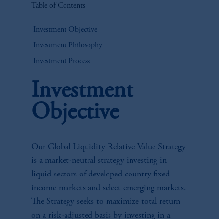
Table of Contents
Investment Objective
Investment Philosophy
Investment Process
Investment
Objective
Our Global Liquidity Relative Value Strategy
is a market-neutral strategy investing in
liquid sectors of developed country fixed
income markets and select emerging markets.
The Strategy seeks to maximize total return
on a risk-adjusted basis by investing in a