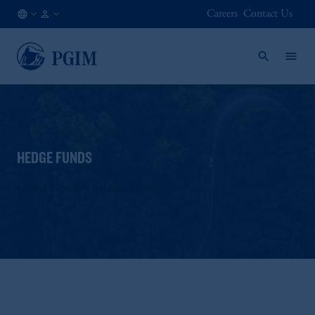
Careers
Contact Us
FI
Institutional
/
Investors
EN
HEDGE FUNDS
Global Liquidity Relative Value