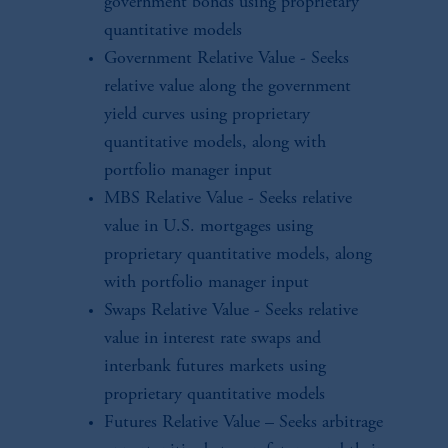
government bonds using proprietary
quantitative models
Government Relative Value - Seeks
relative value along the government
yield curves using proprietary
quantitative models, along with
portfolio manager input
MBS Relative Value - Seeks relative
value in U.S. mortgages using
proprietary quantitative models, along
with portfolio manager input
Swaps Relative Value - Seeks relative
value in interest rate swaps and
interbank futures markets using
proprietary quantitative models
Futures Relative Value – Seeks arbitrage