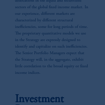
dislocations in the liquid and securitized
sectors of the global fixed income market. In
our experience, different markets are
characterized by different structural
inefficiencies, some for long periods of time.
The proprietary quantitative models we use
in the Strategy are expressly designed to
identify and capitalize on such inefficiencies.
The Senior Portfolio Managers expect that
the Strategy will, in the aggregate, exhibit
little correlation to the broad equity or fixed
income indices.
Investment