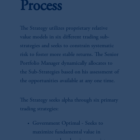
Process
The Strategy utilizes proprietary relative
value models in six different trading sub-
strategies and seeks to constrain systematic
risk to foster more stable returns. The Senior
Portfolio Manager dynamically allocates to
the Sub-Strategies based on his assessment of
the opportunities available at any one time.
The Strategy seeks alpha through six primary
trading strategies:
Government Optimal - Seeks to
maximize fundamental value in