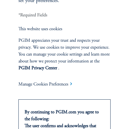
set your preferences.
position in the “cheap” security and short the
“rich” security, while simultaneously taking
*Required Fields
opposite positions in the financing markets.
This website uses cookies
PGIM Fixed Income incorporates a variety of
these types of trades within each Sub-
PGIM appreciates your trust and respects your
Strategy, seeking at all times to maximize the
privacy. We use cookies to improve your experience.
overall expected information ratio of the
You can manage your cookie settings and learn more
about how we protect your information at the
overall portfolio while remaining within the
PGIM Privacy Center
.
constraints established by the risk budget.
Manage Cookies Preferences
The risk budget is the starting point for
portfolio construction. Each sector manager
then assesses prevailing relative value
By continuing to PGIM.com you agree to
opportunities in his sector, mindful of the
the following:
amount of risk he is able to “spend” in the
The user confirms and acknowledges that
sector or strategy. Each sector manager then