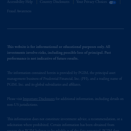
Accessibility Help
Country Disclosures
Your Privacy Choices
Fraud Awareness
This website is for informational or educational purposes only. All
investments involve risks, including possible loss of principal. Past
performance is not indicative of future results.
The information contained herein is provided by PGIM, the principal asset
management business of Prudential Financial, Inc. (PFI), and a trading name of
PGIM, Inc. and its global subsidiaries and affiliates.
Please visit
Important Disclosures
for additional information, including details on
non-US jurisdictions.
This information does not constitute investment advice, a recommendation, or a
solicitation where prohibited. Certain information has been obtained from