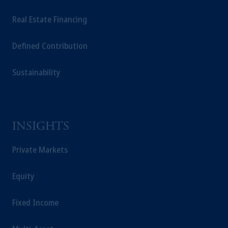
Real Estate Financing
Defined Contribution
Sustainability
INSIGHTS
Private Markets
Equity
Fixed Income