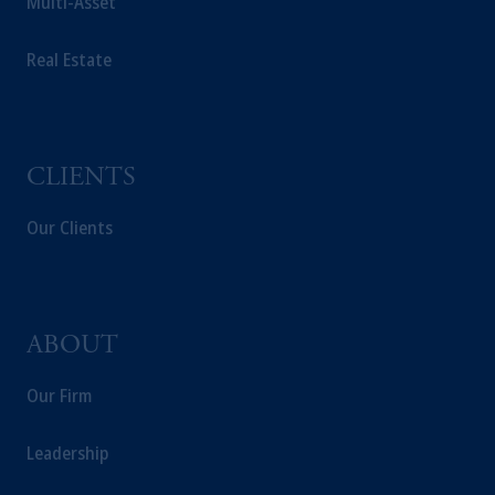
Multi-Asset
Real Estate
CLIENTS
Our Clients
ABOUT
Our Firm
Leadership