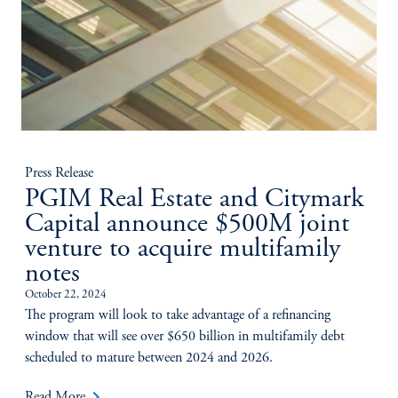
Press Release
PGIM Real Estate and Citymark
Capital announce $500M joint
venture to acquire multifamily
notes
October 22, 2024
The program will look to take advantage of a refinancing
window that will see over $650 billion in multifamily debt
scheduled to mature between 2024 and 2026.
keyboard_arrow_right
Read More