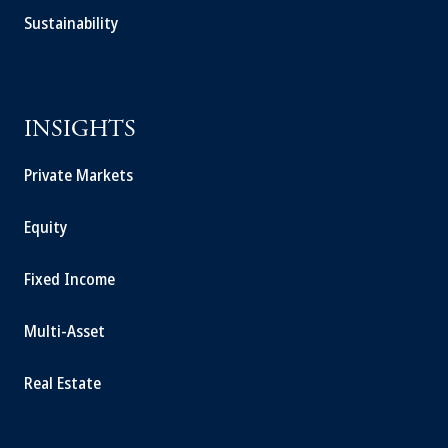
Sustainability
INSIGHTS
Private Markets
Equity
Fixed Income
Multi-Asset
Real Estate