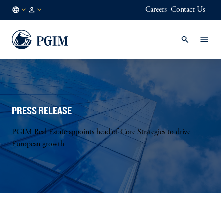
Careers
Contact Us
FI
Institutional
/
Investors
EN
PRESS RELEASE
PGIM Real Estate appoints head of Core Strategies to drive
European growth