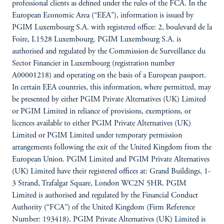
professional clients as defined under the rules of the FCA. In the
European Economic Area (“EEA”), information is issued by
PGIM Luxembourg S.A. with registered office: 2, boulevard de la
Foire, L1528 Luxembourg. PGIM Luxembourg S.A. is
authorised and regulated by the Commission de Surveillance du
Sector Financier in Luxembourg (registration number
A00001218) and operating on the basis of a European passport.
In certain EEA countries, this information, where permitted, may
be presented by either PGIM Private Alternatives (UK) Limited
or PGIM Limited in reliance of provisions, exemptions, or
licences available to either PGIM Private Alternatives (UK)
Limited or PGIM Limited under temporary permission
arrangements following the exit of the United Kingdom from the
European Union. PGIM Limited and PGIM Private Alternatives
(UK) Limited have their registered offices at: Grand Buildings, 1-
3 Strand, Trafalgar Square, London WC2N 5HR. PGIM
Limited is authorised and regulated by the Financial Conduct
Authority (“FCA”) of the United Kingdom (Firm Reference
Number: 193418). PGIM Private Alternatives (UK) Limited is