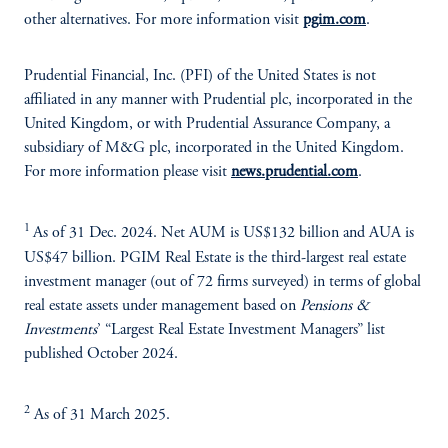
other alternatives. For more information visit
pgim.com
.
Prudential Financial, Inc. (PFI) of the United States is not
affiliated in any manner with Prudential plc, incorporated in the
United Kingdom, or with Prudential Assurance Company, a
subsidiary of M&G plc, incorporated in the United Kingdom.
For more information please visit
news.prudential.com
.
1
As of 31 Dec. 2024. Net AUM is US$132 billion and AUA is
US$47 billion. PGIM Real Estate is the third-largest real estate
investment manager (out of 72 firms surveyed) in terms of global
real estate assets under management based on
Pensions &
Investments
’ “Largest Real Estate Investment Managers” list
published October 2024.
2
As of 31 March 2025.