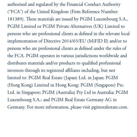
authorised and regulated by the Financial Conduct Authority
(“FCA”) of the United Kingdom (Firm Reference Number:
181389). These materials are issued by PGIM Luxembourg S.A.,
PGIM Limited or PGIM Private Alternatives (UK) Limited to
persons who are professional clients as defined in the relevant local
implementation of Directive 2014/65/EU (MiFID II) and/or to
persons who are professional clients as defined under the rules of
the FCA. PGIM operates in various jurisdictions worldwide and
distributes materials and/or products to qualified professional
investors through its registered affiliates including, but not
limited to: PGIM Real Estate (Japan) Ltd. in Japan; PGIM
(Hong Kong) Limited in Hong Kong; PGIM (Singapore) Pte.
Ltd. in Singapore; PGIM (Australia) Pty Ltd in Australia; PGIM
Luxembourg S.A.; and PGIM Real Estate Germany AG in
Germany. For more information, please visit pgimrealestate.com.