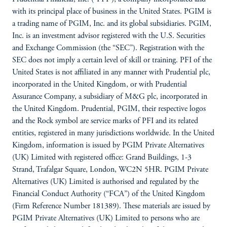
with its principal place of business in the United States. PGIM is
a trading name of PGIM, Inc. and its global subsidiaries. PGIM,
Inc. is an investment advisor registered with the U.S. Securities
and Exchange Commission (the “SEC”). Registration with the
SEC does not imply a certain level of skill or training. PFI of the
United States is not affiliated in any manner with Prudential plc,
incorporated in the United Kingdom, or with Prudential
Assurance Company, a subsidiary of M&G plc, incorporated in
the United Kingdom. Prudential, PGIM, their respective logos
and the Rock symbol are service marks of PFI and its related
entities, registered in many jurisdictions worldwide. In the United
Kingdom, information is issued by PGIM Private Alternatives
(UK) Limited with registered office: Grand Buildings, 1-3
Strand, Trafalgar Square, London, WC2N 5HR. PGIM Private
Alternatives (UK) Limited is authorised and regulated by the
Financial Conduct Authority (“FCA”) of the United Kingdom
(Firm Reference Number 181389). These materials are issued by
PGIM Private Alternatives (UK) Limited to persons who are