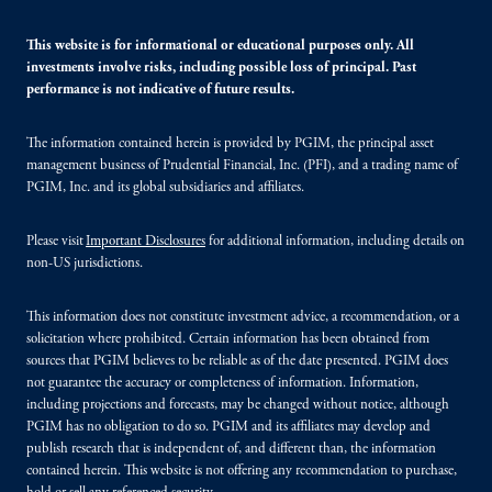
This website is for informational or educational purposes only. All
investments involve risks, including possible loss of principal. Past
performance is not indicative of future results.
The information contained herein is provided by PGIM, the principal asset
management business of Prudential Financial, Inc. (PFI), and a trading name of
PGIM, Inc. and its global subsidiaries and affiliates.
Please visit
Important Disclosures
for additional information, including details on
non-US jurisdictions.
This information does not constitute investment advice, a recommendation, or a
solicitation where prohibited. Certain information has been obtained from
sources that PGIM believes to be reliable as of the date presented. PGIM does
not guarantee the accuracy or completeness of information. Information,
including projections and forecasts, may be changed without notice, although
PGIM has no obligation to do so. PGIM and its affiliates may develop and
publish research that is independent of, and different than, the information
contained herein. This website is not offering any recommendation to purchase,