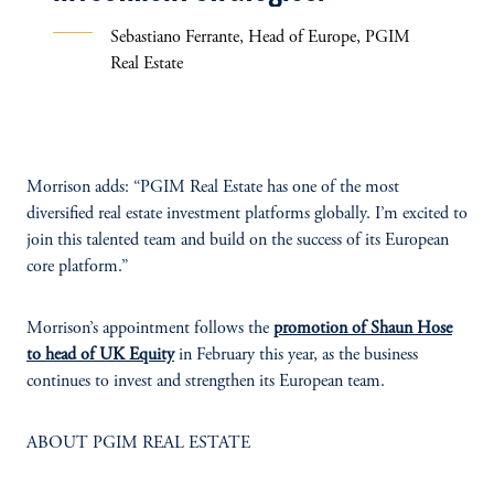
Sebastiano Ferrante, Head of Europe, PGIM
Real Estate
Morrison adds: “PGIM Real Estate has one of the most
diversified real estate investment platforms globally. I’m excited to
join this talented team and build on the success of its European
core platform.”
Morrison’s appointment follows the
promotion of Shaun Hose
to head of UK Equity
in February this year, as the business
continues to invest and strengthen its European team.
ABOUT PGIM REAL ESTATE