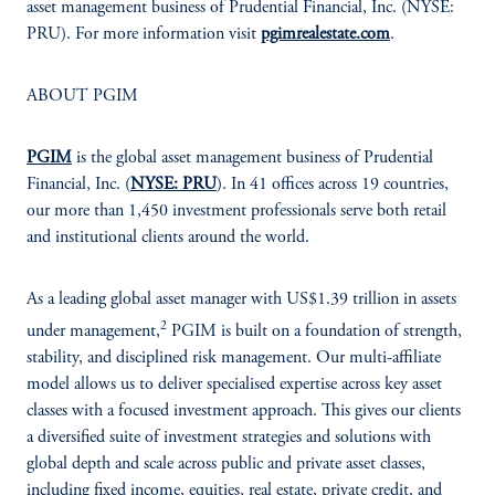
asset management business of Prudential Financial, Inc. (NYSE:
PRU). For more information visit
pgimrealestate.com
.
ABOUT PGIM
PGIM
is the global asset management business of Prudential
Financial, Inc. (
NYSE: PRU
). In 41 offices across 19 countries,
our more than 1,450 investment professionals serve both retail
and institutional clients around the world.
As a leading global asset manager with US$1.39 trillion in assets
2
under management,
PGIM is built on a foundation of strength,
stability, and disciplined risk management. Our multi-affiliate
model allows us to deliver specialised expertise across key asset
classes with a focused investment approach. This gives our clients
a diversified suite of investment strategies and solutions with
global depth and scale across public and private asset classes,
including fixed income, equities, real estate, private credit, and