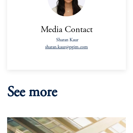
Media Contact
Sharan Kaur
sharan.kaur@pgim.com
See more