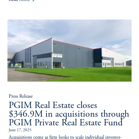
Press Release
PGIM Real Estate closes
$346.9M in acquisitions through
PGIM Private Real Estate Fund
June 17, 2025
Acquisitions come as firm looks to scale individual investor-