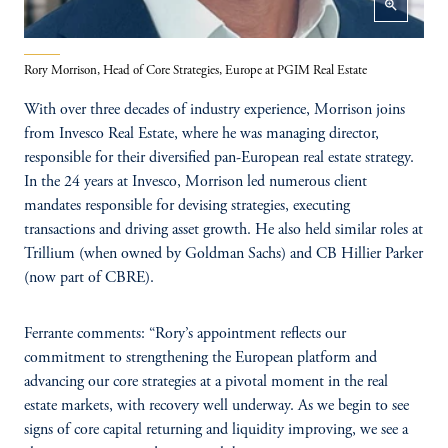
zoom_in
Rory Morrison, Head of Core Strategies, Europe at PGIM Real Estate
With over three decades of industry experience, Morrison joins
from Invesco Real Estate, where he was managing director,
responsible for their diversified pan-European real estate strategy.
In the 24 years at Invesco, Morrison led numerous client
mandates responsible for devising strategies, executing
transactions and driving asset growth. He also held similar roles at
Trillium (when owned by Goldman Sachs) and CB Hillier Parker
(now part of CBRE).
Ferrante comments: “Rory’s appointment reflects our
commitment to strengthening the European platform and
advancing our core strategies at a pivotal moment in the real
estate markets, with recovery well underway. As we begin to see
signs of core capital returning and liquidity improving, we see a