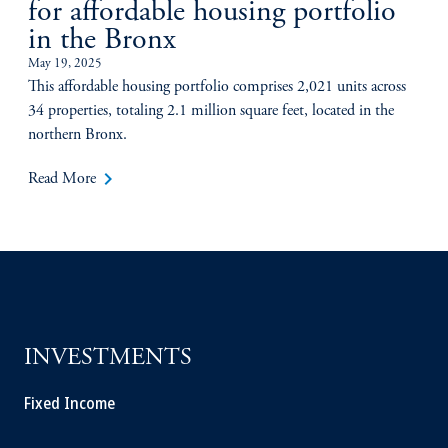
for affordable housing portfolio
in the Bronx
May 19, 2025
This affordable housing portfolio comprises 2,021 units across
34 properties, totaling 2.1 million square feet, located in the
northern Bronx.
keyboard_arrow_right
Read More
INVESTMENTS
Fixed Income