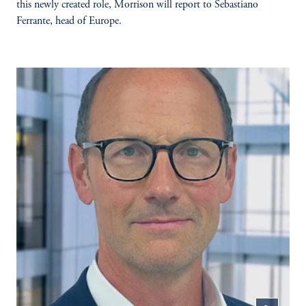
this newly created role, Morrison will report to Sebastiano
Ferrante, head of Europe.