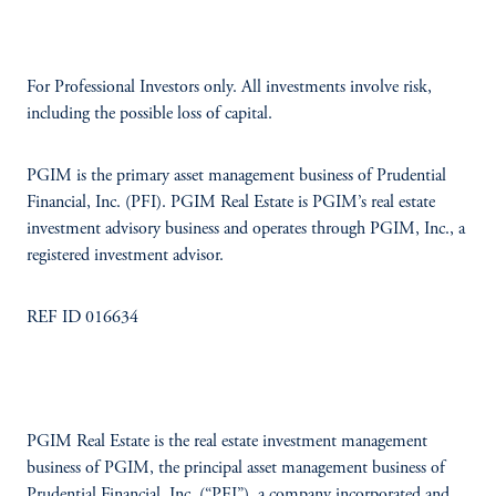
For Professional Investors only. All investments involve risk,
including the possible loss of capital.
PGIM is the primary asset management business of Prudential
Financial, Inc. (PFI). PGIM Real Estate is PGIM’s real estate
investment advisory business and operates through PGIM, Inc., a
registered investment advisor.
REF ID 016634
PGIM Real Estate is the real estate investment management
business of PGIM, the principal asset management business of
Prudential Financial, Inc. (“PFI”), a company incorporated and