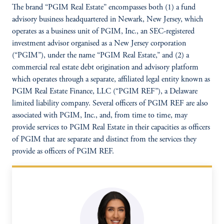
The brand “PGIM Real Estate” encompasses both (1) a fund
advisory business headquartered in Newark, New Jersey, which
operates as a business unit of PGIM, Inc., an SEC-registered
investment advisor organised as a New Jersey corporation
(“PGIM”), under the name “PGIM Real Estate,” and (2) a
commercial real estate debt origination and advisory platform
which operates through a separate, affiliated legal entity known as
PGIM Real Estate Finance, LLC (“PGIM REF”), a Delaware
limited liability company. Several officers of PGIM REF are also
associated with PGIM, Inc., and, from time to time, may
provide services to PGIM Real Estate in their capacities as officers
of PGIM that are separate and distinct from the services they
provide as officers of PGIM REF.