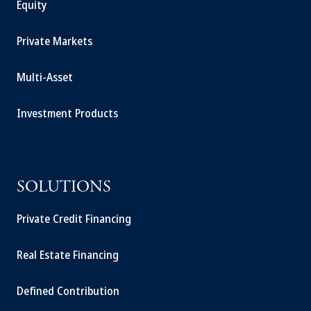
Equity
Private Markets
Multi-Asset
Investment Products
SOLUTIONS
Private Credit Financing
Real Estate Financing
Defined Contribution