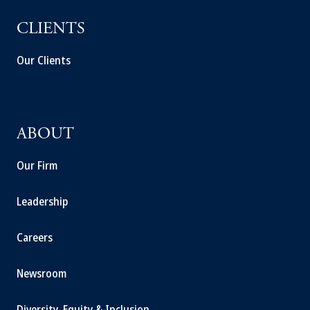
CLIENTS
Our Clients
ABOUT
Our Firm
Leadership
Careers
Newsroom
Diversity, Equity & Inclusion