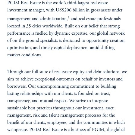
PGIM Real Estate is the world’s third-largest real estate
investment manager, with US$206 billion in gross assets under
1
management and administration,
and real estate professionals
located in 35 cities worldwide. Built on our belief that strong
performance is fuelled by dynamic expertise, our global network
of on-the-ground specialists is dedicated to opportunity creation,
optimisation, and timely capital deployment amid shifting
market conditions.
Through our full suite of real estate equity and debt solutions, we
aim to achieve exceptional outcomes on behalf of investors and
borrowers. Our uncompromising commitment to building
lasting relationships with our clients is founded on trust,
transparency, and mutual respect. We strive to integrate
sustainable best practices throughout our investment, asset
management, risk and talent management processes for the
benefit of our clients, employees, and the communities in which
we operate. PGIM Real Estate is a business of PGIM, the global