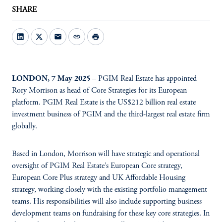
SHARE
mail
link
print
LONDON, 7 May 2025
– PGIM Real Estate has appointed
Rory Morrison as head of Core Strategies for its European
platform. PGIM Real Estate is the US$212 billion real estate
investment business of PGIM and the third-largest real estate firm
globally.
Based in London, Morrison will have strategic and operational
oversight of PGIM Real Estate’s European Core strategy,
European Core Plus strategy and UK Affordable Housing
strategy, working closely with the existing portfolio management
teams. His responsibilities will also include supporting business
development teams on fundraising for these key core strategies. In