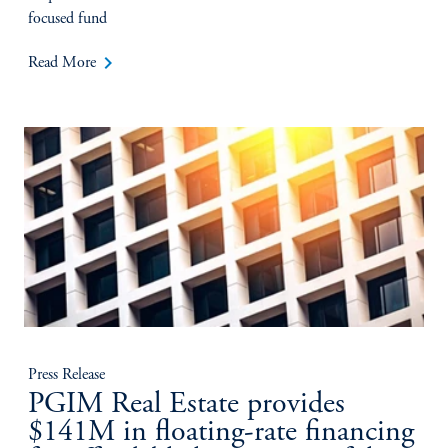
focused fund
keyboard_arrow_right
Read More
Press Release
PGIM Real Estate provides
$141M in floating-rate financing