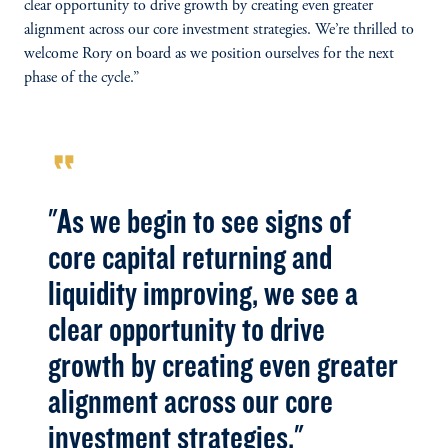
clear opportunity to drive growth by creating even greater
alignment across our core investment strategies. We’re thrilled to
welcome Rory on board as we position ourselves for the next
phase of the cycle.”
format_quote
"As we begin to see signs of
core capital returning and
liquidity improving, we see a
clear opportunity to drive
growth by creating even greater
alignment across our core
investment strategies."