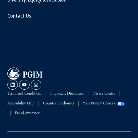
Contact Us
Terms and Conditions
Important Disclosures
Privacy Center
Accessibility Help
Country Disclosures
Your Privacy Choices
Fraud Awareness