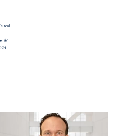
s real
ns &
2024.