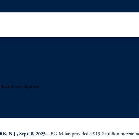
ifamily development
, N.J., Sept. 8, 2025 –
PGIM has provided a $19.2 million mezzanine