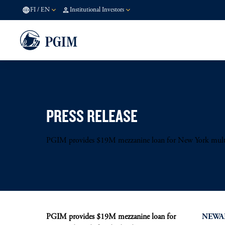
FI
/
EN
Institutional Investors
PRESS RELEASE
PGIM provides $19M mezzanine loan for New York mult
PGIM provides $19M mezzanine loan for
NEWARK