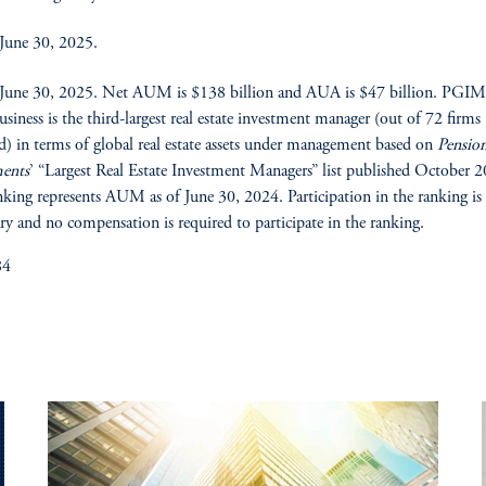
 June 30, 2025.
 June 30, 2025. Net AUM is $138 billion and AUA is $47 billion. PGIM’
business is the third-largest real estate investment manager (out of 72 firms
d) in terms of global real estate assets under management based on
Pensio
ments
’ “Largest Real Estate Investment Managers” list published October 
nking represents AUM as of June 30, 2024. Participation in the ranking is
ry and no compensation is required to participate in the ranking.
84