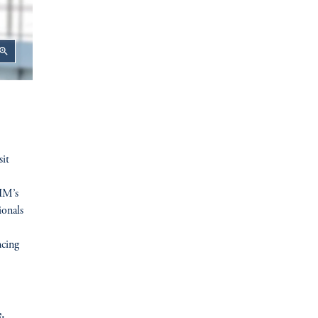
oom_in
sit
GIM’s
ionals
ncing