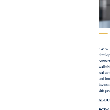
“We’re 
develop
connect
walkabi
real es
and lon
invest
this pr
ABOU