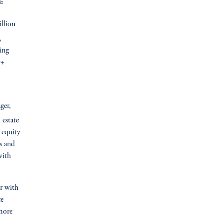
:
llion
,
ding
0+
ger,
 estate
 equity
s and
with
er with
ce
more