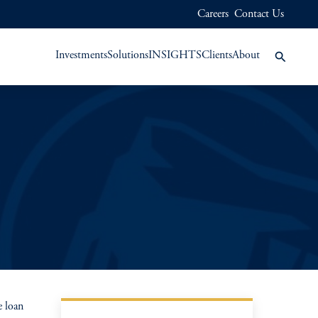
Careers
Contact Us
Investments
Solutions
INSIGHTS
Clients
About
 loan