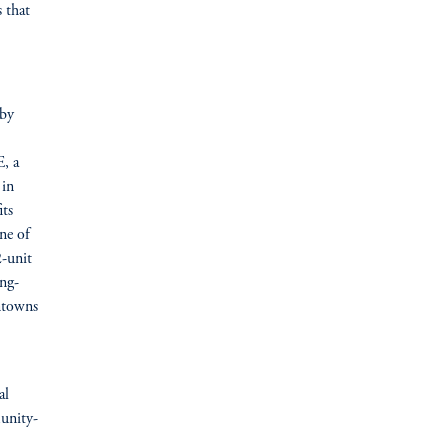
 that
 by
, a
 in
its
ine of
2-unit
ong-
wntowns
al
munity-