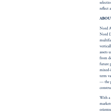
selecti
reflect
ABOU
Nord Ac
Nord D
multifa
vertica
assets 
from de
future 
mixed-i
term va
— the p
constru
With a 
markets
oriente