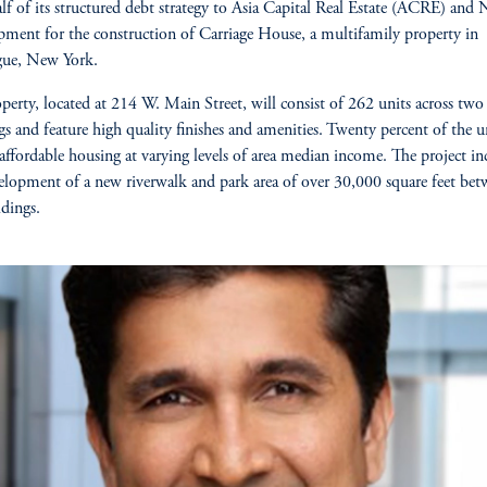
lf of its structured debt strategy to Asia Capital Real Estate (ACRE) and
ment for the construction of Carriage House, a multifamily property in
gue, New York.
perty, located at 214 W. Main Street, will consist of 262 units across two
gs and feature high quality finishes and amenities. Twenty percent of the 
 affordable housing at varying levels of area median income. The project in
elopment of a new riverwalk and park area of over 30,000 square feet bet
ldings.