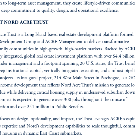
on to long-term asset management, they create lifestyle-driven communities
 a deep commitment to quality, design, and operational excellence.
T NORD ACRE TRUST
re Trust is a Long Island-based real estate development platform formed
evelopment Group and ACRE Management to deliver transformative
mily communities in high-growth, high-barrier markets. Backed by ACRE
lly integrated, global real estate investment platform with over $4.4 billion
under management and a footprint spanning 20 U.S. states, the Trust benef
ep institutional capital, vertically integrated execution, and a robust pipel
projects. Its inaugural project, 214 West Main Street in Patchogue, is a 26
ncome development that reflects Nord Acre Trust’s mission to generate l
lue while delivering critical housing supply in underserved suburban do
roject is expected to generate over 300 jobs throughout the course of
ction and over $41 million in Public Benefits.
focus on design, optionality, and impact, the Trust leverages ACRE’s capit
 expertise and Nord’s development capabilities to scale thoughtful, com
d housing in dynamic East Coast submarkets.