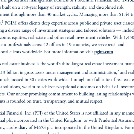
, the global asset management business of Prudential Financial, Inc. (
NYSE
is built on a 150-year legacy of strength, stability, and disciplined risk
ent through more than 30 market cycles. Managing more than $1.44 tri
1
s,
PGIM offers clients deep expertise across public and private asset classes
ing a diverse range of investment strategies and tailored solutions — inclu
ncome, equities, real estate and other retail investment vehicles. With 1,45
ent professionals across 42 offices in 19 countries, we serve retail and
tional clients worldwide. For more information visit
pgim.com
.
real estate business is the world’s third-largest real estate investment mana
2
13 billion in gross assets under management and administration,
and real
ionals located in 30+ cities worldwide. Through our full suite of real estate
t solutions, we aim to achieve exceptional outcomes on behalf of investor
rs. Our uncompromising commitment to building lasting relationships 
ents is founded on trust, transparency, and mutual respect.
ial Financial, Inc. (PFI) of the United States is not affiliated in any mann
ial plc, incorporated in the United Kingdom, or with Prudential Assuran
y, a subsidiary of M&G plc, incorporated in the United Kingdom. For 