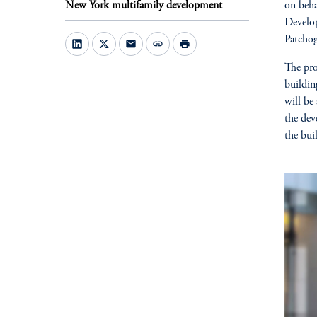
New York multifamily development
on beha
Develop
Patcho
mail
link
print
The pro
buildin
will be
the dev
the bui