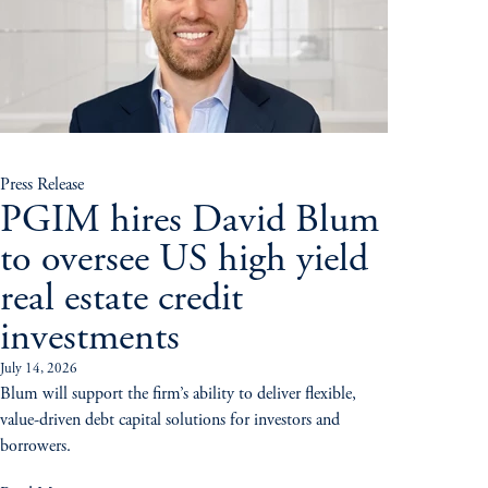
Press Release
PGIM hires David Blum
to oversee US high yield
real estate credit
investments
July 14, 2026
Blum will support the firm’s ability to deliver flexible,
value-driven debt capital solutions for investors and
borrowers.