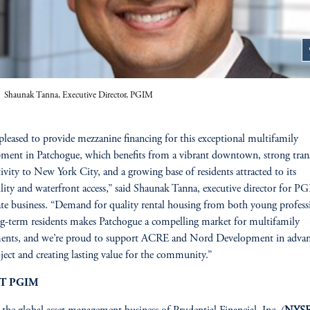
z
Shaunak Tanna, Executive Director, PGIM
pleased to provide mezzanine financing for this exceptional multifamily
ment in Patchogue, which benefits from a vibrant downtown, strong tran
ivity to New York City, and a growing base of residents attracted to its
lity and waterfront access,” said Shaunak Tanna, executive director for P
tate business. “Demand for quality rental housing from both young profess
g-term residents makes Patchogue a compelling market for multifamily
ments, and we’re proud to support ACRE and Nord Development in adva
oject and creating lasting value for the community.”
T PGIM