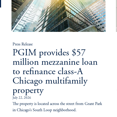
Press Release
PGIM provides $57
million mezzanine loan
to refinance class-A
Chicago multifamily
property
July 22, 2026
The property is located across the street from Grant Park
in Chicago’s South Loop neighborhood.