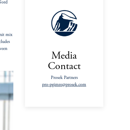
 Nord
unit mix
cludes
ween
Media
Contact
Prosek Partners
pro-pgimre@prosek.com