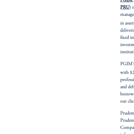
PGIM
PRU
) 
managem
in asset
deliver
fixed i
investm
institu
PGIM’s 
with $2
profess
and deb
borrowe
our cli
Prudent
Prudent
Compan