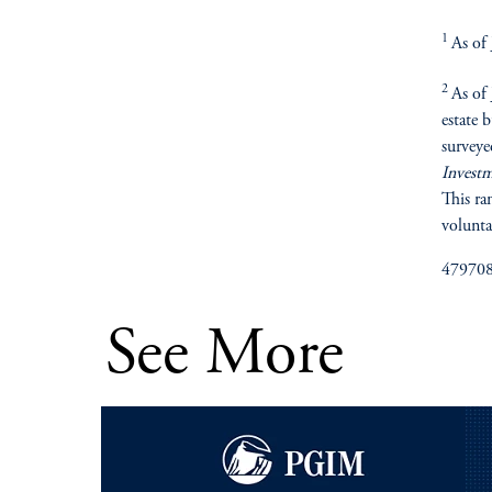
1
As of
2
As of
estate 
surveye
Invest
This ra
volunta
47970
See More