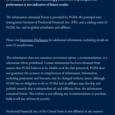
performance is not indicative of future results.
The information contained herein is provided by PGIM, the principal asset
management business of Prudential Financial, Inc. (PFI), and a trading name of
PGIM, Inc. and its global subsidiaries and affiliates.
Please visit
Important Disclosures
for additional information, including details on
non-US jurisdictions.
This information does not constitute investment advice, a recommendation, or a
solicitation where prohibited. Certain information has been obtained from
sources that PGIM believes to be reliable as of the date presented. PGIM does
not guarantee the accuracy or completeness of information. Information,
including projections and forecasts, may be changed without notice, although
PGIM has no obligation to do so. PGIM and its affiliates may develop and
publish research that is independent of, and different than, the information
contained herein. This website is not offering any recommendation to purchase,
hold or sell any referenced security.
Prudential Financial, Inc. of the United States is not affiliated in any manner