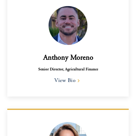
Anthony Moreno
Senior Director, Agricultural Finance​
View Bio