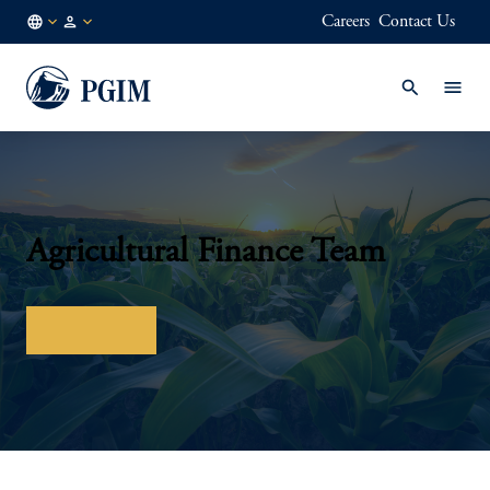
Careers
Contact Us
FI
Institutional
/
Investors
EN
Agricultural Finance Team
Contact us