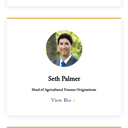
Seth Palmer
Head of Agricultural Finance Originations
View Bio