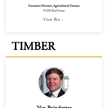
Executive Director, Agricultural Finance​
PGIM Real Estate
View Bio
TIMBER