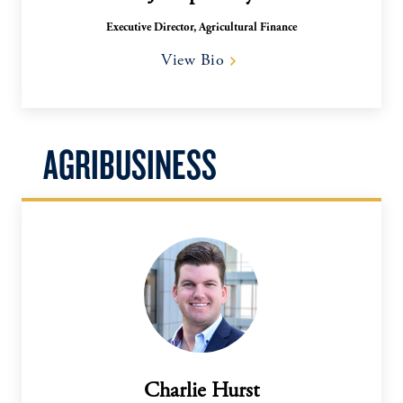
Executive Director, Agricultural Finance
View Bio
AGRIBUSINESS
Charlie Hurst