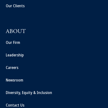
Our Clients
ABOUT
Our Firm
Leadership
Careers
Newsroom
Diversity, Equity & Inclusion
Contact Us