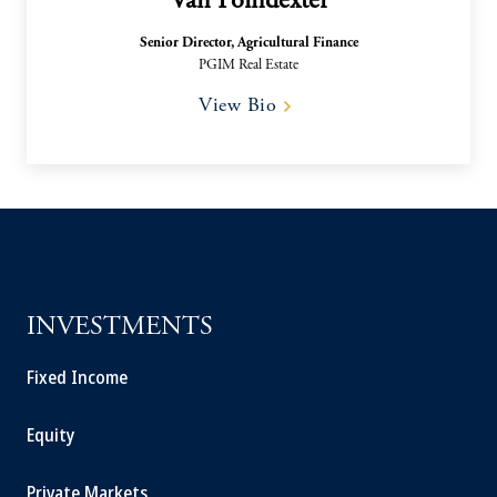
Van Poindexter
Senior Director, Agricultural Finance
PGIM Real Estate
View Bio
INVESTMENTS
Fixed Income
Equity
Private Markets