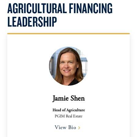
AGRICULTURAL FINANCING
LEADERSHIP
Jamie Shen
Head of Agriculture
PGIM Real Estate
View Bio