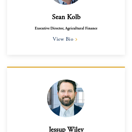
Sean Kolb
Executive Director, Agricultural Finance
View Bio
Jessup Wiley