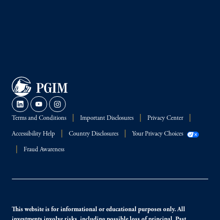
Terms and Conditions
Important Disclosures
Privacy Center
Accessibility Help
Country Disclosures
Your Privacy Choices
Fraud Awareness
This website is for informational or educational purposes only. All
investments involve risks, including possible loss of principal. Past