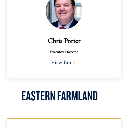
Chris Porter
Executive Director
View Bio
EASTERN FARMLAND