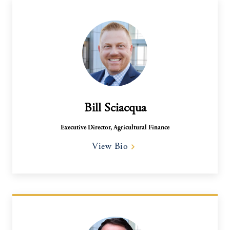
Bill Sciacqua
Executive Director, Agricultural Finance
View Bio