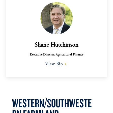
Shane Hutchinson
Executive Director, Agricultural Finance
View Bio
WESTERN/SOUTHWESTE