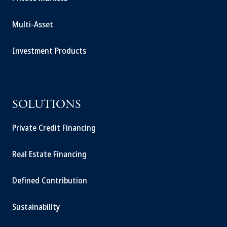
Multi-Asset
Investment Products
SOLUTIONS
Private Credit Financing
Real Estate Financing
Defined Contribution
Sustainability