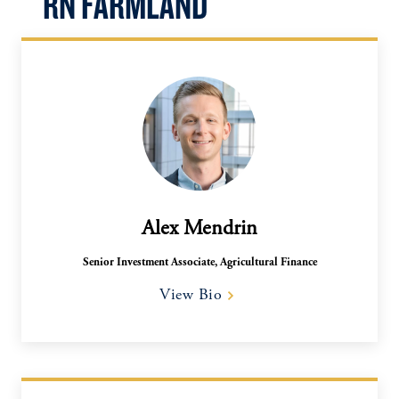
RN FARMLAND
Alex Mendrin
Senior Investment Associate, Agricultural Finance​
View Bio