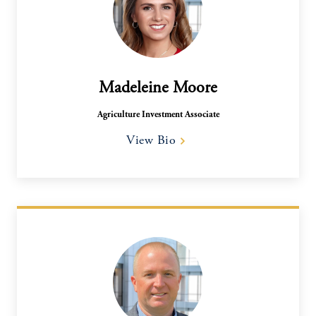
Madeleine Moore
Agriculture Investment Associate
View Bio