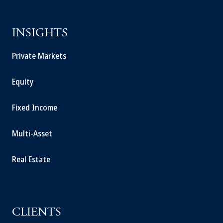
INSIGHTS
Private Markets
Equity
Fixed Income
Multi-Asset
Real Estate
CLIENTS