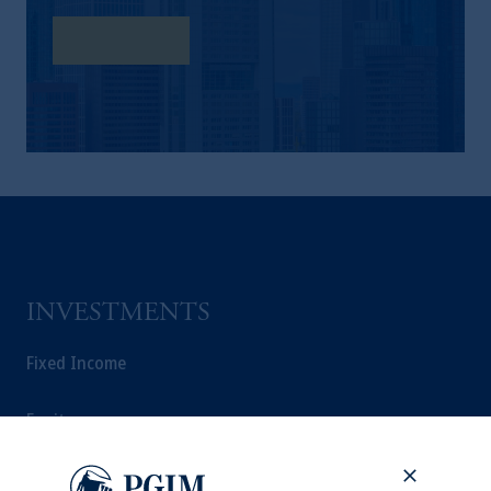
Learn More
INVESTMENTS
Fixed Income
Equity
Private Markets