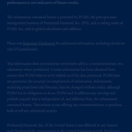
performance is not indicative of future results.
The information contained herein is provided by PGIM, the principal asset
management business of Prudential Financial, Inc. (PFI), and a trading name of
PGIM, Inc. and its global subsidiaries and affiliates.
Please visit
Important Disclosures
for additional information, including details on
non-US jurisdictions.
This information does not constitute investment advice, a recommendation, or a
solicitation where prohibited. Certain information has been obtained from
sources that PGIM believes to be reliable as of the date presented. PGIM does
not guarantee the accuracy or completeness of information. Information,
including projections and forecasts, may be changed without notice, although
PGIM has no obligation to do so. PGIM and its affiliates may develop and
publish research that is independent of, and different than, the information
contained herein. This website is not offering any recommendation to purchase,
hold or sell any referenced security.
Prudential Financial, Inc. of the United States is not affiliated in any manner
with Prudential plc, incorporated in the United Kingdom or with Prudential