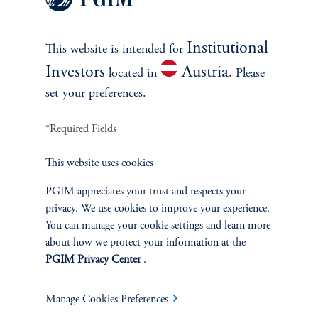
Multi-Asset
Institutional
This website is intended for
Investment Products
Investors
Austria
located in
. Please
set your preferences.
*Required Fields
SOLUTIONS
This website uses cookies
Private Credit Financing
PGIM appreciates your trust and respects your
Real Estate Financing
privacy. We use cookies to improve your experience.
You can manage your cookie settings and learn more
about how we protect your information at the
Defined Contribution
PGIM Privacy Center
.
Sustainability
Manage Cookies Preferences