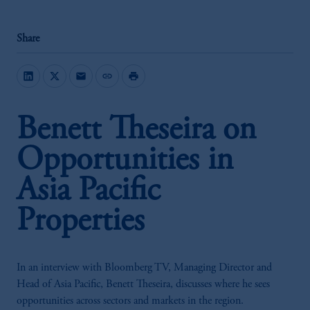
Share
mail
link
print
Benett Theseira on
Opportunities in
Asia Pacific
Properties
In an interview with Bloomberg TV, Managing Director and
Head of Asia Pacific, Benett Theseira, discusses where he sees
opportunities across sectors and markets in the region.