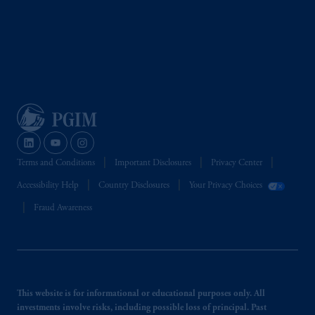
investing your retirement savings. In making
the information available on this website,
PGIM, Inc. and its affiliates are not acting as
your fiduciary.
Terms and Conditions
Important Disclosures
Privacy Center
Accessibility Help
Country Disclosures
Your Privacy Choices
Fraud Awareness
This website is for informational or educational purposes only. All
investments involve risks, including possible loss of principal. Past