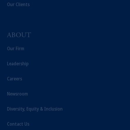
laws applicable to their place of citizenship,
Our Clients
domicile or residence.
In the
European Economic Area (“EEA”)
,
information may be issued by PGIM
Investments (Ireland) Limited, PGIM
ABOUT
Netherlands B.V., PGIM Luxembourg S.A.,
PGIM Germany AG or PGIM Private
Our Firm
Capital (Ireland) Limited, or PGIM Fund
Management Limited depending on the
Leadership
jurisdiction.
Prudential Financial, Inc. of the United States
Careers
is not affiliated in any manner with
Prudential plc, incorporated in the United
Kingdom or with Prudential Assurance
Newsroom
Company, a subsidiary of M&G plc,
incorporated in the United Kingdom.
Diversity, Equity & Inclusion
The information on this website is not
intended as investment advice and is not a
Contact Us
recommendation about managing or