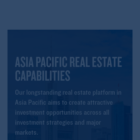
ASIA PACIFIC REAL ESTATE
CAPABILITIES
Our longstanding real estate platform in
Asia Pacific aims to create attractive
investment opportunities across all
investment strategies and major
markets.