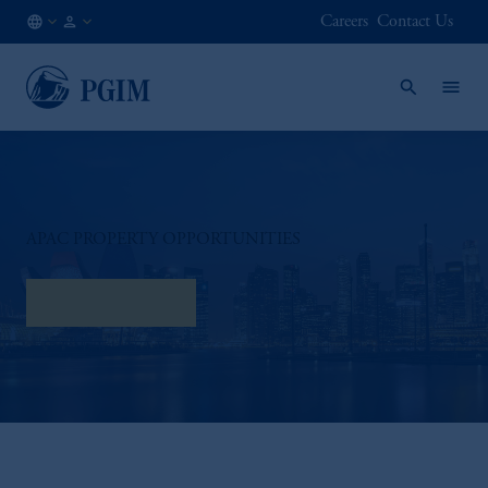
Careers
Contact Us
AT
Institutional
/
Investors
EN
APAC PROPERTY OPPORTUNITIES
Watch Interview