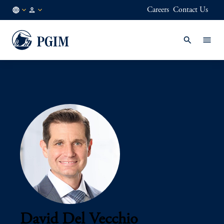
Careers
Contact Us
AE
Institutional
/
Investors
EN
David Del Vecchio