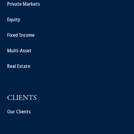
Private Markets
Equity
Fixed Income
Multi-Asset
Real Estate
CLIENTS
Our Clients