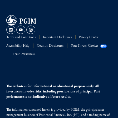
Terms and Conditions
Important Disclosures
Privacy Center
Accessibility Help
Country Disclosures
Your Privacy Choices
Fraud Awareness
This website is for informational or educational purposes only. All
investments involve risks, including possible loss of principal. Past
performance is not indicative of future results.
The information contained herein is provided by PGIM, the principal asset
management business of Prudential Financial, Inc. (PFI), and a trading name of