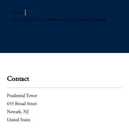
Credit
Co-Head of U.S. Investment Grade Corporate Bonds
Contact
Prudential Tower
655 Broad Street
Newark, NJ
United States