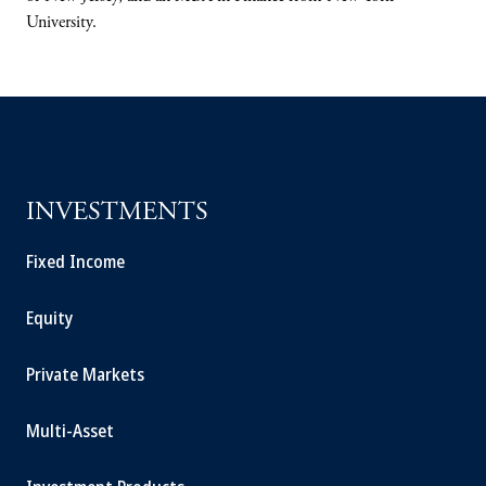
University.
INVESTMENTS
Fixed Income
Equity
Private Markets
Multi-Asset