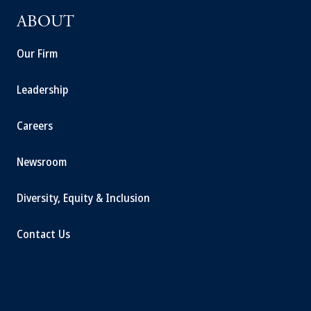
ABOUT
Our Firm
Leadership
Careers
Newsroom
Diversity, Equity & Inclusion
Contact Us