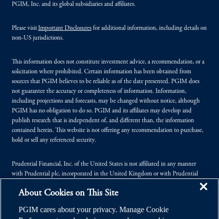
PGIM, Inc. and its global subsidiaries and affiliates.
Please visit
Important Disclosures
for additional information, including details on
non-US jurisdictions.
This information does not constitute investment advice, a recommendation, or a
solicitation where prohibited. Certain information has been obtained from
sources that PGIM believes to be reliable as of the date presented. PGIM does
not guarantee the accuracy or completeness of information. Information,
including projections and forecasts, may be changed without notice, although
PGIM has no obligation to do so. PGIM and its affiliates may develop and
publish research that is independent of, and different than, the information
contained herein. This website is not offering any recommendation to purchase,
hold or sell any referenced security.
Prudential Financial, Inc. of the United States is not affiliated in any manner
with Prudential plc, incorporated in the United Kingdom or with Prudential
Assurance Company, a subsidiary of M&G plc, incorporated in the United
About Cookies on This Site
Kingdom.
PGIM cares about your privacy. Manage Cookie
© 2026 Prudential Financial, Inc. (PFI), and its related entities. Prudential,