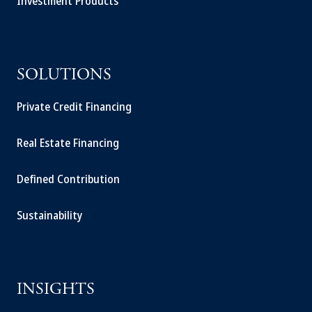
Investment Products
SOLUTIONS
Private Credit Financing
Real Estate Financing
Defined Contribution
Sustainability
INSIGHTS