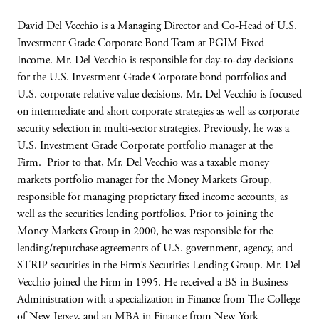
David Del Vecchio is a Managing Director and Co-Head of U.S.
Investment Grade Corporate Bond Team at PGIM Fixed
Income. Mr. Del Vecchio is responsible for day-to-day decisions
for the U.S. Investment Grade Corporate bond portfolios and
U.S. corporate relative value decisions. Mr. Del Vecchio is focused
on intermediate and short corporate strategies as well as corporate
security selection in multi-sector strategies. Previously, he was a
U.S. Investment Grade Corporate portfolio manager at the
Firm. Prior to that, Mr. Del Vecchio was a taxable money
markets portfolio manager for the Money Markets Group,
responsible for managing proprietary fixed income accounts, as
well as the securities lending portfolios. Prior to joining the
Money Markets Group in 2000, he was responsible for the
lending/repurchase agreements of U.S. government, agency, and
STRIP securities in the Firm’s Securities Lending Group. Mr. Del
Vecchio joined the Firm in 1995. He received a BS in Business
Administration with a specialization in Finance from The College
of New Jersey, and an MBA in Finance from New York