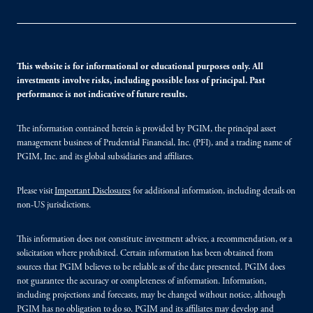
This website is for informational or educational purposes only. All
investments involve risks, including possible loss of principal. Past
performance is not indicative of future results.
The information contained herein is provided by PGIM, the principal asset
management business of Prudential Financial, Inc. (PFI), and a trading name of
PGIM, Inc. and its global subsidiaries and affiliates.
Please visit
Important Disclosures
for additional information, including details on
non-US jurisdictions.
This information does not constitute investment advice, a recommendation, or a
solicitation where prohibited. Certain information has been obtained from
sources that PGIM believes to be reliable as of the date presented. PGIM does
not guarantee the accuracy or completeness of information. Information,
including projections and forecasts, may be changed without notice, although
PGIM has no obligation to do so. PGIM and its affiliates may develop and