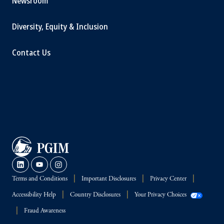
Newsroom
Diversity, Equity & Inclusion
Contact Us
Terms and Conditions
Important Disclosures
Privacy Center
Accessibility Help
Country Disclosures
Your Privacy Choices
Fraud Awareness