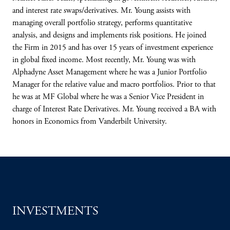
and interest rate swaps/derivatives. Mr. Young assists with
managing overall portfolio strategy, performs quantitative
analysis, and designs and implements risk positions. He joined
the Firm in 2015 and has over 15 years of investment experience
in global fixed income. Most recently, Mr. Young was with
Alphadyne Asset Management where he was a Junior Portfolio
Manager for the relative value and macro portfolios. Prior to that
he was at MF Global where he was a Senior Vice President in
charge of Interest Rate Derivatives. Mr. Young received a BA with
honors in Economics from Vanderbilt University.
INVESTMENTS