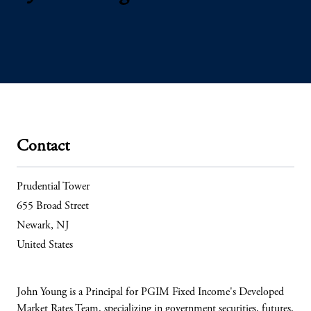
Contact
Prudential Tower
655 Broad Street
Newark, NJ
United States
John Young is a Principal for PGIM Fixed Income's Developed
Market Rates Team, specializing in government securities, futures,