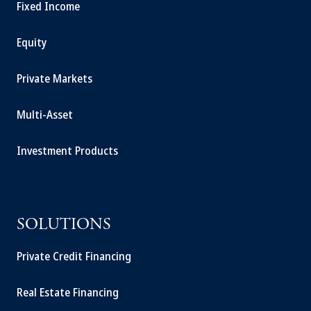
Fixed Income
Equity
Private Markets
Multi-Asset
Investment Products
SOLUTIONS
Private Credit Financing
Real Estate Financing