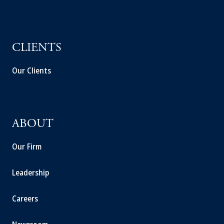
CLIENTS
Our Clients
ABOUT
Our Firm
Leadership
Careers