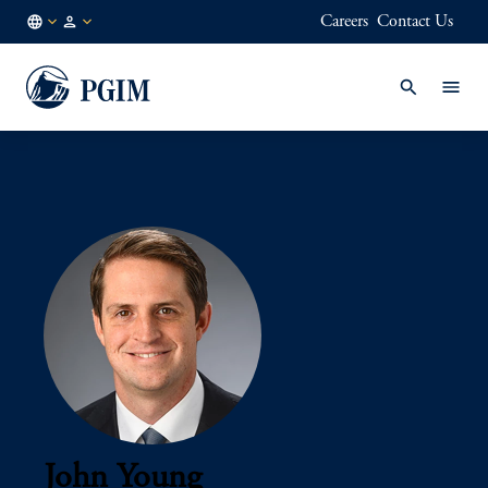
Careers
Contact Us
AE
Institutional
/
Investors
EN
John Young