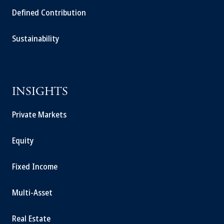
Defined Contribution
Sustainability
INSIGHTS
Private Markets
Equity
Fixed Income
Multi-Asset
Real Estate