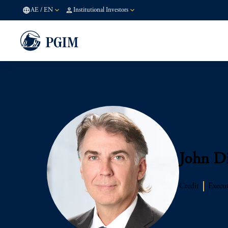
AE
/
EN
Institutional Investors
John D
Credit
Execut