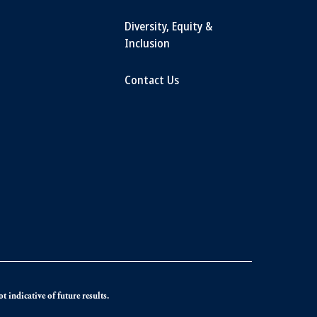
Diversity, Equity &
Inclusion
Contact Us
 indicative of future results.