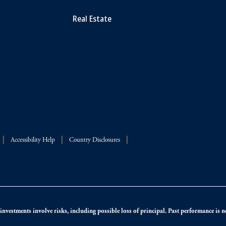
Real Estate
Accessibility Help
Country Disclosures
nvestments involve risks, including possible loss of principal. Past performance is not