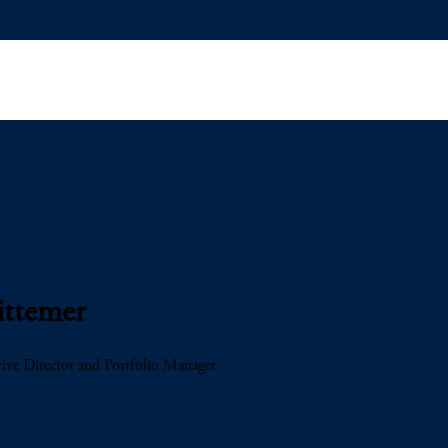
ittemer
ive Director and Portfolio Manager