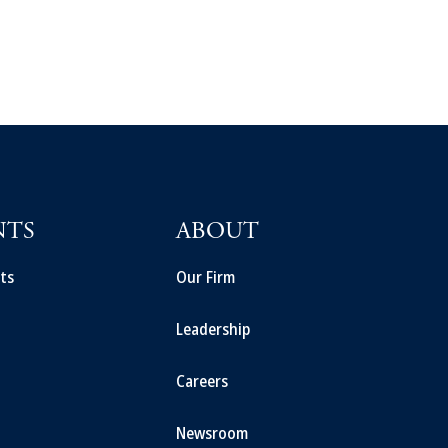
NTS
ABOUT
ts
Our Firm
Leadership
Careers
Newsroom