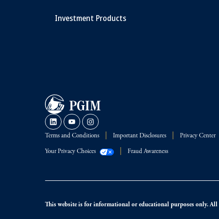
Investment Products
Terms and Conditions
Important Disclosures
Privacy Center
Your Privacy Choices
Fraud Awareness
This website is for informational or educational purposes only. All i