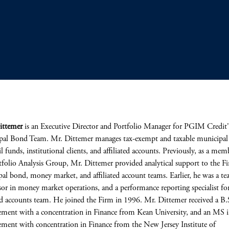
ittemer
is an Executive Director and Portfolio Manager for PGIM Credit'
al Bond Team. Mr. Dittemer manages tax-exempt and taxable municipal 
il funds, institutional clients, and affiliated accounts. Previously, as a mem
tfolio Analysis Group, Mr. Dittemer provided analytical support to the F
al bond, money market, and affiliated account teams. Earlier, he was a t
sor in money market operations, and a performance reporting specialist fo
ted accounts team. He joined the Firm in 1996. Mr. Dittemer received a B.
ent with a concentration in Finance from Kean University, and an MS 
ent with concentration in Finance from the New Jersey Institute of