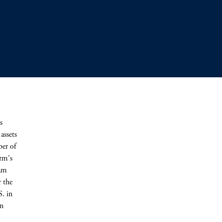
s
assets
ber of
irm's
eam
r the
S. in
in