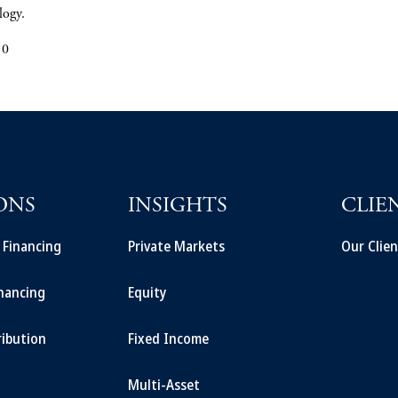
logy.
10
ONS
INSIGHTS
CLIE
t Financing
Private Markets
Our Clien
inancing
Equity
ribution
Fixed Income
Multi-Asset