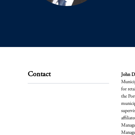
Contact
John D
Municip
for reta
the Por
municip
supervi
affilia
Managem
Managem