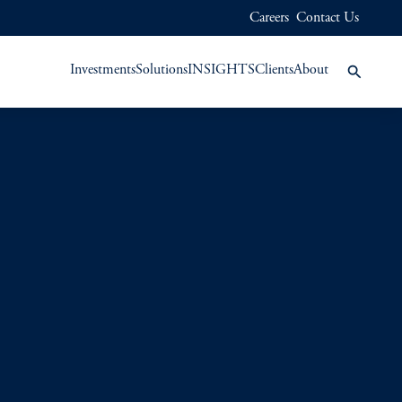
Careers
Contact Us
Investments
Solutions
INSIGHTS
Clients
About