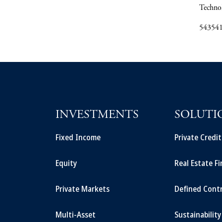
Techno
54354
INVESTMENTS
SOLUTI
Fixed Income
Private Credi
Equity
Real Estate F
Private Markets
Defined Cont
Multi-Asset
Sustainability