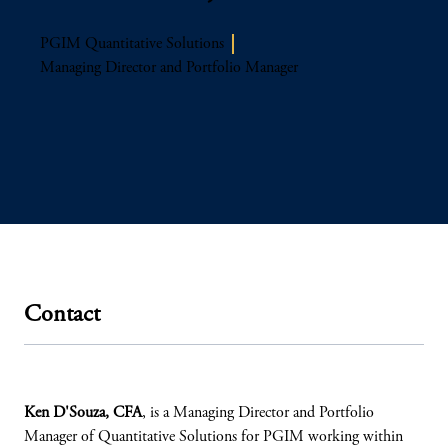
PGIM Quantitative Solutions
Managing Director and Portfolio Manager
Contact
Ken D'Souza, CFA
, is a Managing Director and Portfolio
Manager of Quantitative Solutions for PGIM working within