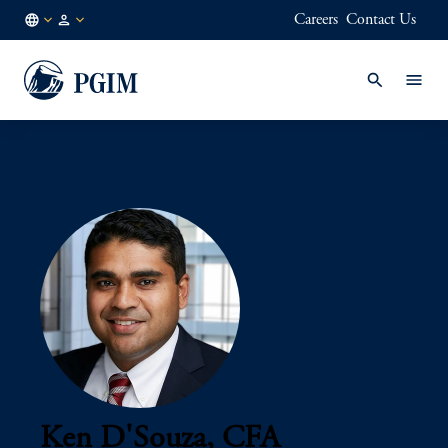
Careers
Contact Us
AE
Institutional
/
Investors
EN
Ken D'Souza, CFA