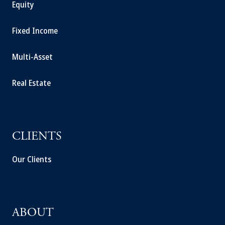
Equity
Fixed Income
Multi-Asset
Real Estate
CLIENTS
Our Clients
ABOUT