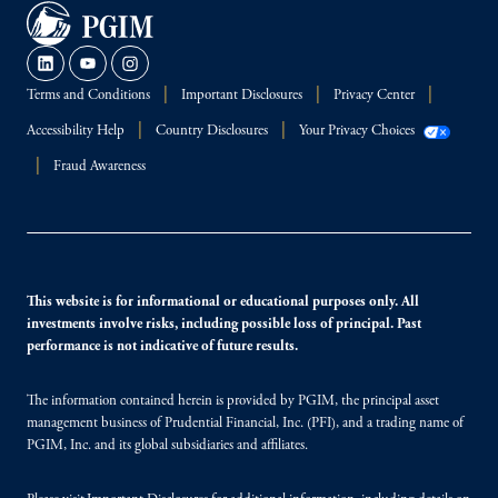
Terms and Conditions
Important Disclosures
Privacy Center
Accessibility Help
Country Disclosures
Your Privacy Choices
Fraud Awareness
This website is for informational or educational purposes only. All
investments involve risks, including possible loss of principal. Past
performance is not indicative of future results.
The information contained herein is provided by PGIM, the principal asset
management business of Prudential Financial, Inc. (PFI), and a trading name of
PGIM, Inc. and its global subsidiaries and affiliates.