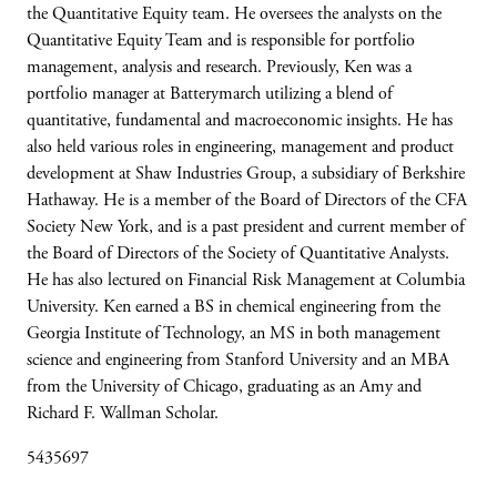
the Quantitative Equity team. He oversees the analysts on the
Quantitative Equity Team and is responsible for portfolio
management, analysis and research. Previously, Ken was a
portfolio manager at Batterymarch utilizing a blend of
quantitative, fundamental and macroeconomic insights. He has
also held various roles in engineering, management and product
development at Shaw Industries Group, a subsidiary of Berkshire
Hathaway. He is a member of the Board of Directors of the CFA
Society New York, and is a past president and current member of
the Board of Directors of the Society of Quantitative Analysts.
He has also lectured on Financial Risk Management at Columbia
University. Ken earned a BS in chemical engineering from the
Georgia Institute of Technology, an MS in both management
science and engineering from Stanford University and an MBA
from the University of Chicago, graduating as an Amy and
Richard F. Wallman Scholar.
5435697