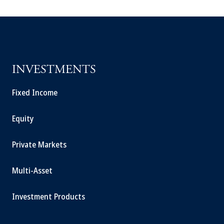
INVESTMENTS
Fixed Income
Equity
Private Markets
Multi-Asset
Investment Products