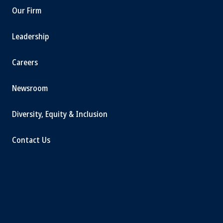
Our Firm
Leadership
Careers
Newsroom
Diversity, Equity & Inclusion
Contact Us