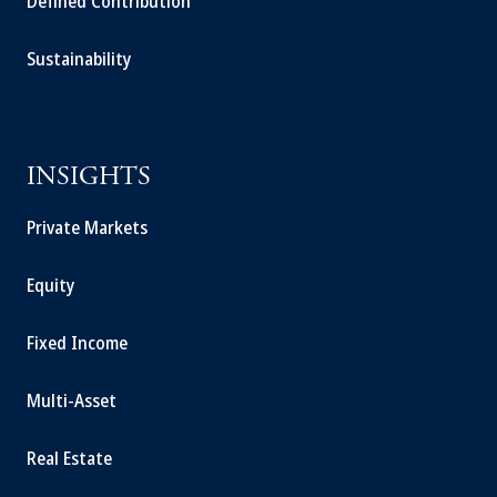
Defined Contribution
Sustainability
INSIGHTS
Private Markets
Equity
Fixed Income
Multi-Asset
Real Estate