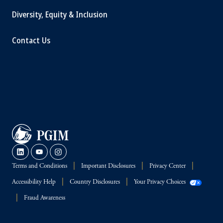
Diversity, Equity & Inclusion
Contact Us
Terms and Conditions
Important Disclosures
Privacy Center
Accessibility Help
Country Disclosures
Your Privacy Choices
Fraud Awareness