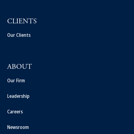
CLIENTS
Our Clients
ABOUT
Our Firm
Leadership
Careers
Newsroom