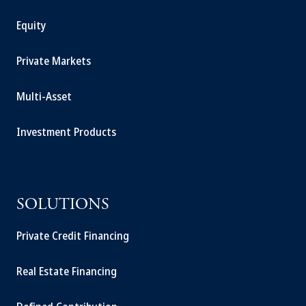
Equity
Private Markets
Multi-Asset
Investment Products
SOLUTIONS
Private Credit Financing
Real Estate Financing