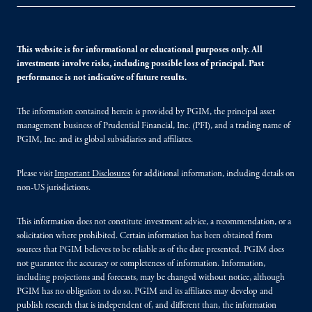
This website is for informational or educational purposes only. All
investments involve risks, including possible loss of principal. Past
performance is not indicative of future results.
The information contained herein is provided by PGIM, the principal asset
management business of Prudential Financial, Inc. (PFI), and a trading name of
PGIM, Inc. and its global subsidiaries and affiliates.
Please visit
Important Disclosures
for additional information, including details on
non-US jurisdictions.
This information does not constitute investment advice, a recommendation, or a
solicitation where prohibited. Certain information has been obtained from
sources that PGIM believes to be reliable as of the date presented. PGIM does
not guarantee the accuracy or completeness of information. Information,
including projections and forecasts, may be changed without notice, although
PGIM has no obligation to do so. PGIM and its affiliates may develop and
publish research that is independent of, and different than, the information