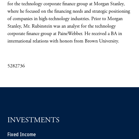
for the technology corporate finance group at Morgan Stanley,
where he focused on the financing needs and strategic positioning
of companies in high-technology industries. Prior to Morgan
Stanley, Mr. Rubinstein was an analyst for the technology
corporate finance group at PaineWebber. He received a BA in
international relations with honors from Brown University.
5282736
INVESTMENTS
Fixed Income