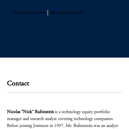
Jennison Associates
Managing Director
Contact
Nicolas "Nick" Rubinstein
is a technology equity portfolio
manager and research analyst covering technology companies.
Before joining Jennison in 1997, Mr. Rubinstein was an analyst