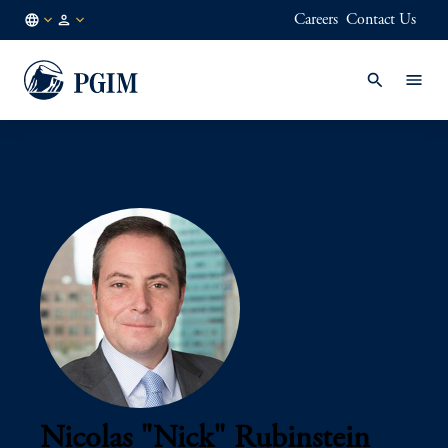
Careers
Contact Us
AE
Institutional
/
Investors
EN
Nicolas "Nick" Rubinstein