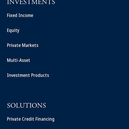
INVESTMENTS
Fixed Income
Equity
Private Markets
Multi-Asset
Investment Products
SOLUTIONS
Private Credit Financing