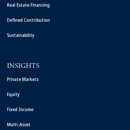
Real Estate Financing
Defined Contribution
Sustainability
INSIGHTS
Private Markets
Equity
Fixed Income
Multi-Asset