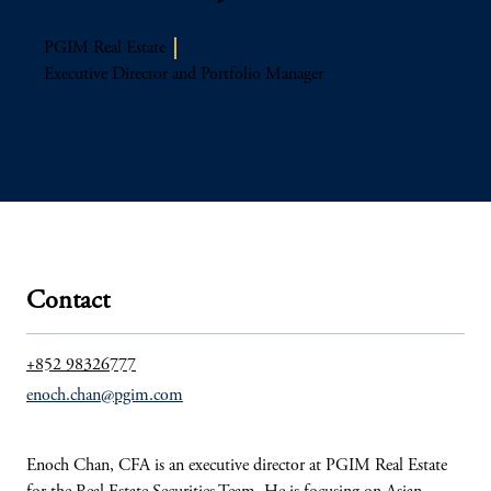
PGIM Real Estate
Executive Director and Portfolio Manager
Contact
+852 98326777
enoch.chan@pgim.com
Enoch Chan, CFA is an executive director at PGIM Real Estate