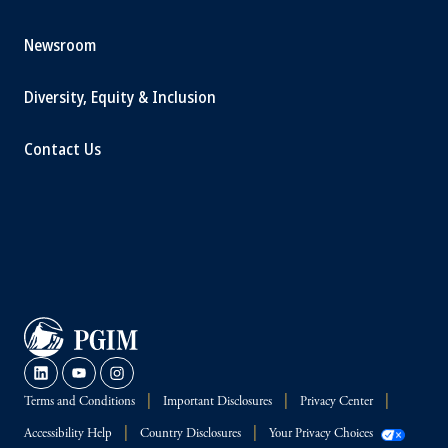
Newsroom
Diversity, Equity & Inclusion
Contact Us
Terms and Conditions
Important Disclosures
Privacy Center
Accessibility Help
Country Disclosures
Your Privacy Choices