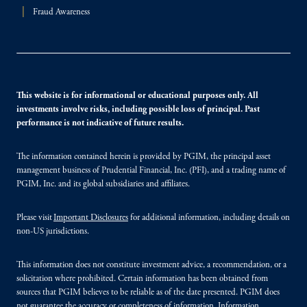
Fraud Awareness
This website is for informational or educational purposes only. All
investments involve risks, including possible loss of principal. Past
performance is not indicative of future results.
The information contained herein is provided by PGIM, the principal asset
management business of Prudential Financial, Inc. (PFI), and a trading name of
PGIM, Inc. and its global subsidiaries and affiliates.
Please visit
Important Disclosures
for additional information, including details on
non-US jurisdictions.
This information does not constitute investment advice, a recommendation, or a
solicitation where prohibited. Certain information has been obtained from
sources that PGIM believes to be reliable as of the date presented. PGIM does
not guarantee the accuracy or completeness of information. Information,