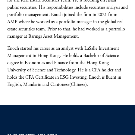
for the Real Estate Securities Team. He is focusing on Asian
public securities. His responsibilities include securities analysis and
portfolio management. Enoch joined the firm in 2021 from
AMP where he worked as a portfolio manager in the global real
estate securities team. Prior to that, he had worked as a portfolio
manager at Barings Asset Management.
Enoch started his career as an analyst with LaSalle Investment
Management in Hong Kong. He holds a Bachelor of Science
degree in Economics and Finance from the Hong Kong
University of Science and Technology. He is a CFA holder and
holds the CFA Certificate in ESG Investing. Enoch is fluent in
English, Mandarin and Cantonese(Chinese).