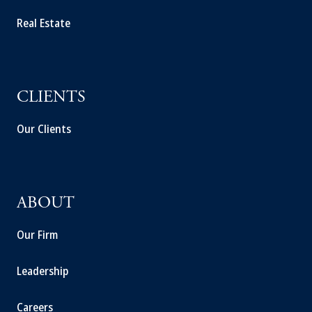
Real Estate
CLIENTS
Our Clients
ABOUT
Our Firm
Leadership
Careers