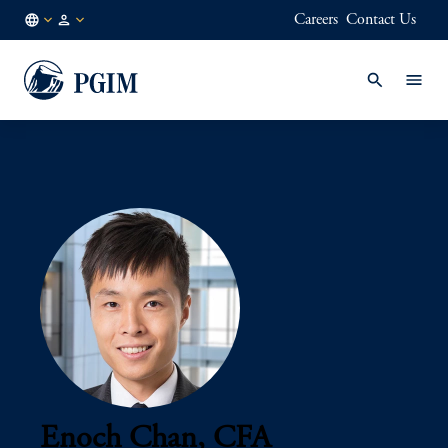
Careers
Contact Us
AE
Institutional
/
Investors
EN
Enoch Chan, CFA