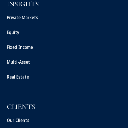
INSIGHTS
Private Markets
Equity
Fixed Income
Multi-Asset
Real Estate
CLIENTS
Our Clients