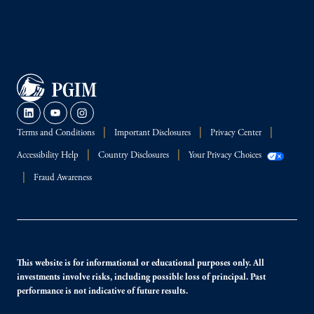
Terms and Conditions
Important Disclosures
Privacy Center
Accessibility Help
Country Disclosures
Your Privacy Choices
Fraud Awareness
This website is for informational or educational purposes only. All
investments involve risks, including possible loss of principal. Past
performance is not indicative of future results.