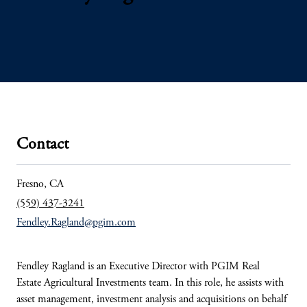
Contact
Fresno, CA
(559) 437-3241
Fendley.Ragland@pgim.com
Fendley Ragland is an Executive Director with PGIM Real
Estate Agricultural Investments team. In this role, he assists with
asset management, investment analysis and acquisitions on behalf