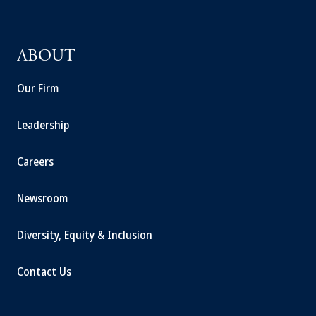
ABOUT
Our Firm
Leadership
Careers
Newsroom
Diversity, Equity & Inclusion
Contact Us