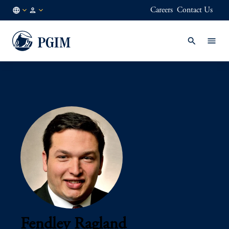
Careers
Contact Us
AE
Institutional
/
Investors
EN
Fendley Ragland