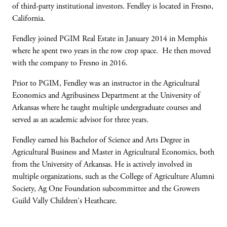
of third-party institutional investors. Fendley is located in Fresno,
California.
Fendley joined PGIM Real Estate in January 2014 in Memphis
where he spent two years in the row crop space. He then moved
with the company to Fresno in 2016.
Prior to PGIM, Fendley was an instructor in the Agricultural
Economics and Agribusiness Department at the University of
Arkansas where he taught multiple undergraduate courses and
served as an academic advisor for three years.
Fendley earned his Bachelor of Science and Arts Degree in
Agricultural Business and Master in Agricultural Economics, both
from the University of Arkansas. He is actively involved in
multiple organizations, such as the College of Agriculture Alumni
Society, Ag One Foundation subcommittee and the Growers
Guild Vally Children's Heathcare.