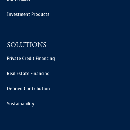
Investment Products
SOLUTIONS
Private Credit Financing
Real Estate Financing
Defined Contribution
Sustainability