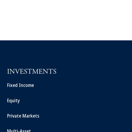
INVESTMENTS
Fixed Income
Equity
Private Markets
Multi-Asset