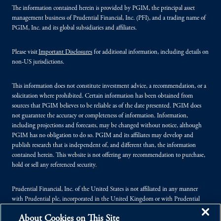
The information contained herein is provided by PGIM, the principal asset
management business of Prudential Financial, Inc. (PFI), and a trading name of
PGIM, Inc. and its global subsidiaries and affiliates.
Please visit
Important Disclosures
for additional information, including details on
non-US jurisdictions.
This information does not constitute investment advice, a recommendation, or a
solicitation where prohibited. Certain information has been obtained from
sources that PGIM believes to be reliable as of the date presented. PGIM does
not guarantee the accuracy or completeness of information. Information,
including projections and forecasts, may be changed without notice, although
PGIM has no obligation to do so. PGIM and its affiliates may develop and
publish research that is independent of, and different than, the information
contained herein. This website is not offering any recommendation to purchase,
hold or sell any referenced security.
Prudential Financial, Inc. of the United States is not affiliated in any manner
with Prudential plc, incorporated in the United Kingdom or with Prudential
Assurance Company, a subsidiary of M&G plc, incorporated in the United
About Cookies on This Site
Kingdom.