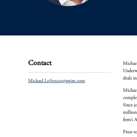
Contact
Michael
Underwr
deals i
Michael.LoStocco@pgim.com
Michael
complex
Since j
million
firm’s 
Prior t