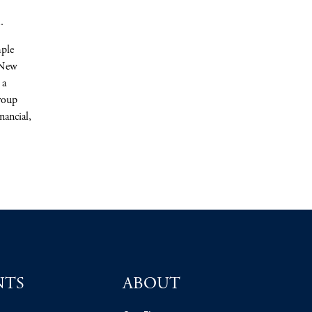
.
mple
 New
 a
roup
nancial,
NTS
ABOUT