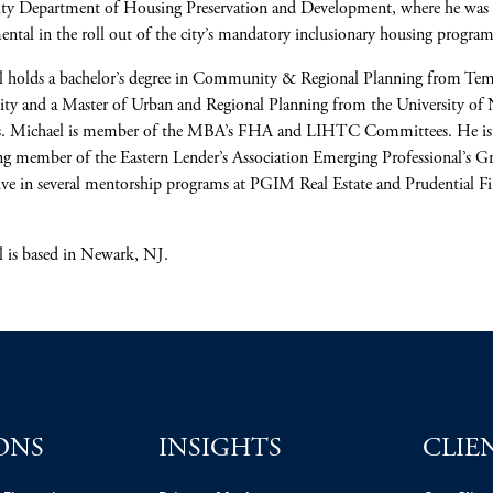
ity Department of Housing Preservation and Development, where he was
ental in the roll out of the city’s mandatory inclusionary housing program
l holds a bachelor’s degree in Community & Regional Planning from Te
ity and a Master of Urban and Regional Planning from the University of
s. Michael is member of the MBA’s FHA and LIHTC Committees. He is
g member of the Eastern Lender’s Association Emerging Professional’s G
ive in several mentorship programs at PGIM Real Estate and Prudential Fi
 is based in Newark, NJ.
ONS
INSIGHTS
CLIE