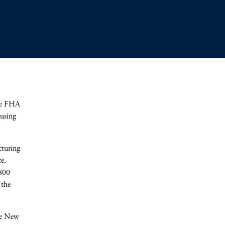
the FHA
using
cturing
e.
$800
 the
he New