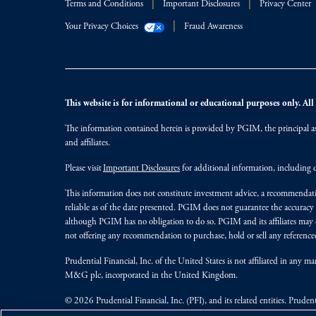
Terms and Conditions
Important Disclosures
Privacy Center
Your Privacy Choices
Fraud Awareness
This website is for informational or educational purposes only. All i
The information contained herein is provided by PGIM, the principal ass
and affiliates.
Please visit
Important Disclosures
for additional information, including d
This information does not constitute investment advice, a recommendati
reliable as of the date presented. PGIM does not guarantee the accuracy
although PGIM has no obligation to do so. PGIM and its affiliates may d
not offering any recommendation to purchase, hold or sell any referenced
Prudential Financial, Inc. of the United States is not affiliated in an
M&G plc, incorporated in the United Kingdom.
© 2026 Prudential Financial, Inc. (PFI), and its related entities. Pruden
jurisdictions worldwide.