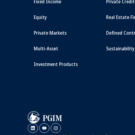
Fixed Income
Private Credi
Equity
Real Estate F
Private Markets
Defined Cont
Multi-Asset
Sustainability
Investment Products