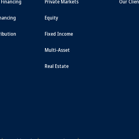
t Financing
Private Markets
Our Clien
inancing
Equity
ribution
Fixed Income
Multi-Asset
Real Estate