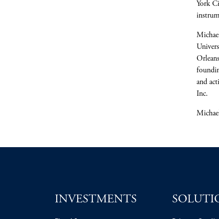
York C
instrum
Michae
Univers
Orlean
foundin
and act
Inc.
Michael
INVESTMENTS
SOLUTI