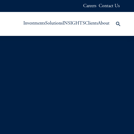
Careers
Contact Us
Investments
Solutions
INSIGHTS
Clients
About