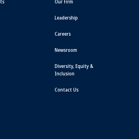
ts
Our Firm
Leadership
Careers
Newsroom
Diversity, Equity &
Inclusion
Contact Us