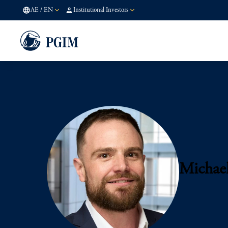
AE
/
EN
Institutional Investors
Michae