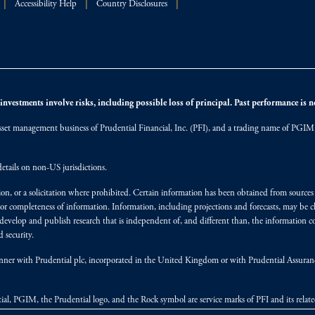
Accessibility Help
Country Disclosures
nvestments involve risks, including possible loss of principal. Past performance is not
et management business of Prudential Financial, Inc. (PFI), and a trading name of PGIM, I
etails on non-US jurisdictions.
on, or a solicitation where prohibited. Certain information has been obtained from source
 or completeness of information. Information, including projections and forecasts, may be 
evelop and publish research that is independent of, and different than, the information co
 security.
y manner with Prudential plc, incorporated in the United Kingdom or with Prudential Assura
tial, PGIM, the Prudential logo, and the Rock symbol are service marks of PFI and its relate