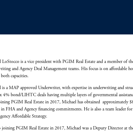
 LoStocco is a vice president with PGIM Real Estate and a member of 
iting and Agency Deal Management teams. His focus is on affordable ho
n both capacities.
 is a MAP approved Underwriter, with expertise in underwriting and stru
 4% bond/LIHTC deals having multiple layers of governmental assistanc
oining PGIM Real Estate in 2017, Michael has obtained approximately 
 in FHA and Agency financing commitments. He is also a team leader for
Agency Affordable Strategy.
o joining PGIM Real Estate in 2017, Michael was a Deputy Director at t