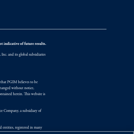
 indicative of future results.
nc. and its global subsidiaries
s that PGIM believes to be
changed without notice,
ntained herein. This website is
nce Company, a subsidiary of
d entities, registered in many