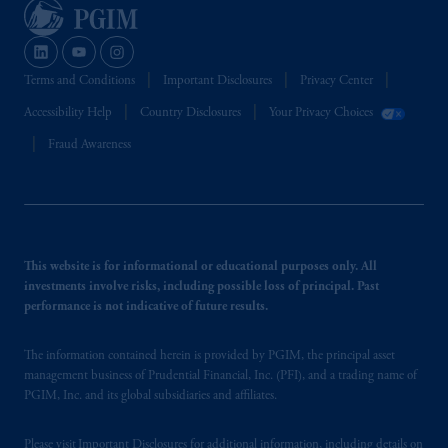
Terms and Conditions
Important Disclosures
Privacy Center
Accessibility Help
Country Disclosures
Your Privacy Choices
Fraud Awareness
This website is for informational or educational purposes only. All
investments involve risks, including possible loss of principal. Past
performance is not indicative of future results.
The information contained herein is provided by PGIM, the principal asset
management business of Prudential Financial, Inc. (PFI), and a trading name of
PGIM, Inc. and its global subsidiaries and affiliates.
Please visit
Important Disclosures
for additional information, including details on