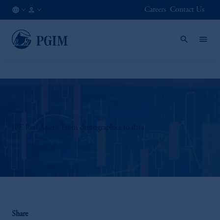
Careers
Contact Us
AE
Institutional
/
Investors
EN
IPE Real Assets: From demographics to data
Share