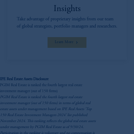
Insights
Take advantage of proprietary insights from our team
of global strategists, portfolio managers and researchers.
Learn More
IPE Real Estate Assets Disclosure
PGIM Real Estate is ranked the fourth largest real estate
investment manager (out of 150 firms)
PGIM Real Estate is ranked the fourth largest real estate
investment manager (out of 150 firms) in terms of global real
estate assets under management based on IPE Real Assets ‘Top
150 Real Estate Investment Managers 2024’ list published
November 2024. This ranking reflects the global real estate assets
under management by PGIM Real Estate as of 9/30/24.
Participation in the ranking is voluntary and no compensation is