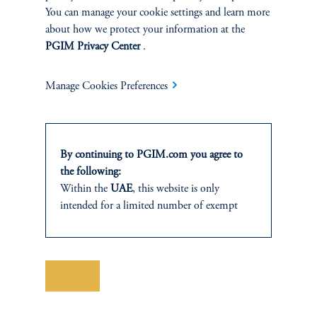
You can manage your cookie settings and learn more
about how we protect your information at the
SOLUTIONS
PGIM Privacy Center
.
Private Credit Financing
Manage Cookies Preferences
Real Estate Financing
Defined Contribution
By continuing to PGIM.com you agree to
the following:
Sustainability
Within the
UAE
, this website is only
intended for a limited number of exempt
investors who fall under the category of
“Professional Investor” as defined within SCA
INSIGHTS
Chairman Decision No. (13/RM) of 2021
on the Rulebook of Financial Activities and
Save
Private Markets
Mechanisms for Adjusting Positions. In the
Abu Dhabi Global Market (ADGM)