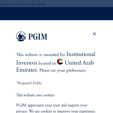
required to participate in the ranking.
INVESTMENTS
Fixed Income
Institutional
This website is intended for
Equity
Investors
United Arab
located in
Emirates
. Please set your preferences.
Private Markets
*Required Fields
Multi-Asset
This website uses cookies
Investment Products
PGIM appreciates your trust and respects your
privacy. We use cookies to improve your experience.