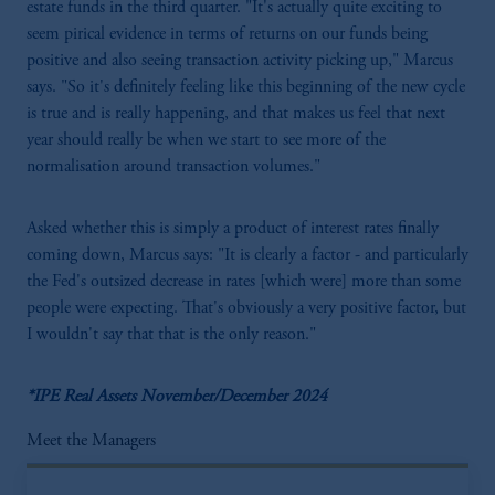
estate funds in the third quarter. "It's actually quite exciting to
seem pirical evidence in terms of returns on our funds being
positive and also seeing transaction activity picking up," Marcus
says. "So it's definitely feeling like this beginning of the new cycle
is true and is really happening, and that makes us feel that next
year should really be when we start to see more of the
normalisation around transaction volumes."
Asked whether this is simply a product of interest rates finally
coming down, Marcus says: "It is clearly a factor - and particularly
the Fed's outsized decrease in rates [which were] more than some
people were expecting. That's obviously a very positive factor, but
I wouldn't say that that is the only reason."
*IPE Real Assets November/December 2024
Meet the Managers