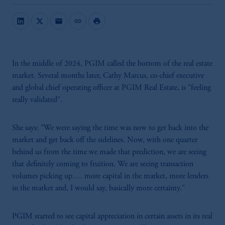
mail
link
print
In the middle of 2024, PGIM called the bottom of the real estate
market. Several months later, Cathy Marcus, co-chief executive
and global chief operating officer at PGIM Real Estate, is "feeling
really validated".
She says: "We were saying the time was now to get back into the
market and get back off the sidelines. Now, with one quarter
behind us from the time we made that prediction, we are seeing
that definitely coming to fruition. We are seeing transaction
volumes picking up…. more capital in the market, more lenders
in the market and, I would say, basically more certainty."
PGIM started to see capital appreciation in certain assets in its real