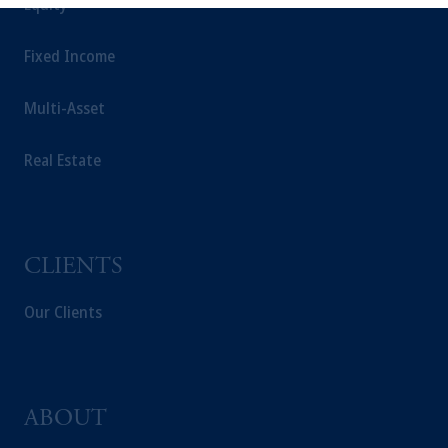
Equity
information is presented by PGIM
International Limited. PGIM International
Fixed Income
Limited is authorised and regulated by the
ADGM Financial Services Regulatory
Multi-Asset
Authority (FSP number 240036) having its
registered address at Unit 07, 7th Floor, Al
Khatem Tower, Abu Dhabi Global Market
Real Estate
Square, Abu Dhabi, Al Maryah Island,
United Arab Emirates.
For Professional Investors only. All
investments involve risk, including the
CLIENTS
possible loss of capital. Past performance is
not indicative of future results.
Our Clients
This website is for informational and
educational purposes only and should not be
construed as investment advice or an offer or
solicitation in respect of any products or
ABOUT
services to any persons who are prohibited
from receiving such information under the