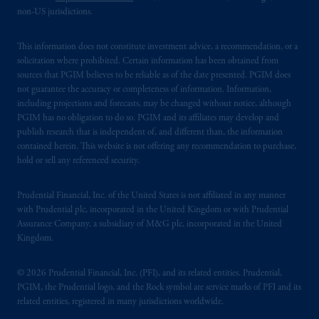
non-US jurisdictions.
This information does not constitute investment advice, a recommendation, or a
solicitation where prohibited. Certain information has been obtained from
sources that PGIM believes to be reliable as of the date presented. PGIM does
not guarantee the accuracy or completeness of information. Information,
including projections and forecasts, may be changed without notice, although
PGIM has no obligation to do so. PGIM and its affiliates may develop and
publish research that is independent of, and different than, the information
contained herein. This website is not offering any recommendation to purchase,
hold or sell any referenced security.
Prudential Financial, Inc. of the United States is not affiliated in any manner
with Prudential plc, incorporated in the United Kingdom or with Prudential
Assurance Company, a subsidiary of M&G plc, incorporated in the United
Kingdom.
© 2026 Prudential Financial, Inc. (PFI), and its related entities. Prudential,
PGIM, the Prudential logo, and the Rock symbol are service marks of PFI and its
related entities, registered in many jurisdictions worldwide.