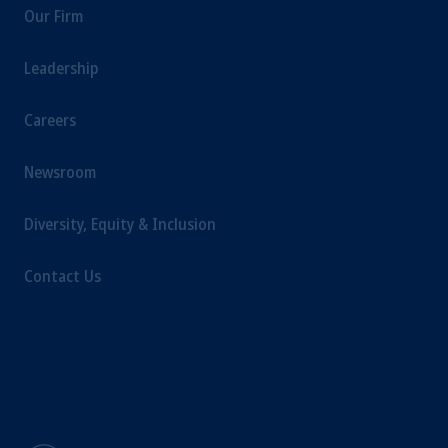
Our Firm
laws applicable to their place of citizenship,
domicile or residence.
Leadership
Prudential Financial, Inc. of the United States
is not affiliated in any manner with
Prudential plc, incorporated in the United
Careers
Kingdom or with Prudential Assurance
Company, a subsidiary of M&G plc,
Newsroom
incorporated in the United Kingdom.
The information on this website is not
Diversity, Equity & Inclusion
intended as investment advice and is not a
recommendation about managing or
Contact Us
investing your retirement savings. In making
the information available on this website,
PGIM, Inc. and its affiliates are not acting as
your fiduciary.