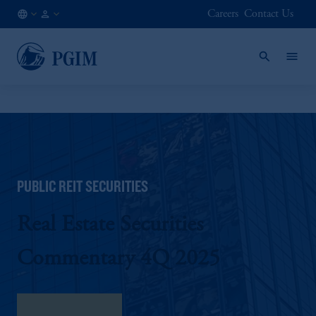
Careers
Contact Us
AE
Institutional
/
Investors
EN
PUBLIC REIT SECURITIES
Real Estate Securities
Commentary 4Q 2025
Download here