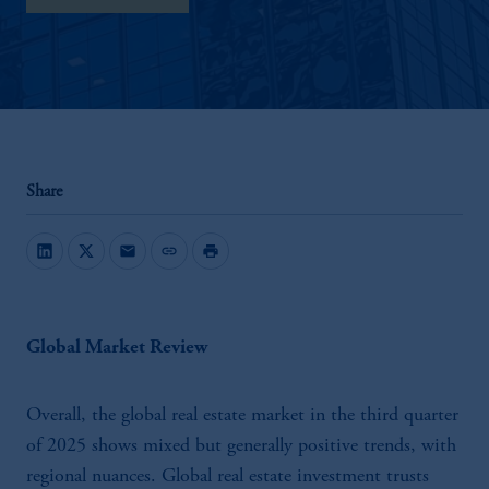
Share
mail
link
print
Global Market Review
Overall, the global real estate market in the third quarter
of 2025 shows mixed but generally positive trends, with
regional nuances. Global real estate investment trusts