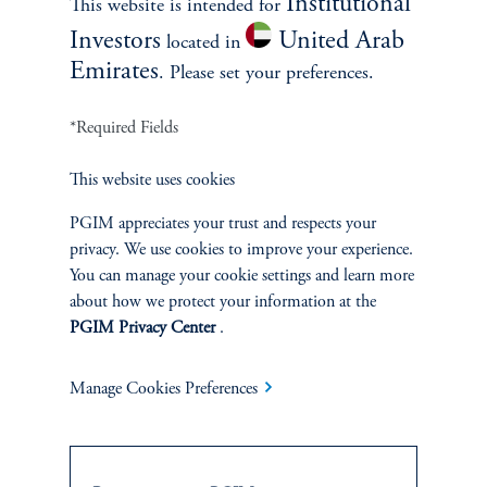
Institutional
This website is intended for
Investors
United Arab
located in
Emirates
. Please set your preferences.
*Required Fields
INVESTMENTS
This website uses cookies
Fixed Income
PGIM appreciates your trust and respects your
privacy. We use cookies to improve your experience.
Equity
You can manage your cookie settings and learn more
about how we protect your information at the
PGIM Privacy Center
.
Private Markets
Multi-Asset
Manage Cookies Preferences
Investment Products