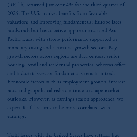
(REITs) returned just over 4% for the third quarter of
2025. The U.S. market benefits from favorable
valuations and improving fundamentals; Europe faces
headwinds but has selective opportunities; and Asia
Pacific leads, with strong performance supported by
monetary easing and structural growth sectors. Key
growth sectors across regions are data centers, senior
housing, retail and residential properties, whereas office-
and industrials-sector fundamentals remain mixed.
Economic factors such as employment growth, interest
rates and geopolitical risks continue to shape market
outlooks. However, as earnings season approaches, we
expect REIT returns to be more correlated with
earnings.
Tariff issues with the United States have settled, but