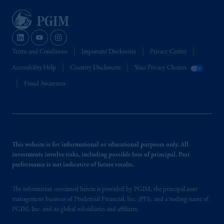
Terms and Conditions
Important Disclosures
Privacy Center
Accessibility Help
Country Disclosures
Your Privacy Choices
Fraud Awareness
This website is for informational or educational purposes only. All
investments involve risks, including possible loss of principal. Past
performance is not indicative of future results.
The information contained herein is provided by PGIM, the principal asset
management business of Prudential Financial, Inc. (PFI), and a trading name of
PGIM, Inc. and its global subsidiaries and affiliates.