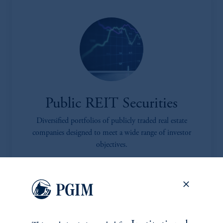
Public REIT Securities
Diversified portfolios of publicly traded real estate
companies designed to meet a wide range of investor
objectives.
learn more