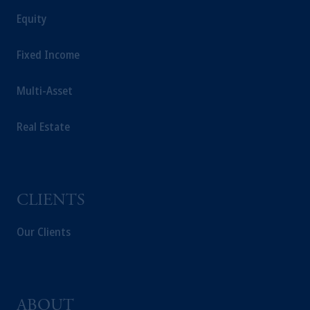
For Professional Investors only. All
Equity
investments involve risk, including the
possible loss of capital. Past performance is
Fixed Income
not indicative of future results.
This website is for informational and
Multi-Asset
educational purposes only and should not be
construed as investment advice or an offer or
Real Estate
solicitation in respect of any products or
services to any persons who are prohibited
from receiving such information under the
laws applicable to their place of citizenship,
domicile or residence.
CLIENTS
Prudential Financial, Inc. of the United States
is not affiliated in any manner with
Our Clients
Prudential plc, incorporated in the United
Kingdom or with Prudential Assurance
Company, a subsidiary of M&G plc,
incorporated in the United Kingdom.
ABOUT
The information on this website is not