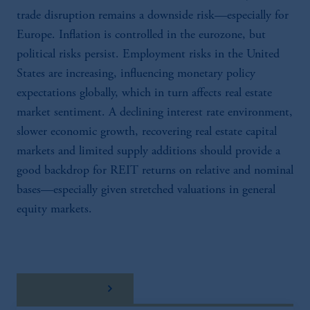
trade disruption remains a downside risk—especially for
Europe. Inflation is controlled in the eurozone, but
political risks persist. Employment risks in the United
States are increasing, influencing monetary policy
expectations globally, which in turn affects real estate
market sentiment. A declining interest rate environment,
slower economic growth, recovering real estate capital
markets and limited supply additions should provide a
good backdrop for REIT returns on relative and nominal
bases—especially given stretched valuations in general
equity markets.
Download here