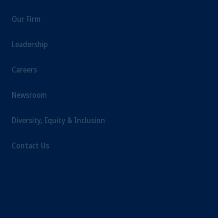
intended as investment advice and is not a
Our Firm
recommendation about managing or
investing your retirement savings. In making
Leadership
the information available on this website,
PGIM, Inc. and its affiliates are not acting as
Careers
your fiduciary.
Newsroom
Diversity, Equity & Inclusion
Contact Us