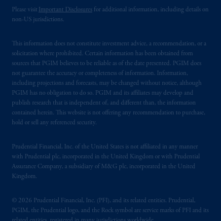
Please visit
Important Disclosures
for additional information, including details on
non-US jurisdictions.
This information does not constitute investment advice, a recommendation, or a
solicitation where prohibited. Certain information has been obtained from
sources that PGIM believes to be reliable as of the date presented. PGIM does
not guarantee the accuracy or completeness of information. Information,
including projections and forecasts, may be changed without notice, although
PGIM has no obligation to do so. PGIM and its affiliates may develop and
publish research that is independent of, and different than, the information
contained herein. This website is not offering any recommendation to purchase,
hold or sell any referenced security.
Prudential Financial, Inc. of the United States is not affiliated in any manner
with Prudential plc, incorporated in the United Kingdom or with Prudential
Assurance Company, a subsidiary of M&G plc, incorporated in the United
Kingdom.
© 2026 Prudential Financial, Inc. (PFI), and its related entities. Prudential,
PGIM, the Prudential logo, and the Rock symbol are service marks of PFI and its
related entities, registered in many jurisdictions worldwide.