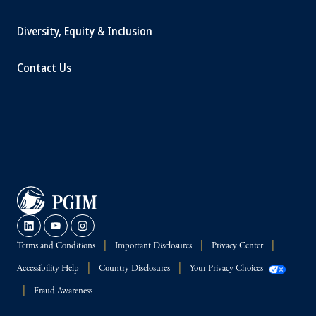
Diversity, Equity & Inclusion
Contact Us
Terms and Conditions
Important Disclosures
Privacy Center
Accessibility Help
Country Disclosures
Your Privacy Choices
Fraud Awareness