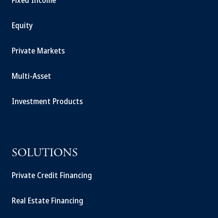
Fixed Income
Equity
Private Markets
Multi-Asset
Investment Products
SOLUTIONS
Private Credit Financing
Real Estate Financing