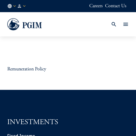
Careers
Contact Us
AE
Institutional
/
Investors
EN
Remuneration Policy
INVESTMENTS