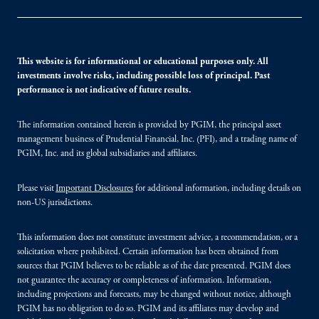
This website is for informational or educational purposes only. All
investments involve risks, including possible loss of principal. Past
performance is not indicative of future results.
The information contained herein is provided by PGIM, the principal asset
management business of Prudential Financial, Inc. (PFI), and a trading name of
PGIM, Inc. and its global subsidiaries and affiliates.
Please visit
Important Disclosures
for additional information, including details on
non-US jurisdictions.
This information does not constitute investment advice, a recommendation, or a
solicitation where prohibited. Certain information has been obtained from
sources that PGIM believes to be reliable as of the date presented. PGIM does
not guarantee the accuracy or completeness of information. Information,
including projections and forecasts, may be changed without notice, although
PGIM has no obligation to do so. PGIM and its affiliates may develop and