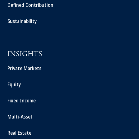
Defined Contribution
Sustainability
INSIGHTS
Private Markets
Equity
Fixed Income
Multi-Asset
Real Estate