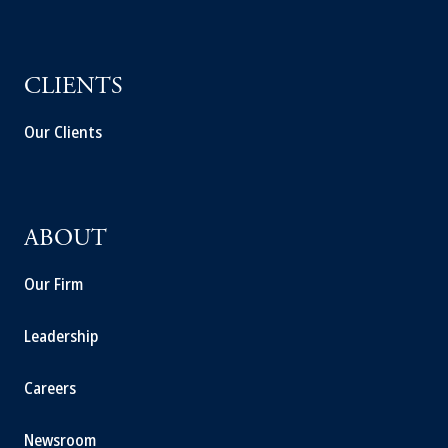
CLIENTS
Our Clients
ABOUT
Our Firm
Leadership
Careers
Newsroom