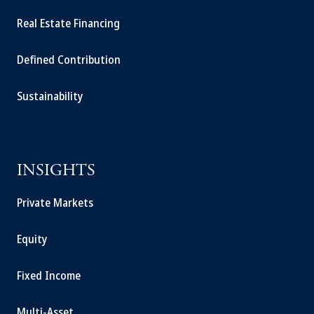
Real Estate Financing
Defined Contribution
Sustainability
INSIGHTS
Private Markets
Equity
Fixed Income
Multi-Asset