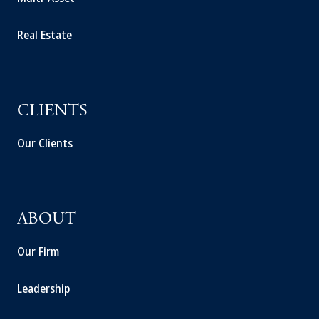
Real Estate
CLIENTS
Our Clients
ABOUT
Our Firm
Leadership