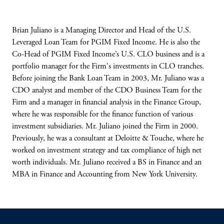
Brian Juliano is a Managing Director and Head of the U.S.
Leveraged Loan Team for PGIM Fixed Income. He is also the
Co-Head of PGIM Fixed Income’s U.S. CLO business and is a
portfolio manager for the Firm's investments in CLO tranches.
Before joining the Bank Loan Team in 2003, Mr. Juliano was a
CDO analyst and member of the CDO Business Team for the
Firm and a manager in financial analysis in the Finance Group,
where he was responsible for the finance function of various
investment subsidiaries. Mr. Juliano joined the Firm in 2000.
Previously, he was a consultant at Deloitte & Touche, where he
worked on investment strategy and tax compliance of high net
worth individuals. Mr. Juliano received a BS in Finance and an
MBA in Finance and Accounting from New York University.