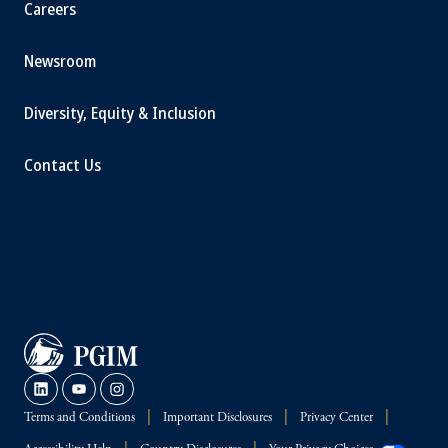
Careers
Newsroom
Diversity, Equity & Inclusion
Contact Us
Terms and Conditions
Important Disclosures
Privacy Center