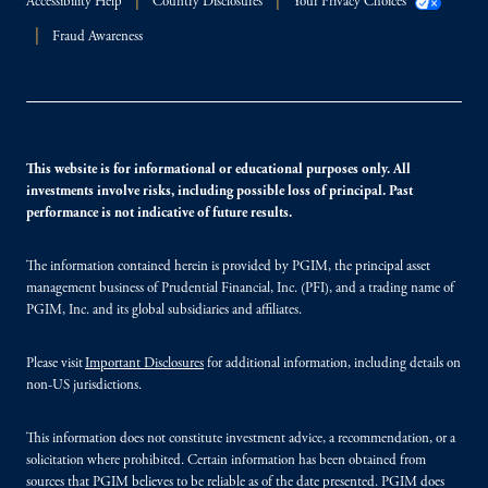
Accessibility Help
Country Disclosures
Your Privacy Choices
Fraud Awareness
This website is for informational or educational purposes only. All
investments involve risks, including possible loss of principal. Past
performance is not indicative of future results.
The information contained herein is provided by PGIM, the principal asset
management business of Prudential Financial, Inc. (PFI), and a trading name of
PGIM, Inc. and its global subsidiaries and affiliates.
Please visit
Important Disclosures
for additional information, including details on
non-US jurisdictions.
This information does not constitute investment advice, a recommendation, or a
solicitation where prohibited. Certain information has been obtained from
sources that PGIM believes to be reliable as of the date presented. PGIM does