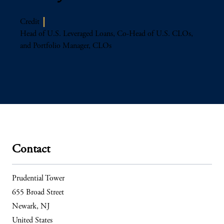
Credit
Head of U.S. Leveraged Loans, Co-Head of U.S. CLOs,
and Portfolio Manager, CLOs
Contact
Prudential Tower
655 Broad Street
Newark, NJ
United States