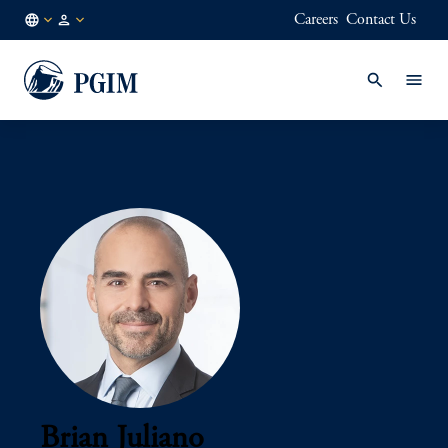
Careers
Contact Us
AU
Institutional
/
Investors
EN
Brian Juliano