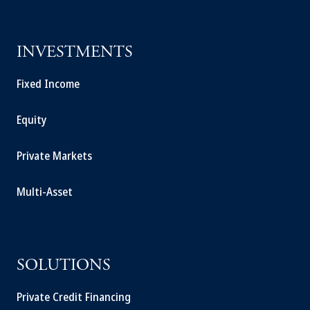
INVESTMENTS
Fixed Income
Equity
Private Markets
Multi-Asset
SOLUTIONS
Private Credit Financing