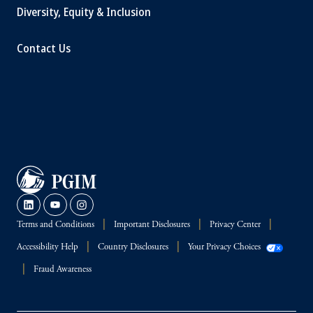
Diversity, Equity & Inclusion
Contact Us
Terms and Conditions
Important Disclosures
Privacy Center
Accessibility Help
Country Disclosures
Your Privacy Choices
Fraud Awareness