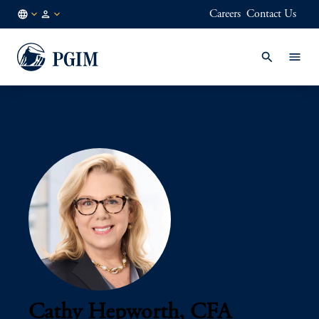
Careers
Contact Us
AU
Institutional
/
Investors
EN
Cathy Hepworth, CFA