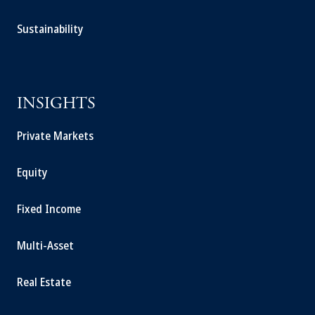
Sustainability
INSIGHTS
Private Markets
Equity
Fixed Income
Multi-Asset
Real Estate