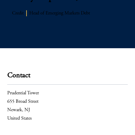
Credit
Head of Emerging Markets Debt
Contact
Prudential Tower
655 Broad Street
Newark, NJ
United States