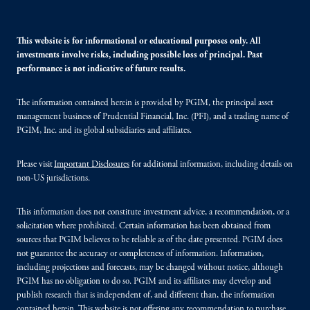
This website is for informational or educational purposes only. All
investments involve risks, including possible loss of principal. Past
performance is not indicative of future results.
The information contained herein is provided by PGIM, the principal asset
management business of Prudential Financial, Inc. (PFI), and a trading name of
PGIM, Inc. and its global subsidiaries and affiliates.
Please visit
Important Disclosures
for additional information, including details on
non-US jurisdictions.
This information does not constitute investment advice, a recommendation, or a
solicitation where prohibited. Certain information has been obtained from
sources that PGIM believes to be reliable as of the date presented. PGIM does
not guarantee the accuracy or completeness of information. Information,
including projections and forecasts, may be changed without notice, although
PGIM has no obligation to do so. PGIM and its affiliates may develop and
publish research that is independent of, and different than, the information
contained herein. This website is not offering any recommendation to purchase,