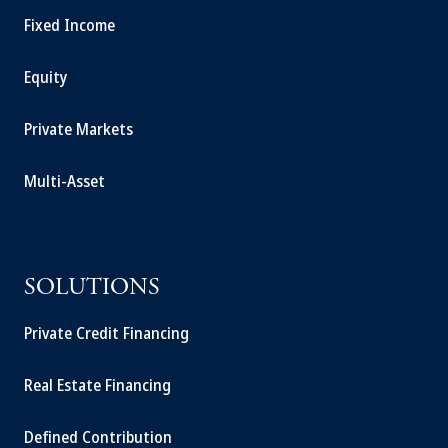
Fixed Income
Equity
Private Markets
Multi-Asset
SOLUTIONS
Private Credit Financing
Real Estate Financing
Defined Contribution