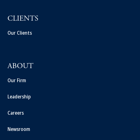
CLIENTS
Our Clients
ABOUT
Our Firm
Leadership
Careers
Newsroom