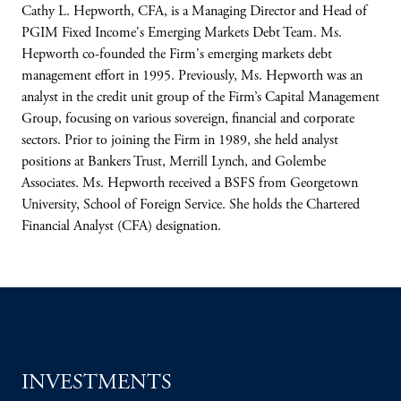
Cathy L. Hepworth, CFA, is a Managing Director and Head of
PGIM Fixed Income's Emerging Markets Debt Team. Ms.
Hepworth co-founded the Firm's emerging markets debt
management effort in 1995. Previously, Ms. Hepworth was an
analyst in the credit unit group of the Firm’s Capital Management
Group, focusing on various sovereign, financial and corporate
sectors. Prior to joining the Firm in 1989, she held analyst
positions at Bankers Trust, Merrill Lynch, and Golembe
Associates. Ms. Hepworth received a BSFS from Georgetown
University, School of Foreign Service. She holds the Chartered
Financial Analyst (CFA) designation.
INVESTMENTS