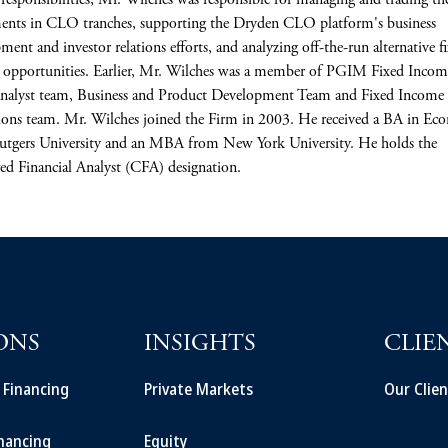
 responsibilities, Mr. Wilches was responsible for managing and trading th
ents in CLO tranches, supporting the Dryden CLO platform's business
ment and investor relations efforts, and analyzing off-the-run alternative f
opportunities. Earlier, Mr. Wilches was a member of PGIM Fixed Incom
alyst team, Business and Product Development Team and Fixed Income
ons team. Mr. Wilches joined the Firm in 2003. He received a BA in Ec
utgers University and an MBA from New York University. He holds the
ed Financial Analyst (CFA) designation.
ONS
INSIGHTS
CLIE
t Financing
Private Markets
Our Clien
inancing
Equity