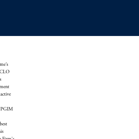
me’s
d CLO
s
stment
active
th PGIM
best
is