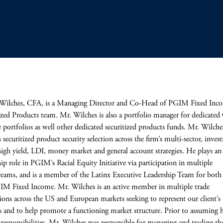
Wilches, CFA, is a Managing Director and Co-Head of PGIM Fixed Inco
ized Products team. Mr. Wilches is also a portfolio manager for dedicate
 portfolios as well other dedicated securitized products funds. Mr. Wilche
s securitized product security selection across the firm’s multi-sector, inve
high yield, LDI, money market and general account strategies. He plays an 
hip role in PGIM’s Racial Equity Initiative via participation in multiple
eams, and is a member of the Latinx Executive Leadership Team for bo
M Fixed Income. Mr. Wilches is an active member in multiple trade
tions across the US and European markets seeking to represent our client’s 
ts and to help promote a functioning market structure. Prior to assuming h