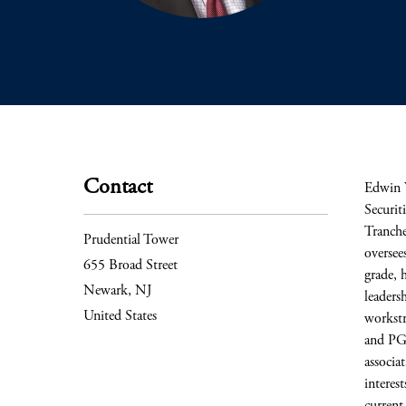
Contact
Edwin 
Securit
Tranche
Prudential Tower
oversee
655 Broad Street
grade, 
Newark, NJ
leaders
United States
workstr
and PGI
associa
interes