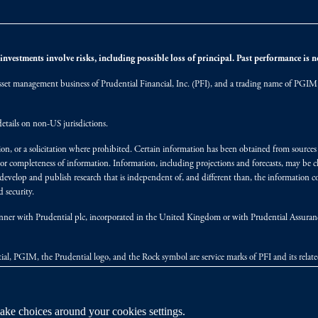
nvestments involve risks, including possible loss of principal. Past performance is not
et management business of Prudential Financial, Inc. (PFI), and a trading name of PGIM, I
etails on non-US jurisdictions.
on, or a solicitation where prohibited. Certain information has been obtained from source
 or completeness of information. Information, including projections and forecasts, may be 
evelop and publish research that is independent of, and different than, the information co
 security.
y manner with Prudential plc, incorporated in the United Kingdom or with Prudential Assura
tial, PGIM, the Prudential logo, and the Rock symbol are service marks of PFI and its relate
ke choices around your cookies settings.