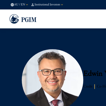
AU
/
EN
Institutional Investors
Edwin 
Credit
Co-He