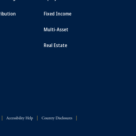
ribution
Fixed Income
Multi-Asset
Real Estate
Accessibility Help
Country Disclosures