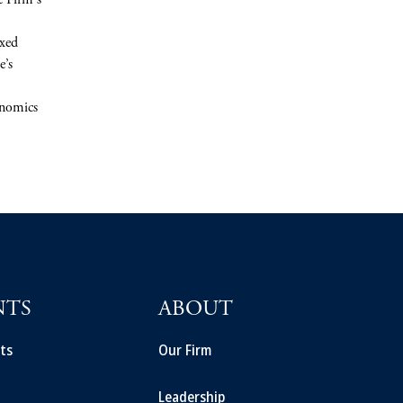
e Firm's
ixed
e’s
onomics
NTS
ABOUT
ts
Our Firm
Leadership