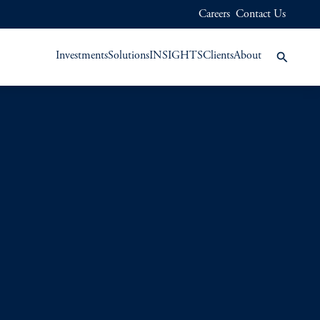
Careers
Contact Us
Investments
Solutions
INSIGHTS
Clients
About