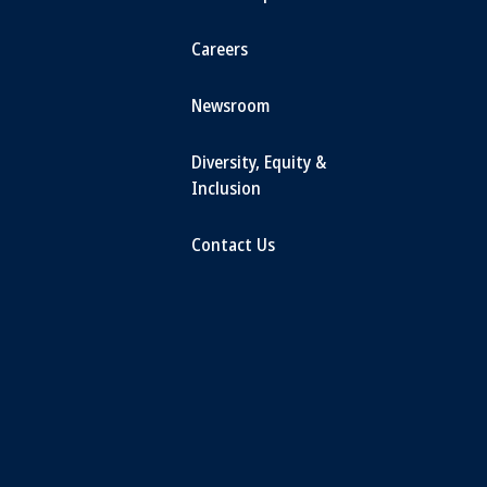
Careers
Newsroom
Diversity, Equity &
Inclusion
Contact Us