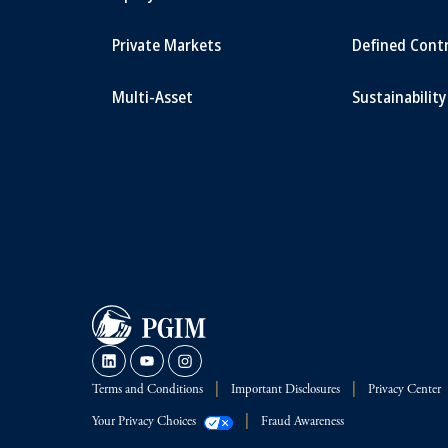
Private Markets
Defined Cont
Multi-Asset
Sustainability
Terms and Conditions
Important Disclosures
Privacy Center
Your Privacy Choices
Fraud Awareness