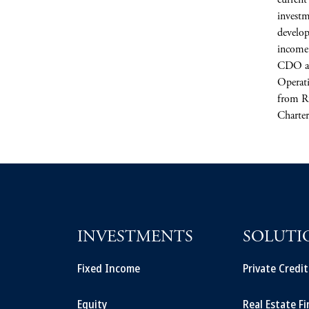
current
investm
develop
income 
CDO an
Operati
from R
Charter
INVESTMENTS
SOLUTI
Fixed Income
Private Credi
Equity
Real Estate F