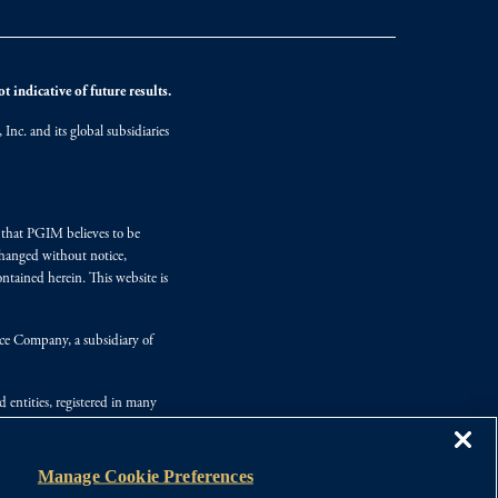
 indicative of future results.
nc. and its global subsidiaries
s that PGIM believes to be
changed without notice,
ntained herein. This website is
nce Company, a subsidiary of
d entities, registered in many
Manage Cookie Preferences