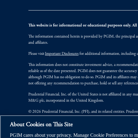
This website is for informational or educational purposes only. All i
The information contained herein is provided by PGIM, the principal ass
and affiliates.
Please visit
Important Disclosures
for additional information, including d
This information does not constitute investment advice, a recommendati
reliable as of the date presented. PGIM does not guarantee the accuracy
although PGIM has no obligation to do so. PGIM and its affiliates may d
not offering any recommendation to purchase, hold or sell any referenced
Prudential Financial, Inc. of the United States is not affiliated in an
M&G plc, incorporated in the United Kingdom.
© 2026 Prudential Financial, Inc. (PFI), and its related entities. Pruden
jurisdictions worldwide.
About Cookies on This Site
PGIM cares about your privacy. Manage Cookie Preferences to ma