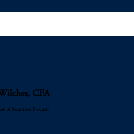
Wilches, CFA
ad of Securitized Products