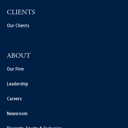
CLIENTS
Our Clients
ABOUT
Our Firm
Leadership
Careers
Newsroom