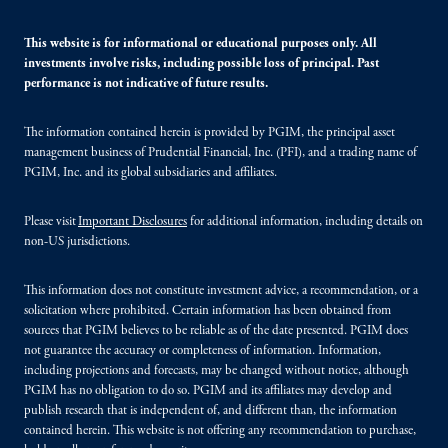
This website is for informational or educational purposes only. All
investments involve risks, including possible loss of principal. Past
performance is not indicative of future results.
The information contained herein is provided by PGIM, the principal asset
management business of Prudential Financial, Inc. (PFI), and a trading name of
PGIM, Inc. and its global subsidiaries and affiliates.
Please visit
Important Disclosures
for additional information, including details on
non-US jurisdictions.
This information does not constitute investment advice, a recommendation, or a
solicitation where prohibited. Certain information has been obtained from
sources that PGIM believes to be reliable as of the date presented. PGIM does
not guarantee the accuracy or completeness of information. Information,
including projections and forecasts, may be changed without notice, although
PGIM has no obligation to do so. PGIM and its affiliates may develop and
publish research that is independent of, and different than, the information
contained herein. This website is not offering any recommendation to purchase,