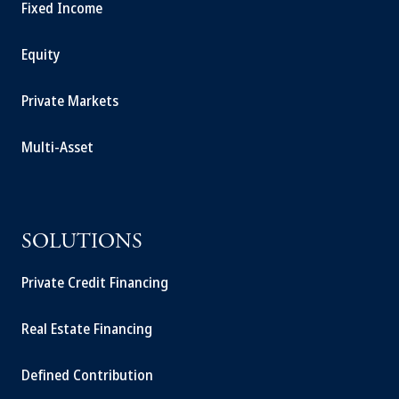
Fixed Income
Equity
Private Markets
Multi-Asset
SOLUTIONS
Private Credit Financing
Real Estate Financing
Defined Contribution