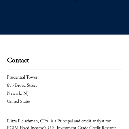
Contact
Prudential Tower
655 Broad Street
Newark, NJ
United States
Elitza Fleischman, CPA, is a Principal and credit analyst for
PGIM Fixed Income's U.S. Investment Grade Credit Research