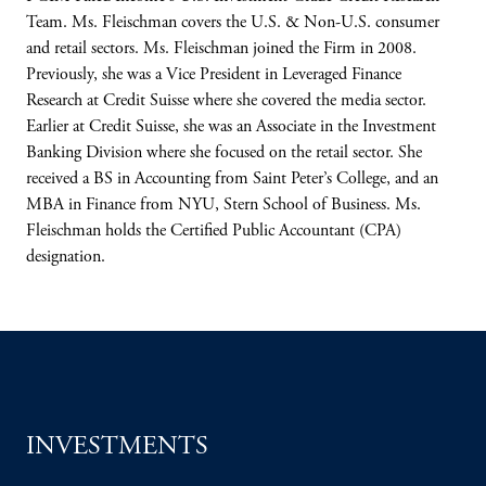
Team. Ms. Fleischman covers the U.S. & Non-U.S. consumer
and retail sectors. Ms. Fleischman joined the Firm in 2008.
Previously, she was a Vice President in Leveraged Finance
Research at Credit Suisse where she covered the media sector.
Earlier at Credit Suisse, she was an Associate in the Investment
Banking Division where she focused on the retail sector. She
received a BS in Accounting from Saint Peter’s College, and an
MBA in Finance from NYU, Stern School of Business. Ms.
Fleischman holds the Certified Public Accountant (CPA)
designation.
INVESTMENTS