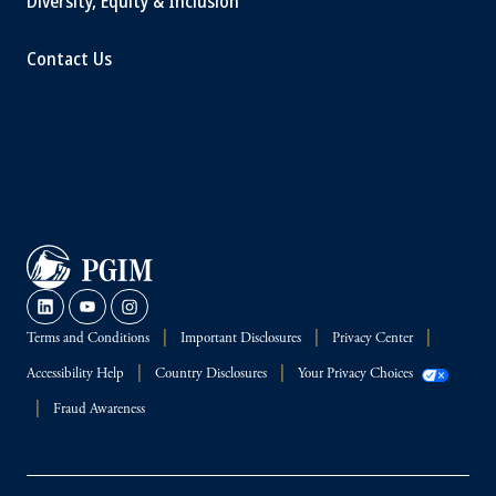
Diversity, Equity & Inclusion
Contact Us
Terms and Conditions
Important Disclosures
Privacy Center
Accessibility Help
Country Disclosures
Your Privacy Choices
Fraud Awareness