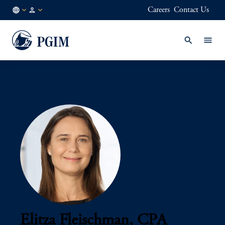
Careers
Contact Us
AU
Institutional
/
Investors
EN
Elitza Fleischman, CPA