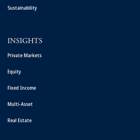
Sustainability
INSIGHTS
Private Markets
Equity
Fixed Income
Multi-Asset
Real Estate