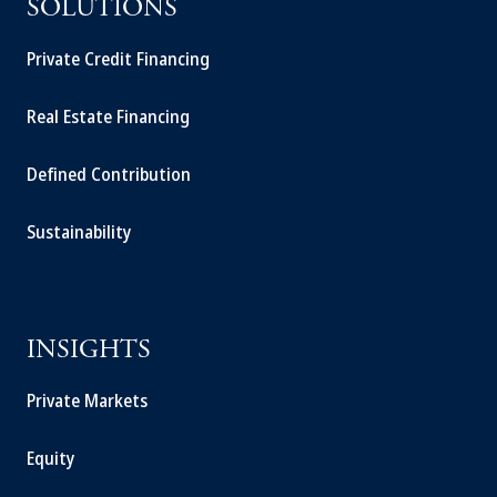
SOLUTIONS
Private Credit Financing
Real Estate Financing
Defined Contribution
Sustainability
INSIGHTS
Private Markets
Equity