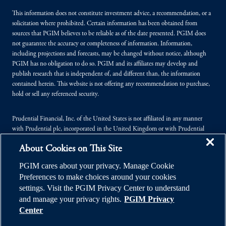
This information does not constitute investment advice, a recommendation, or a
solicitation where prohibited. Certain information has been obtained from
sources that PGIM believes to be reliable as of the date presented. PGIM does
not guarantee the accuracy or completeness of information. Information,
including projections and forecasts, may be changed without notice, although
PGIM has no obligation to do so. PGIM and its affiliates may develop and
publish research that is independent of, and different than, the information
contained herein. This website is not offering any recommendation to purchase,
hold or sell any referenced security.
Prudential Financial, Inc. of the United States is not affiliated in any manner
with Prudential plc, incorporated in the United Kingdom or with Prudential
Assurance Company, a subsidiary of M&G plc, incorporated in the United
About Cookies on This Site
Kingdom.
PGIM cares about your privacy. Manage Cookie
© 2026 Prudential Financial, Inc. (PFI), and its related entities. Prudential,
Preferences to make choices around your cookies
PGIM, the Prudential logo, and the Rock symbol are service marks of PFI and its
settings. Visit the PGIM Privacy Center to understand
related entities, registered in many jurisdictions worldwide.
and manage your privacy rights.
PGIM Privacy
Center