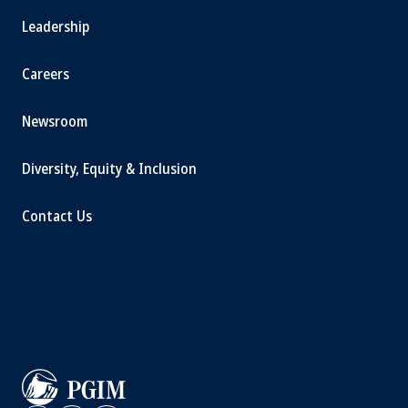
Leadership
Careers
Newsroom
Diversity, Equity & Inclusion
Contact Us