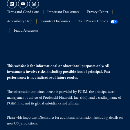
Terms and Conditions
Important Disclosures
Privacy Center
Accessibility Help
Country Disclosures
Your Privacy Choices
Fraud Awareness
This website is for informational or educational purposes only. All
investments involve risks, including possible loss of principal. Past
performance is not indicative of future results.
The information contained herein is provided by PGIM, the principal asset
management business of Prudential Financial, Inc. (PFI), and a trading name of
PGIM, Inc. and its global subsidiaries and affiliates.
Please visit
Important Disclosures
for additional information, including details on
non-US jurisdictions.