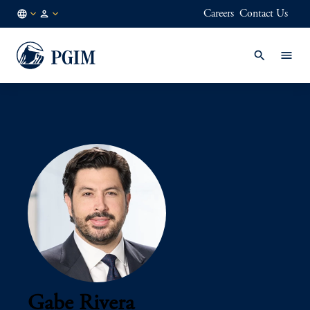
Careers
Contact Us
AU
Institutional
/
Investors
EN
Gabe Rivera