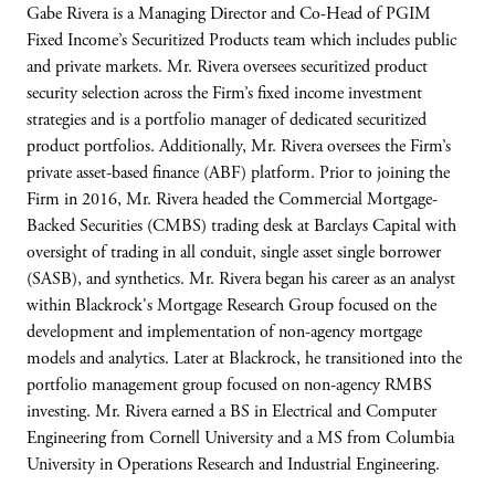
Gabe Rivera is a Managing Director and Co-Head of PGIM
Fixed Income’s Securitized Products team which includes public
and private markets. Mr. Rivera oversees securitized product
security selection across the Firm’s fixed income investment
strategies and is a portfolio manager of dedicated securitized
product portfolios. Additionally, Mr. Rivera oversees the Firm’s
private asset-based finance (ABF) platform. Prior to joining the
Firm in 2016, Mr. Rivera headed the Commercial Mortgage-
Backed Securities (CMBS) trading desk at Barclays Capital with
oversight of trading in all conduit, single asset single borrower
(SASB), and synthetics. Mr. Rivera began his career as an analyst
within Blackrock's Mortgage Research Group focused on the
development and implementation of non-agency mortgage
models and analytics. Later at Blackrock, he transitioned into the
portfolio management group focused on non-agency RMBS
investing. Mr. Rivera earned a BS in Electrical and Computer
Engineering from Cornell University and a MS from Columbia
University in Operations Research and Industrial Engineering.