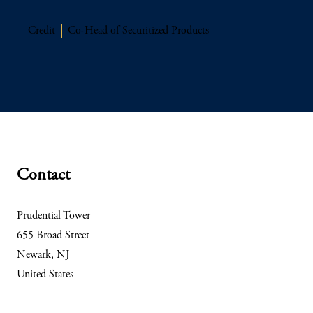
Credit
Co-Head of Securitized Products
Contact
Prudential Tower
655 Broad Street
Newark, NJ
United States