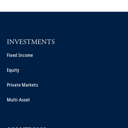
INVESTMENTS
Fixed Income
Equity
Private Markets
Multi-Asset