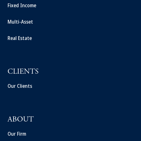
Fixed Income
Multi-Asset
Real Estate
CLIENTS
Our Clients
ABOUT
Our Firm