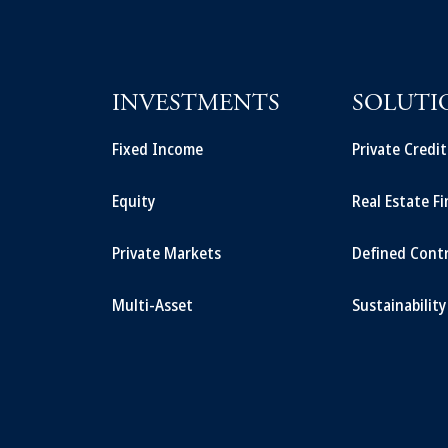
INVESTMENTS
SOLUTI
Fixed Income
Private Credi
Equity
Real Estate F
Private Markets
Defined Cont
Multi-Asset
Sustainability