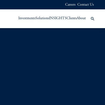
Careers
Contact Us
Investments
Solutions
INSIGHTS
Clients
About