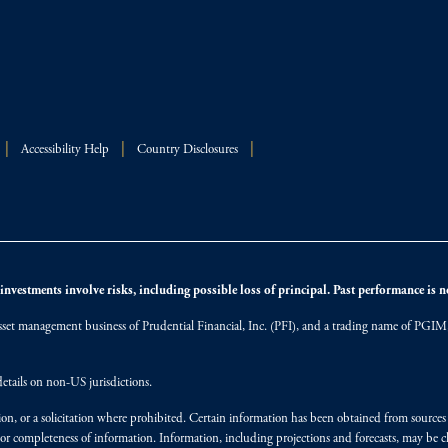
Accessibility Help
Country Disclosures
nvestments involve risks, including possible loss of principal. Past performance is not
et management business of Prudential Financial, Inc. (PFI), and a trading name of PGIM, I
etails on non-US jurisdictions.
on, or a solicitation where prohibited. Certain information has been obtained from source
 or completeness of information. Information, including projections and forecasts, may be 