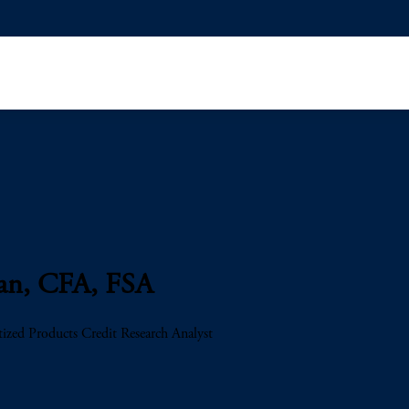
Pan, CFA, FSA
tized Products Credit Research Analyst