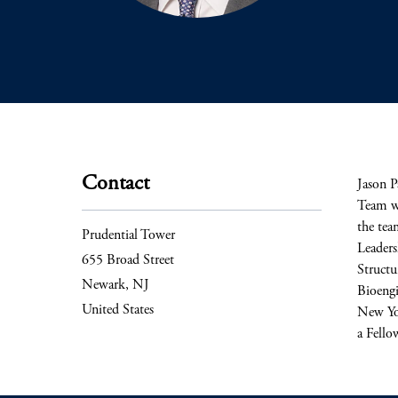
Contact
Jason P
Team wh
the tea
Prudential Tower
Leaders
655 Broad Street
Structu
Newark, NJ
Bioengi
United States
New Yor
a Fello