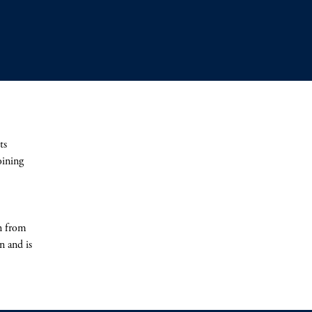
ts
oining
n from
n and is