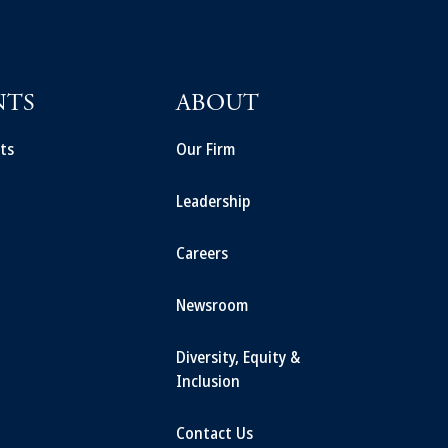
NTS
ABOUT
ts
Our Firm
Leadership
Careers
Newsroom
Diversity, Equity &
Inclusion
Contact Us