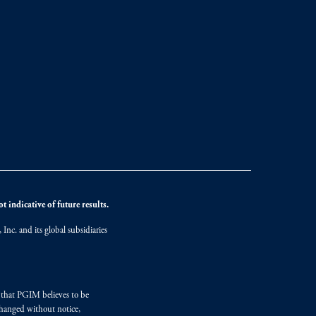
 indicative of future results.
nc. and its global subsidiaries
s that PGIM believes to be
changed without notice,