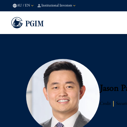
AU
/
EN
Institutional Investors
Jason 
Credit
Securi