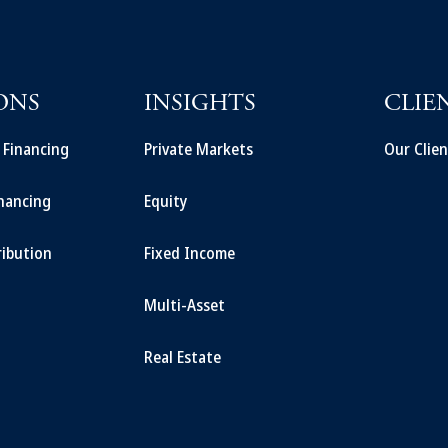
ONS
INSIGHTS
CLIE
t Financing
Private Markets
Our Clien
inancing
Equity
ribution
Fixed Income
Multi-Asset
Real Estate