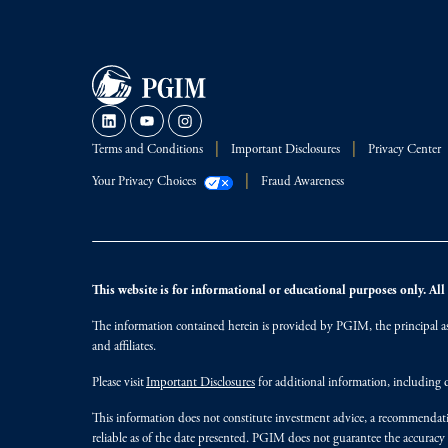
Terms and Conditions
Important Disclosures
Privacy Center
Your Privacy Choices
Fraud Awareness
This website is for informational or educational purposes only. All i
The information contained herein is provided by PGIM, the principal ass
and affiliates.
Please visit
Important Disclosures
for additional information, including d
This information does not constitute investment advice, a recommendati
reliable as of the date presented. PGIM does not guarantee the accuracy