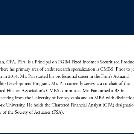
an, CFA, FSA, is a Principal on PGIM Fixed Income’s Securitized Produc
ere his primary area of credit research specialization is CMBS. Prior to j
m in 2014, Mr. Pan started his professional career in the Firm’s Actuarial
hip Development Program. Mr. Pan currently serves as a co-chair of the
red Finance Association's CMBS committee. Mr. Pan earned a BS in
neering from the University of Pennsylvania and an MBA with distinctio
k University. He holds the Chartered Financial Analyst (CFA) designatio
w of the Society of Actuaries (FSA).