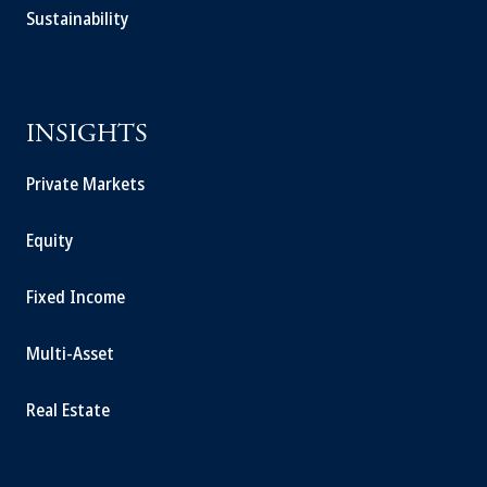
Sustainability
INSIGHTS
Private Markets
Equity
Fixed Income
Multi-Asset
Real Estate