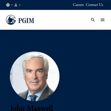
Careers
Contact Us
AU
Institutional
/
Investors
EN
John Maxwell