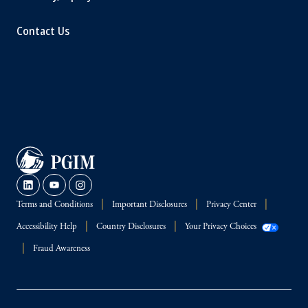
Contact Us
Terms and Conditions
Important Disclosures
Privacy Center
Accessibility Help
Country Disclosures
Your Privacy Choices
Fraud Awareness