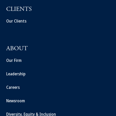
CLIENTS
Our Clients
ABOUT
Our Firm
Leadership
Careers
Newsroom
Diversity, Equity & Inclusion