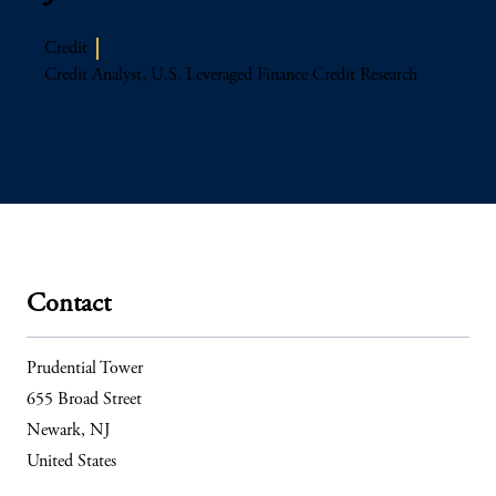
Credit
Credit Analyst, U.S. Leveraged Finance Credit Research
Contact
Prudential Tower
655 Broad Street
Newark, NJ
United States