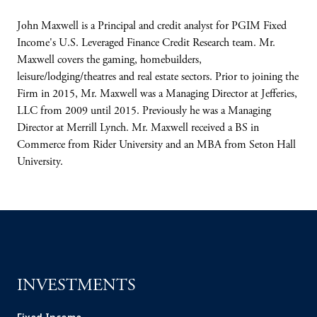
John Maxwell is a Principal and credit analyst for PGIM Fixed
Income's U.S. Leveraged Finance Credit Research team. Mr.
Maxwell covers the gaming, homebuilders,
leisure/lodging/theatres and real estate sectors. Prior to joining the
Firm in 2015, Mr. Maxwell was a Managing Director at Jefferies,
LLC from 2009 until 2015. Previously he was a Managing
Director at Merrill Lynch. Mr. Maxwell received a BS in
Commerce from Rider University and an MBA from Seton Hall
University.
INVESTMENTS