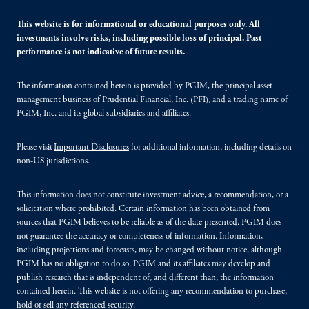
This website is for informational or educational purposes only. All
investments involve risks, including possible loss of principal. Past
performance is not indicative of future results.
The information contained herein is provided by PGIM, the principal asset
management business of Prudential Financial, Inc. (PFI), and a trading name of
PGIM, Inc. and its global subsidiaries and affiliates.
Please visit
Important Disclosures
for additional information, including details on
non-US jurisdictions.
This information does not constitute investment advice, a recommendation, or a
solicitation where prohibited. Certain information has been obtained from
sources that PGIM believes to be reliable as of the date presented. PGIM does
not guarantee the accuracy or completeness of information. Information,
including projections and forecasts, may be changed without notice, although
PGIM has no obligation to do so. PGIM and its affiliates may develop and
publish research that is independent of, and different than, the information
contained herein. This website is not offering any recommendation to purchase,
hold or sell any referenced security.