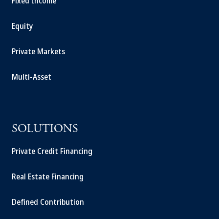
Fixed Income
Equity
Private Markets
Multi-Asset
SOLUTIONS
Private Credit Financing
Real Estate Financing
Defined Contribution