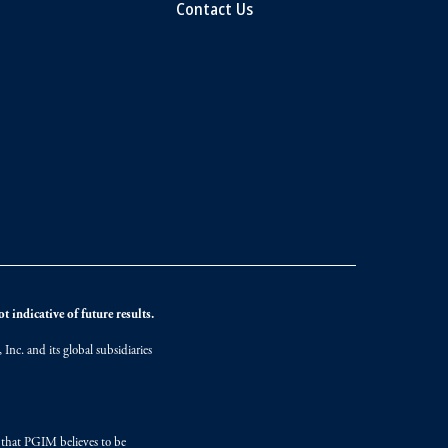
Contact Us
 indicative of future results.
nc. and its global subsidiaries
s that PGIM believes to be