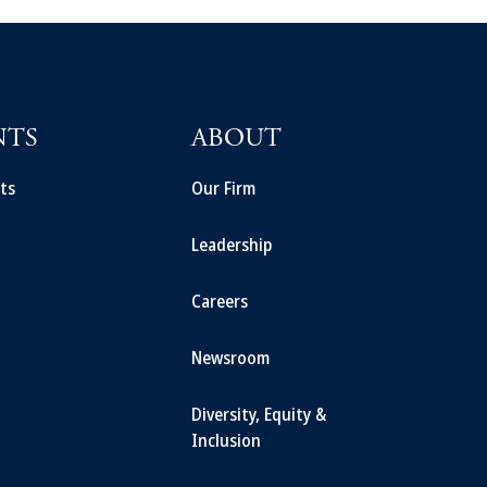
NTS
ABOUT
ts
Our Firm
Leadership
Careers
Newsroom
Diversity, Equity &
Inclusion