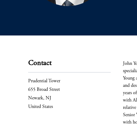
Contact
John Yo
special
Young a
Prudential Tower
and des
655 Broad Street
years o
Newark, NJ
with Al
United States
relativ
Senior 
with ho