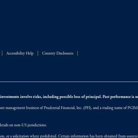
Accessibility Help
Country Disclosures
nvestments involve risks, including possible loss of principal. Past performance is not
et management business of Prudential Financial, Inc. (PFI), and a trading name of PGIM, I
etails on non-US jurisdictions.
on, or a solicitation where prohibited. Certain information has been obtained from source