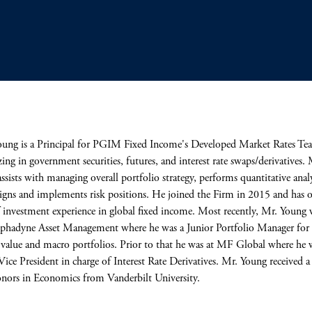
ung is a Principal for PGIM Fixed Income's Developed Market Rates Te
izing in government securities, futures, and interest rate swaps/derivatives. 
ssists with managing overall portfolio strategy, performs quantitative analy
igns and implements risk positions. He joined the Firm in 2015 and has 
f investment experience in global fixed income. Most recently, Mr. Young 
phadyne Asset Management where he was a Junior Portfolio Manager for 
e value and macro portfolios. Prior to that he was at MF Global where he 
Vice President in charge of Interest Rate Derivatives. Mr. Young received 
nors in Economics from Vanderbilt University.