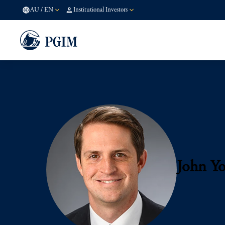
AU
/
EN
Institutional Investors
John Y