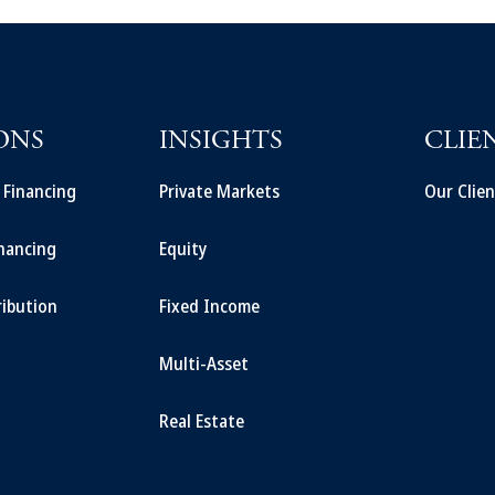
ONS
INSIGHTS
CLIE
t Financing
Private Markets
Our Clien
inancing
Equity
ribution
Fixed Income
Multi-Asset
Real Estate