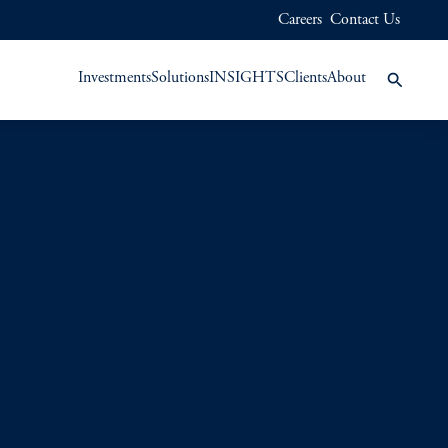
Careers
Contact Us
Investments
Solutions
INSIGHTS
Clients
About