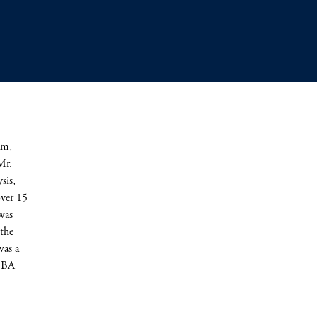
am,
Mr.
sis,
over 15
was
the
was a
a BA