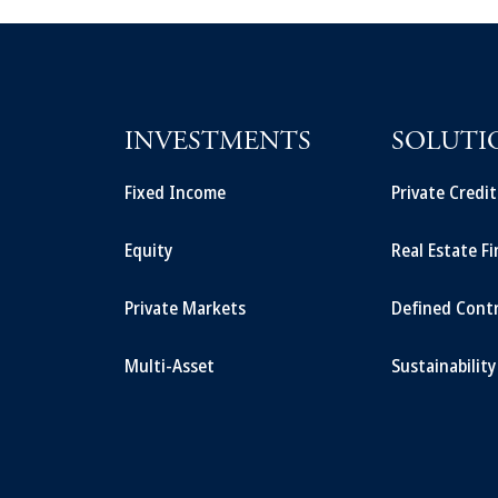
INVESTMENTS
SOLUTI
Fixed Income
Private Credi
Equity
Real Estate F
Private Markets
Defined Cont
Multi-Asset
Sustainability