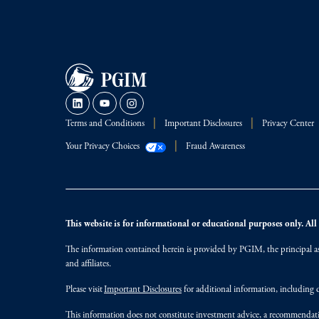
Terms and Conditions
Important Disclosures
Privacy Center
Your Privacy Choices
Fraud Awareness
This website is for informational or educational purposes only. All i
The information contained herein is provided by PGIM, the principal ass
and affiliates.
Please visit
Important Disclosures
for additional information, including d
This information does not constitute investment advice, a recommendati