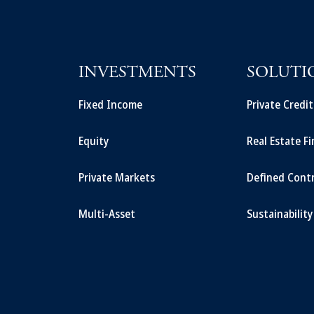
INVESTMENTS
SOLUTI
Fixed Income
Private Credi
Equity
Real Estate F
Private Markets
Defined Cont
Multi-Asset
Sustainability