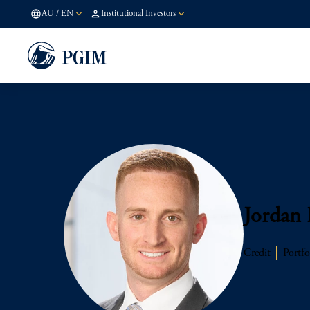
AU
/
EN
Institutional Investors
Jordan
Credit
Portfo