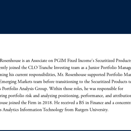
Rosenhouse is an Associate on PGIM Fixed Income's Securitized Product
ently joined the CLO Tranche Investing team as a Junior Portfolio Manage
ming his current responsibilities, Mr. Rosenhouse supported Portfolio Ma
Emerging Markets team before transitioning to the Securitized Products t
Portfolio Analysis Group. Within those roles, he was responsible for
ing portfolio risk and analyzing positioning, performance, and attributio
use joined the Firm in 2018. He received a BS in Finance and a concentr
s Analytics Information Technology from Rutgers University.