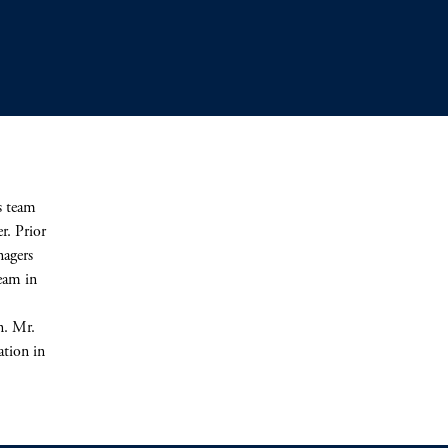
s team
r. Prior
nagers
eam in
n. Mr.
ation in