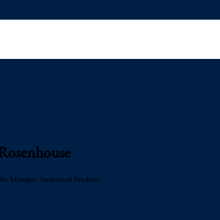
 Rosenhouse
lio Manager, Securitized Products