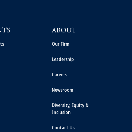
NTS
ABOUT
ts
Our Firm
Leadership
Careers
Newsroom
Diversity, Equity &
Inclusion
Contact Us