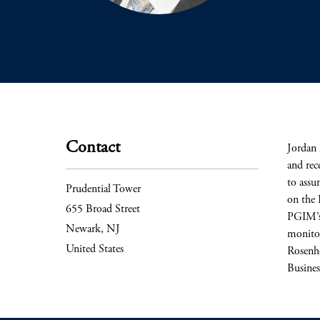
Contact
Jordan 
and rec
to assu
Prudential Tower
on the 
655 Broad Street
PGIM’s 
Newark, NJ
monitor
United States
Rosenho
Busines