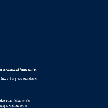
 indicative of future results.
nc. and its global subsidiaries
s that PGIM believes to be
changed without notice,