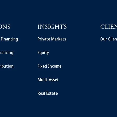
ONS
INSIGHTS
CLIE
t Financing
Private Markets
Our Clien
inancing
Equity
ribution
Fixed Income
Multi-Asset
Real Estate