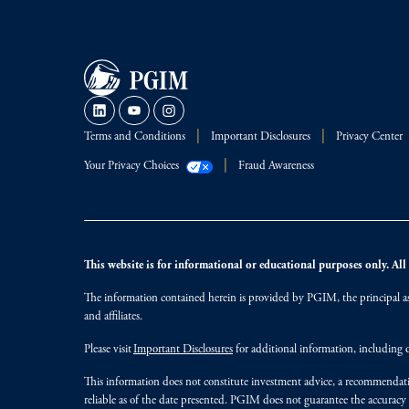
Terms and Conditions
Important Disclosures
Privacy Center
Your Privacy Choices
Fraud Awareness
This website is for informational or educational purposes only. All i
The information contained herein is provided by PGIM, the principal ass
and affiliates.
Please visit
Important Disclosures
for additional information, including d
This information does not constitute investment advice, a recommendati
reliable as of the date presented. PGIM does not guarantee the accuracy