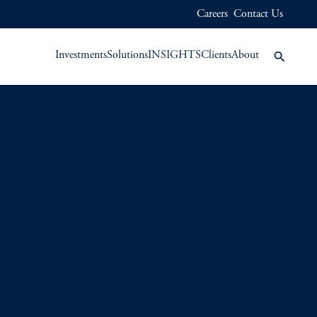
Careers
Contact Us
Investments
Solutions
INSIGHTS
Clients
About