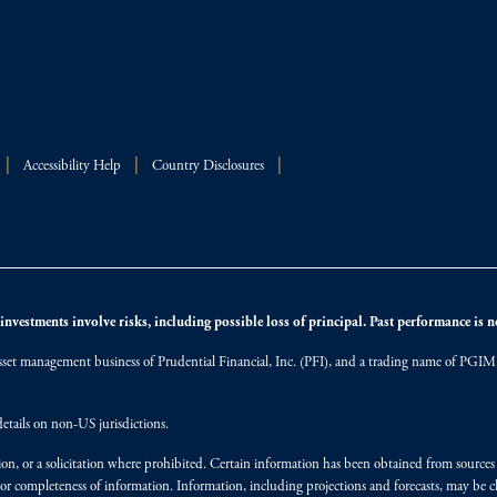
Accessibility Help
Country Disclosures
nvestments involve risks, including possible loss of principal. Past performance is not
et management business of Prudential Financial, Inc. (PFI), and a trading name of PGIM, I
etails on non-US jurisdictions.
on, or a solicitation where prohibited. Certain information has been obtained from source
 or completeness of information. Information, including projections and forecasts, may be 