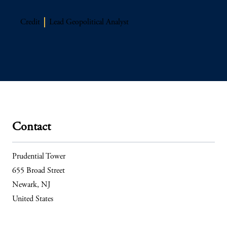
Credit
Lead Geopolitical Analyst
Contact
Prudential Tower
655 Broad Street
Newark, NJ
United States