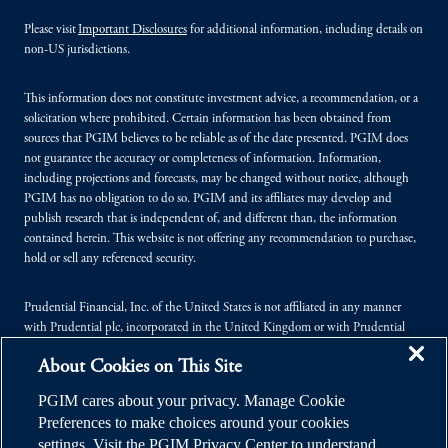
Please visit
Important Disclosures
for additional information, including details on
non-US jurisdictions.
This information does not constitute investment advice, a recommendation, or a
solicitation where prohibited. Certain information has been obtained from
sources that PGIM believes to be reliable as of the date presented. PGIM does
not guarantee the accuracy or completeness of information. Information,
including projections and forecasts, may be changed without notice, although
PGIM has no obligation to do so. PGIM and its affiliates may develop and
publish research that is independent of, and different than, the information
contained herein. This website is not offering any recommendation to purchase,
hold or sell any referenced security.
Prudential Financial, Inc. of the United States is not affiliated in any manner
with Prudential plc, incorporated in the United Kingdom or with Prudential
Assurance Company, a subsidiary of M&G plc, incorporated in the United
About Cookies on This Site
Kingdom.
PGIM cares about your privacy. Manage Cookie
© 2026 Prudential Financial, Inc. (PFI), and its related entities. Prudential,
Preferences to make choices around your cookies
PGIM, the Prudential logo, and the Rock symbol are service marks of PFI and its
settings. Visit the PGIM Privacy Center to understand