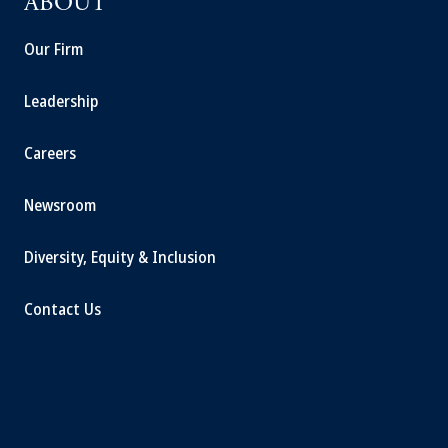
ABOUT
Our Firm
Leadership
Careers
Newsroom
Diversity, Equity & Inclusion
Contact Us