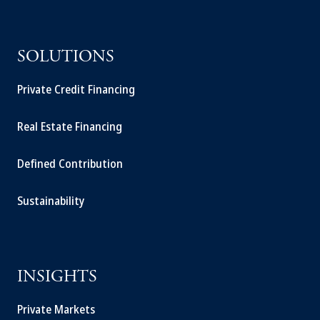
SOLUTIONS
Private Credit Financing
Real Estate Financing
Defined Contribution
Sustainability
INSIGHTS
Private Markets