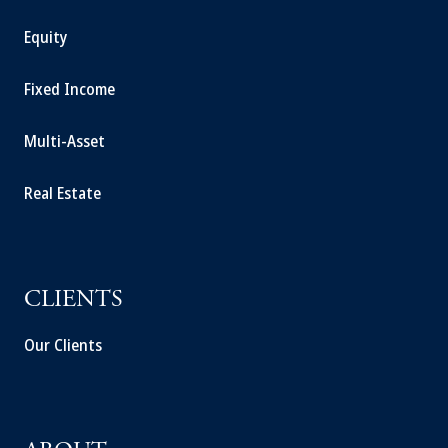
Equity
Fixed Income
Multi-Asset
Real Estate
CLIENTS
Our Clients