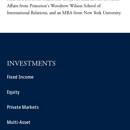
Affairs from Princeton's Woodrow Wilson School of
International Relations, and an MBA from New York University.
INVESTMENTS
Fixed Income
Equity
Private Markets
Multi-Asset