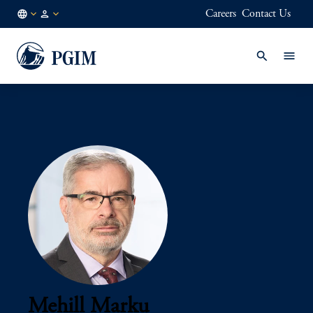
Careers
Contact Us
AU
Institutional
/
Investors
EN
Mehill Marku