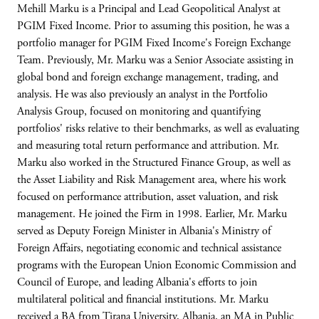
Mehill Marku is a Principal and Lead Geopolitical Analyst at
PGIM Fixed Income. Prior to assuming this position, he was a
portfolio manager for PGIM Fixed Income's Foreign Exchange
Team. Previously, Mr. Marku was a Senior Associate assisting in
global bond and foreign exchange management, trading, and
analysis. He was also previously an analyst in the Portfolio
Analysis Group, focused on monitoring and quantifying
portfolios' risks relative to their benchmarks, as well as evaluating
and measuring total return performance and attribution. Mr.
Marku also worked in the Structured Finance Group, as well as
the Asset Liability and Risk Management area, where his work
focused on performance attribution, asset valuation, and risk
management. He joined the Firm in 1998. Earlier, Mr. Marku
served as Deputy Foreign Minister in Albania's Ministry of
Foreign Affairs, negotiating economic and technical assistance
programs with the European Union Economic Commission and
Council of Europe, and leading Albania's efforts to join
multilateral political and financial institutions. Mr. Marku
received a BA from Tirana University, Albania, an MA in Public