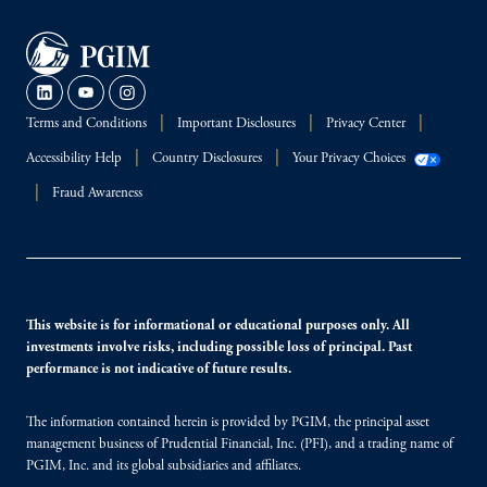
Terms and Conditions
Important Disclosures
Privacy Center
Accessibility Help
Country Disclosures
Your Privacy Choices
Fraud Awareness
This website is for informational or educational purposes only. All
investments involve risks, including possible loss of principal. Past
performance is not indicative of future results.
The information contained herein is provided by PGIM, the principal asset
management business of Prudential Financial, Inc. (PFI), and a trading name of
PGIM, Inc. and its global subsidiaries and affiliates.