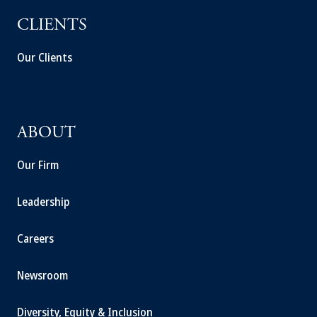
CLIENTS
Our Clients
ABOUT
Our Firm
Leadership
Careers
Newsroom
Diversity, Equity & Inclusion