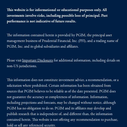
This website is for informational or educational purposes only. All
investments involve risks, including possible loss of principal. Past
performance is not indicative of future results.
The information contained herein is provided by PGIM, the principal asset
management business of Prudential Financial, Inc. (PFI), and a trading name of
PGIM, Inc. and its global subsidiaries and affiliates.
Please visit
Important Disclosures
for additional information, including details on
non-US jurisdictions.
This information does not constitute investment advice, a recommendation, or a
solicitation where prohibited. Certain information has been obtained from
sources that PGIM believes to be reliable as of the date presented. PGIM does
not guarantee the accuracy or completeness of information. Information,
including projections and forecasts, may be changed without notice, although
PGIM has no obligation to do so. PGIM and its affiliates may develop and
publish research that is independent of, and different than, the information
contained herein. This website is not offering any recommendation to purchase,
hold or sell any referenced security.