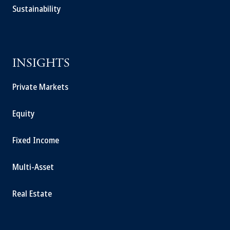
Sustainability
INSIGHTS
Private Markets
Equity
Fixed Income
Multi-Asset
Real Estate