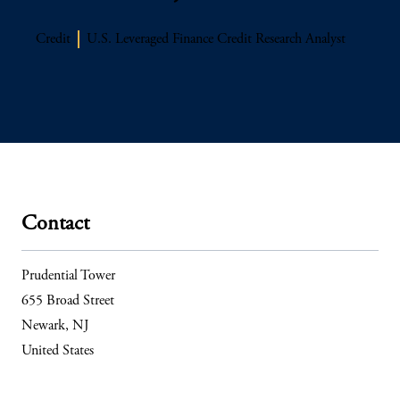
Credit
U.S. Leveraged Finance Credit Research Analyst
Contact
Prudential Tower
655 Broad Street
Newark, NJ
United States