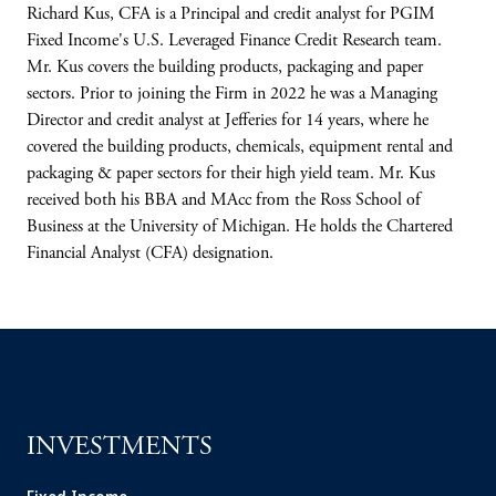
Richard Kus, CFA is a Principal and credit analyst for PGIM
Fixed Income's U.S. Leveraged Finance Credit Research team.
Mr. Kus covers the building products, packaging and paper
sectors. Prior to joining the Firm in 2022 he was a Managing
Director and credit analyst at Jefferies for 14 years, where he
covered the building products, chemicals, equipment rental and
packaging & paper sectors for their high yield team. Mr. Kus
received both his BBA and MAcc from the Ross School of
Business at the University of Michigan. He holds the Chartered
Financial Analyst (CFA) designation.
INVESTMENTS