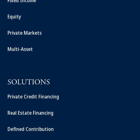
Fixed Income
Equity
Private Markets
Multi-Asset
SOLUTIONS
Private Credit Financing
Real Estate Financing
Defined Contribution