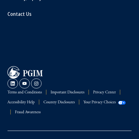
Contact Us
Terms and Conditions
Important Disclosures
Privacy Center
Accessibility Help
Country Disclosures
Your Privacy Choices
Fraud Awareness