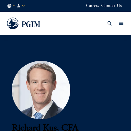
Careers
Contact Us
AU
Institutional
/
Investors
EN
Richard Kus, CFA