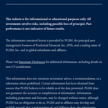
This website is for informational or educational purposes only. All
investments involve risks, including possible loss of principal. Past
performance is not indicative of future results.
The information contained herein is provided by PGIM, the principal asset
management business of Prudential Financial, Inc. (PFI), and a trading name of
PGIM, Inc. and its global subsidiaries and affiliates.
Please visit
Important Disclosures
for additional information, including details on
non-US jurisdictions.
This information does not constitute investment advice, a recommendation, or a
solicitation where prohibited. Certain information has been obtained from
sources that PGIM believes to be reliable as of the date presented. PGIM does
not guarantee the accuracy or completeness of information. Information,
including projections and forecasts, may be changed without notice, although
PGIM has no obligation to do so. PGIM and its affiliates may develop and
publish research that is independent of, and different than, the information