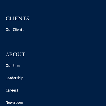
CLIENTS
Our Clients
ABOUT
Our Firm
Leadership
Careers
Newsroom