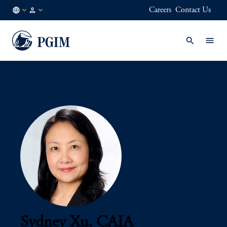
Careers
Contact Us
AU
Institutional
/
Investors
EN
Sydney Xu, CAIA