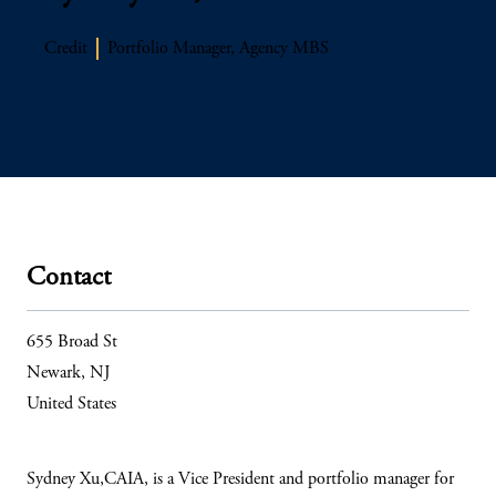
Credit
Portfolio Manager, Agency MBS
Contact
655 Broad St
Newark, NJ
United States
Sydney Xu,CAIA, is a Vice President and portfolio manager for