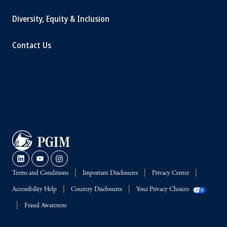
Diversity, Equity & Inclusion
Contact Us
Terms and Conditions
Important Disclosures
Privacy Center
Accessibility Help
Country Disclosures
Your Privacy Choices
Fraud Awareness