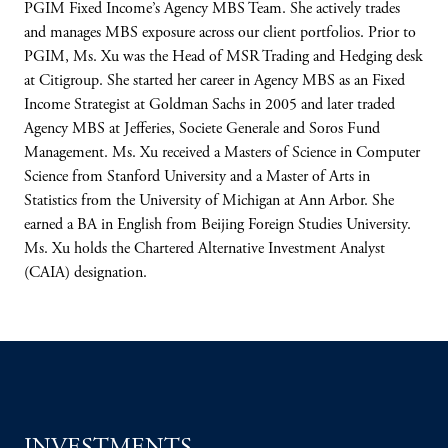
PGIM Fixed Income’s Agency MBS Team. She actively trades
and manages MBS exposure across our client portfolios. Prior to
PGIM, Ms. Xu was the Head of MSR Trading and Hedging desk
at Citigroup. She started her career in Agency MBS as an Fixed
Income Strategist at Goldman Sachs in 2005 and later traded
Agency MBS at Jefferies, Societe Generale and Soros Fund
Management. Ms. Xu received a Masters of Science in Computer
Science from Stanford University and a Master of Arts in
Statistics from the University of Michigan at Ann Arbor. She
earned a BA in English from Beijing Foreign Studies University.
Ms. Xu holds the Chartered Alternative Investment Analyst
(CAIA) designation.