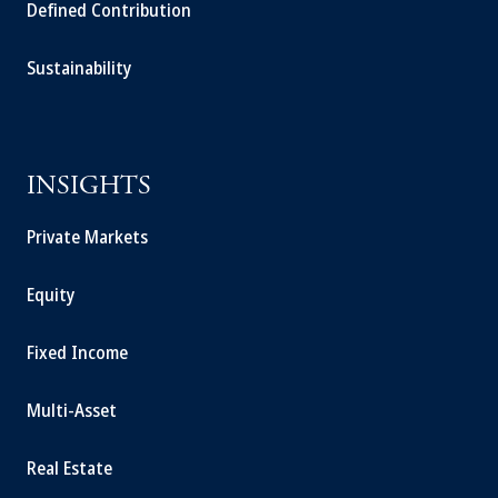
Defined Contribution
Sustainability
INSIGHTS
Private Markets
Equity
Fixed Income
Multi-Asset
Real Estate