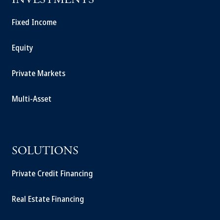
INVESTMENTS
Fixed Income
Equity
Private Markets
Multi-Asset
SOLUTIONS
Private Credit Financing
Real Estate Financing