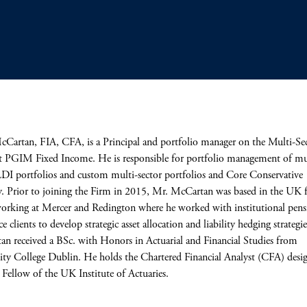
artan, FIA, CFA, is a Principal and portfolio manager on the Multi-Se
 PGIM Fixed Income. He is responsible for portfolio management of mu
LDI portfolios and custom multi-sector portfolios and Core Conservative
y. Prior to joining the Firm in 2015, Mr. McCartan was based in the UK 
working at Mercer and Redington where he worked with institutional pen
e clients to develop strategic asset allocation and liability hedging strategi
n received a BSc. with Honors in Actuarial and Financial Studies from
ity College Dublin. He holds the Chartered Financial Analyst (CFA) desi
a Fellow of the UK Institute of Actuaries.