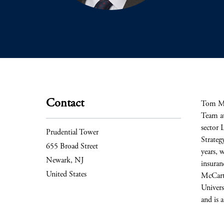
Contact
Tom McC
Team at
sector 
Prudential Tower
Strateg
655 Broad Street
years, 
Newark, NJ
insuranc
United States
McCarta
Univers
and is 