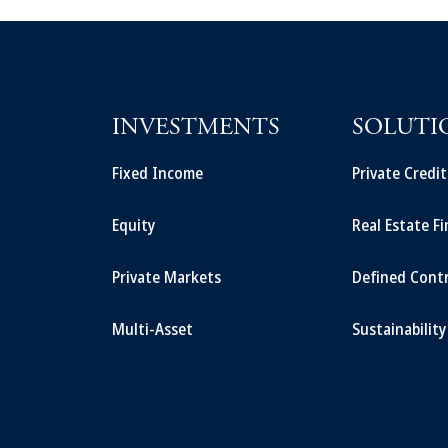
INVESTMENTS
SOLUTI
Fixed Income
Private Credi
Equity
Real Estate F
Private Markets
Defined Cont
Multi-Asset
Sustainability