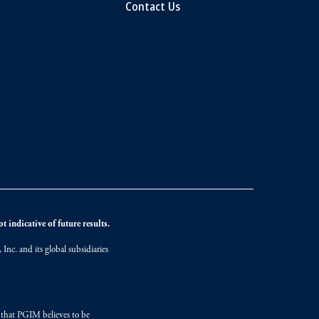
Contact Us
 indicative of future results.
nc. and its global subsidiaries
s that PGIM believes to be