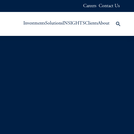
Careers
Contact Us
Investments
Solutions
INSIGHTS
Clients
About