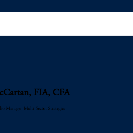
Cartan, FIA, CFA
lio Manager, Multi-Sector Strategies