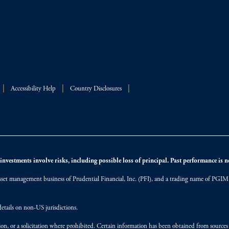
Accessibility Help
Country Disclosures
nvestments involve risks, including possible loss of principal. Past performance is not
et management business of Prudential Financial, Inc. (PFI), and a trading name of PGIM, I
etails on non-US jurisdictions.
on, or a solicitation where prohibited. Certain information has been obtained from source