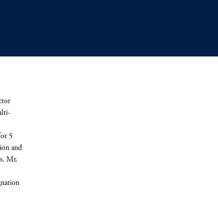
ctor
lti-
for 5
sion and
es. Mr.
gnation