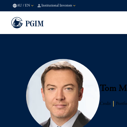
AU
/
EN
Institutional Investors
Tom Mc
Credit
Portfo