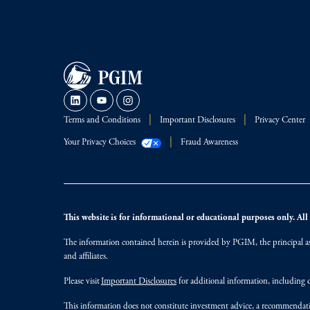
Terms and Conditions
Important Disclosures
Privacy Center
Your Privacy Choices
Fraud Awareness
This website is for informational or educational purposes only. All i
The information contained herein is provided by PGIM, the principal ass
and affiliates.
Please visit
Important Disclosures
for additional information, including d
This information does not constitute investment advice, a recommendati