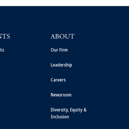
NTS
ABOUT
ts
Our Firm
Leadership
Careers
Newsroom
Diversity, Equity &
Inclusion