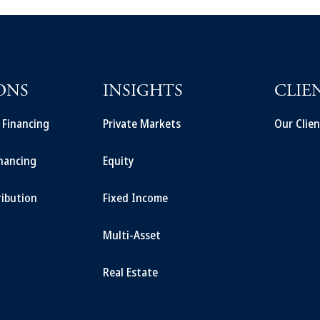
ONS
INSIGHTS
CLIE
t Financing
Private Markets
Our Clien
inancing
Equity
ribution
Fixed Income
Multi-Asset
Real Estate