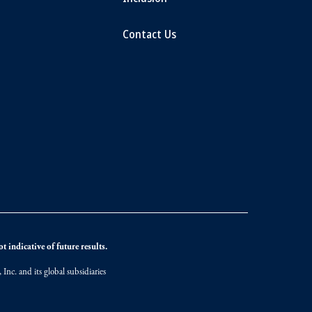
Contact Us
 indicative of future results.
nc. and its global subsidiaries