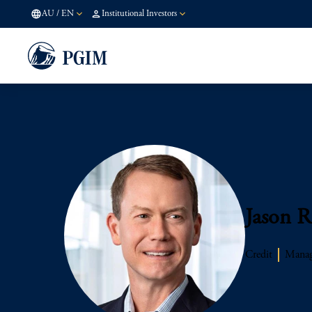
AU
/
EN
Institutional Investors
Jason R
Credit
Managi