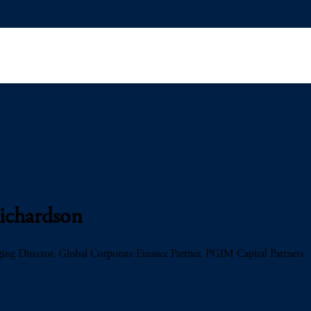
ichardson
ng Director, Global Corporate Finance Partner, PGIM Capital Partners