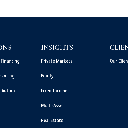
ONS
INSIGHTS
CLIE
t Financing
Private Markets
Our Clien
inancing
Equity
ribution
Fixed Income
Multi-Asset
Real Estate