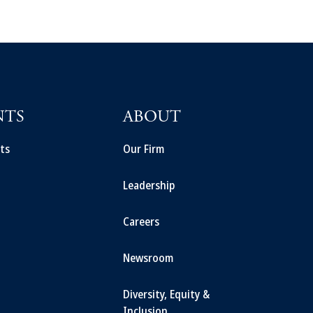
NTS
ABOUT
ts
Our Firm
Leadership
Careers
Newsroom
Diversity, Equity &
Inclusion