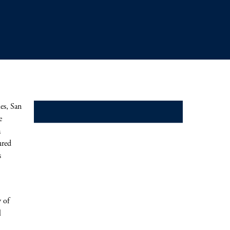
es, San
Mezzanine
e
a
ured
s
 of
l