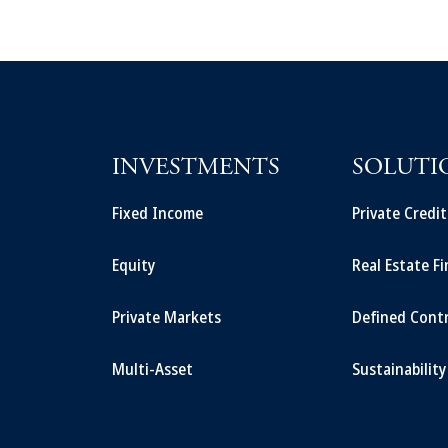
INVESTMENTS
SOLUTI
Fixed Income
Private Credi
Equity
Real Estate F
Private Markets
Defined Cont
Multi-Asset
Sustainability