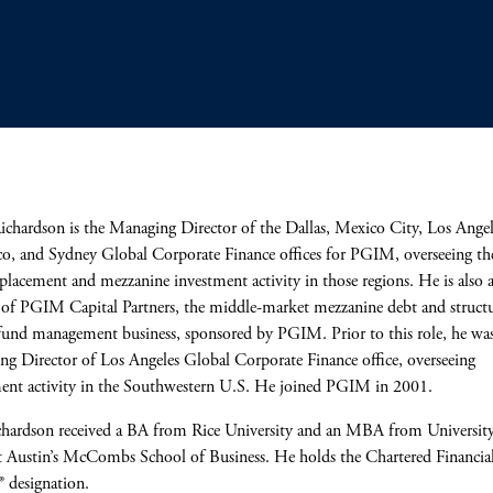
ichardson is the Managing Director of the Dallas, Mexico City, Los Angel
co, and Sydney Global Corporate Finance offices for PGIM, overseeing th
 placement and mezzanine investment activity in those regions. He is also 
 of PGIM Capital Partners, the middle-market mezzanine debt and struct
fund management business, sponsored by PGIM. Prior to this role, he wa
g Director of Los Angeles Global Corporate Finance office, overseeing
ent activity in the Southwestern U.S. He joined PGIM in 2001.
hardson received a BA from Rice University and an MBA from University
t Austin’s McCombs School of Business. He holds the Chartered Financia
® designation.