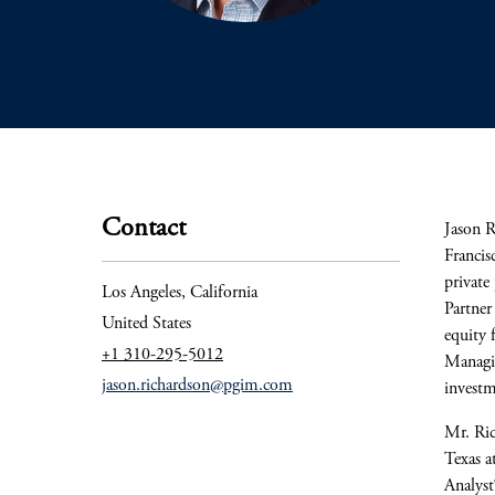
Contact
Jason R
Francis
private
Los Angeles, California
Partner
United States
equity 
+1 310-295-5012
Managin
jason.richardson@pgim.com
investm
Mr. Ric
Texas a
Analyst