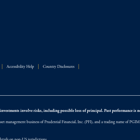
Accessibility Help
Country Disclosures
nvestments involve risks, including possible loss of principal. Past performance is not
et management business of Prudential Financial, Inc. (PFI), and a trading name of PGIM, I
etails on non-US jurisdictions.