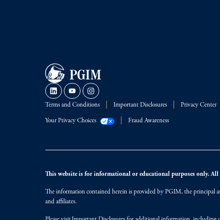
Terms and Conditions
Important Disclosures
Privacy Center
Your Privacy Choices
Fraud Awareness
This website is for informational or educational purposes only. All i
The information contained herein is provided by PGIM, the principal ass
and affiliates.
Please visit
Important Disclosures
for additional information, including d