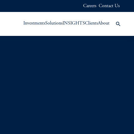
Careers
Contact Us
Investments
Solutions
INSIGHTS
Clients
About