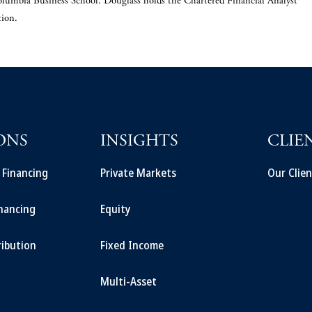
lumbia Business School. Douglass holds the Chartered Financial Analyst®
tion.
ONS
INSIGHTS
CLIE
t Financing
Private Markets
Our Clien
inancing
Equity
ribution
Fixed Income
Multi-Asset