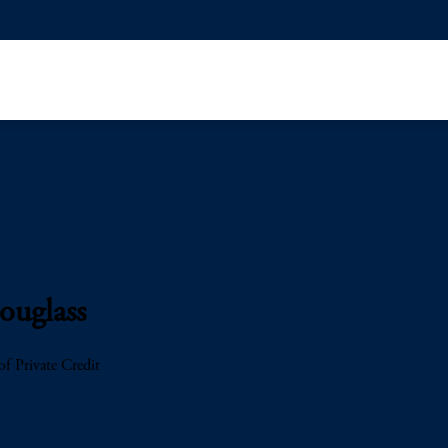
ouglass
f Private Credit