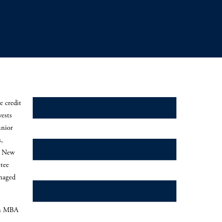
e credit
Credit Secondaries
vests
unior
s,
Direct Lending
, New
tee
naged
Mezzanine
an MBA