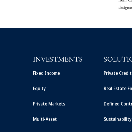
from Co
designa
INVESTMENTS
SOLUTI
Fixed Income
Private Credi
Equity
Real Estate F
Private Markets
Defined Cont
Multi-Asset
Sustainability