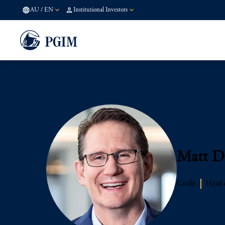
AU
/
EN
Institutional Investors
Matt D
Credit
Head o