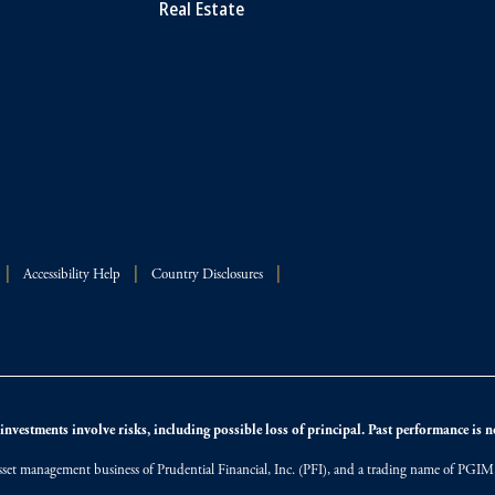
Real Estate
Accessibility Help
Country Disclosures
nvestments involve risks, including possible loss of principal. Past performance is not
et management business of Prudential Financial, Inc. (PFI), and a trading name of PGIM, I