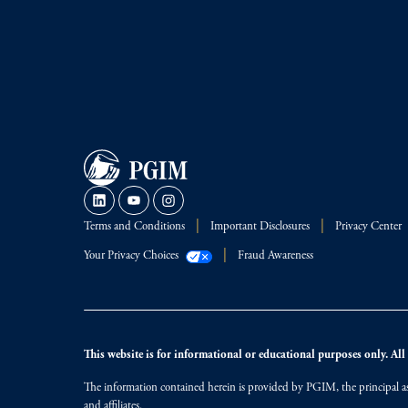
Terms and Conditions
Important Disclosures
Privacy Center
Your Privacy Choices
Fraud Awareness
This website is for informational or educational purposes only. All i
The information contained herein is provided by PGIM, the principal ass
and affiliates.