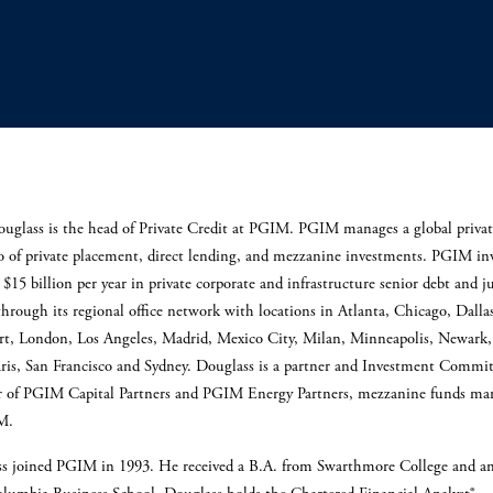
uglass is the head of Private Credit at PGIM. PGIM manages a global privat
io of private placement, direct lending, and mezzanine investments. PGIM in
$15 billion per year in private corporate and infrastructure senior debt and j
through its regional office network with locations in Atlanta, Chicago, Dalla
rt, London, Los Angeles, Madrid, Mexico City, Milan, Minneapolis, Newark
aris, San Francisco and Sydney. Douglass is a partner and Investment Commit
of PGIM Capital Partners and PGIM Energy Partners, mezzanine funds ma
IM.
s joined PGIM in 1993. He received a B.A. from Swarthmore College and 