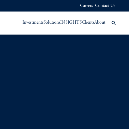
Careers
Contact Us
Investments
Solutions
INSIGHTS
Clients
About