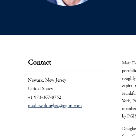
Contact
Matt Do
portfol
roughly 
Newark, New Jersey
capital 
United States
Frankfu
+1 973-367-8752
York, P
mathew.douglass@pgim.com
member 
by PG
Douglas