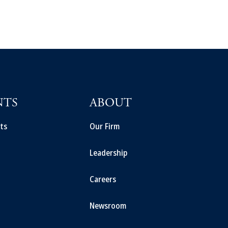
NTS
ABOUT
ts
Our Firm
Leadership
Careers
Newsroom