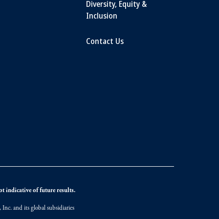
Diversity, Equity &
Inclusion
Contact Us
 indicative of future results.
nc. and its global subsidiaries