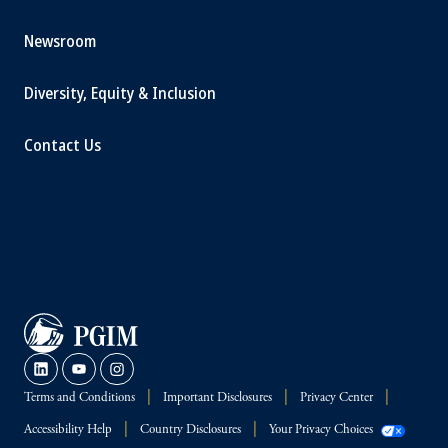
Newsroom
Diversity, Equity & Inclusion
Contact Us
Terms and Conditions
Important Disclosures
Privacy Center
Accessibility Help
Country Disclosures
Your Privacy Choices