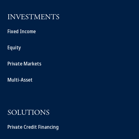
INVESTMENTS
Fixed Income
Equity
Private Markets
Multi-Asset
SOLUTIONS
Private Credit Financing