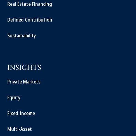
Real Estate Financing
Defined Contribution
Sustainability
INSIGHTS
Private Markets
Equity
Fixed Income
Multi-Asset