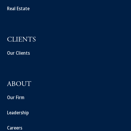
Real Estate
CLIENTS
Our Clients
ABOUT
Our Firm
Leadership
Careers