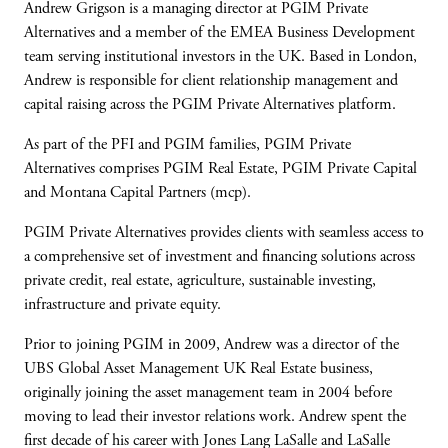
Andrew Grigson is a managing director at PGIM Private
Alternatives and a member of the EMEA Business Development
team serving institutional investors in the UK. Based in London,
Andrew is responsible for client relationship management and
capital raising across the PGIM Private Alternatives platform.
As part of the PFI and PGIM families, PGIM Private
Alternatives comprises PGIM Real Estate, PGIM Private Capital
and Montana Capital Partners (mcp).
PGIM Private Alternatives provides clients with seamless access to
a comprehensive set of investment and financing solutions across
private credit, real estate, agriculture, sustainable investing,
infrastructure and private equity.
Prior to joining PGIM in 2009, Andrew was a director of the
UBS Global Asset Management UK Real Estate business,
originally joining the asset management team in 2004 before
moving to lead their investor relations work. Andrew spent the
first decade of his career with Jones Lang LaSalle and LaSalle