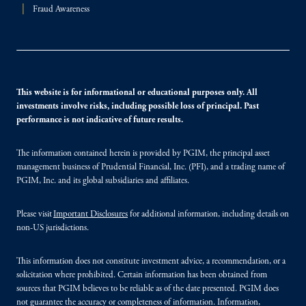
Fraud Awareness
This website is for informational or educational purposes only. All
investments involve risks, including possible loss of principal. Past
performance is not indicative of future results.
The information contained herein is provided by PGIM, the principal asset
management business of Prudential Financial, Inc. (PFI), and a trading name of
PGIM, Inc. and its global subsidiaries and affiliates.
Please visit
Important Disclosures
for additional information, including details on
non-US jurisdictions.
This information does not constitute investment advice, a recommendation, or a
solicitation where prohibited. Certain information has been obtained from
sources that PGIM believes to be reliable as of the date presented. PGIM does
not guarantee the accuracy or completeness of information. Information,