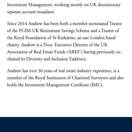
Investment Management, working mostly on UK discretionary
separate account mandates.
Since 2014 Andrew has been both a member nominated Trustee
of the PGIM UK Retirement Savings Scheme and a Trustee of
the Royal Foundation of St Katharine, an east London based
charity. Andrew is a Non- Executive Director of the UK
Association of Real Estate Funds (‘AREF’) having previously co-
chaired its Diversity and Inclusion Taskforce.
Andrew has over 30 years of real estate industry experience, is a
member of the Royal Institution of Chartered Surveyors and also
holds the Investment Management Certificate (IMC).