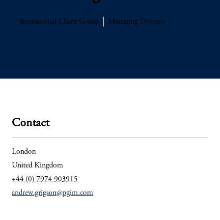
Institutional Client Group
Managing Director
Contact
London
United Kingdom
+44 (0) 7974 903915
andrew.grigson@pgim.com