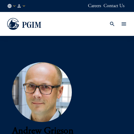
Careers
Contact Us
AU
Institutional
/
Investors
EN
Andrew Grigson