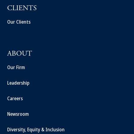
CLIENTS
Our Clients
ABOUT
Our Firm
Leadership
Careers
Newsroom
Diversity, Equity & Inclusion