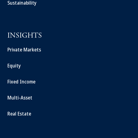
Sustainability
INSIGHTS
Private Markets
Equity
Fixed Income
Multi-Asset
Real Estate