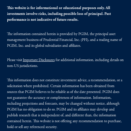
This website is for informational or educational purposes only. All
investments involve risks, including possible loss of principal. Past
performance is not indicative of future results.
The information contained herein is provided by PGIM, the principal asset
management business of Prudential Financial, Inc. (PFI), and a trading name of
PGIM, Inc. and its global subsidiaries and affiliates.
Please visit
Important Disclosures
for additional information, including details on
non-US jurisdictions.
This information does not constitute investment advice, a recommendation, or a
solicitation where prohibited. Certain information has been obtained from
sources that PGIM believes to be reliable as of the date presented. PGIM does
not guarantee the accuracy or completeness of information. Information,
including projections and forecasts, may be changed without notice, although
PGIM has no obligation to do so. PGIM and its affiliates may develop and
publish research that is independent of, and different than, the information
contained herein. This website is not offering any recommendation to purchase,
hold or sell any referenced security.