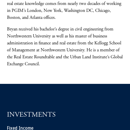
real estate knowledge comes from nearly two decades of working
in PGIM’s London, New York, Washington DC, Chicago,
Boston, and Atlanta offices.
Bryan received his bachelor’s degree in civil engineering from
Northwestern University as well as his master of business
administration in finance and real estate from the Kellogg School
of Management at Northwestern University. He is a member of
the Real Estate Roundtable and the Urban Land Institute’s Global
Exchange Council.
INVESTMENTS
Fixed Income