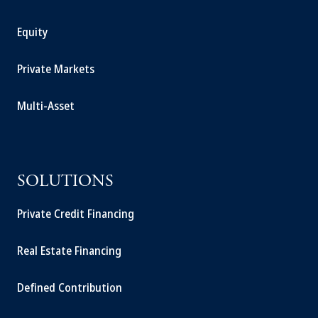
Equity
Private Markets
Multi-Asset
SOLUTIONS
Private Credit Financing
Real Estate Financing
Defined Contribution