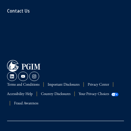
Contact Us
Terms and Conditions
Important Disclosures
Privacy Center
Accessibility Help
Country Disclosures
Your Privacy Choices
Fraud Awareness