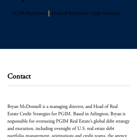
PGIM Real Estate
Head of Real Estate Credit Strategies
Contact
Bryan McDonnell is a managing director, and Head of Real
Estate Credit Strategies for PGIM. Based in Arlington, Bryan is
responsible for overseeing PGIM Real Estate’s global debt strategy
and execution, including oversight of U.S. real estate debt
portfolio management, originations and credit teams, the agency