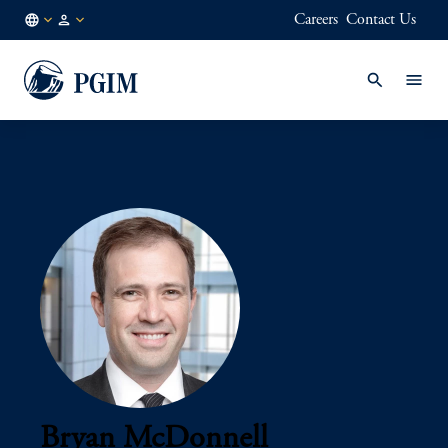
Careers
Contact Us
AU
Institutional
/
Investors
EN
Bryan McDonnell