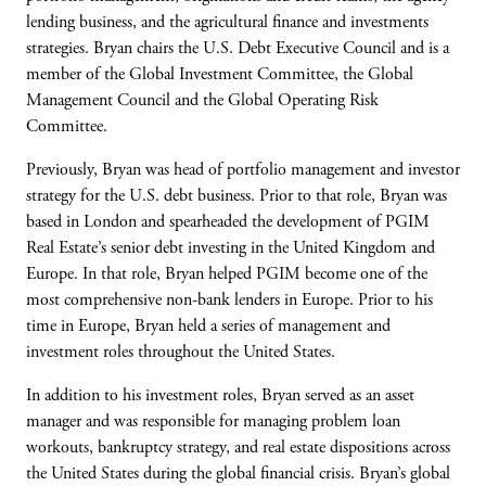
lending business, and the agricultural finance and investments
strategies. Bryan chairs the U.S. Debt Executive Council and is a
member of the Global Investment Committee, the Global
Management Council and the Global Operating Risk
Committee.
Previously, Bryan was head of portfolio management and investor
strategy for the U.S. debt business. Prior to that role, Bryan was
based in London and spearheaded the development of PGIM
Real Estate’s senior debt investing in the United Kingdom and
Europe. In that role, Bryan helped PGIM become one of the
most comprehensive non-bank lenders in Europe. Prior to his
time in Europe, Bryan held a series of management and
investment roles throughout the United States.
In addition to his investment roles, Bryan served as an asset
manager and was responsible for managing problem loan
workouts, bankruptcy strategy, and real estate dispositions across
the United States during the global financial crisis. Bryan’s global