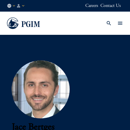
Careers
Contact Us
AU
Institutional
/
Investors
EN
Jace Bertges