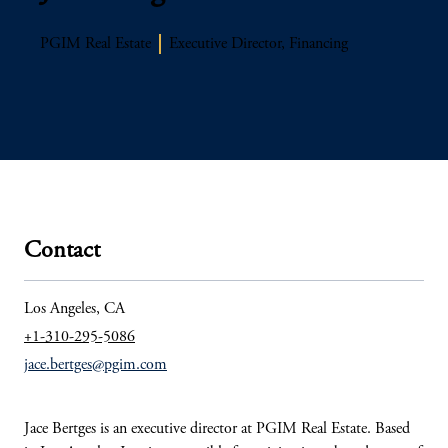
PGIM Real Estate
Executive Director, Financing
Contact
Los Angeles, CA
+1-310-295-5086
jace.bertges@pgim.com
Jace
Bertges
is an executive director at PGIM
Real Estate. Based