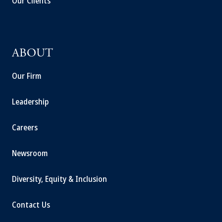
Our Clients
ABOUT
Our Firm
Leadership
Careers
Newsroom
Diversity, Equity & Inclusion
Contact Us