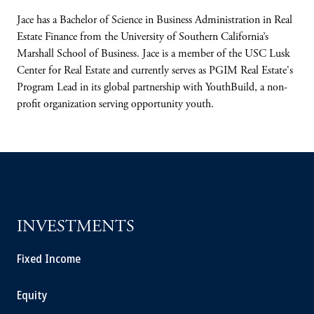
Jace has a Bachelor of Science in Business Administration in Real
Estate Finance
from the
University of Southern California’s
Marshall
School of Business. Jace is a member of the
USC Lusk
Center for Real Estate and currently
serves as PGIM Real Estate's
Program Lead in
its global partnership with YouthBuild, a non-
profit organization serving opportunity youth.
INVESTMENTS
Fixed Income
Equity