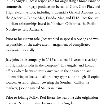
in Los Angeles, Jace is
responsible for originating a broad range of
commercial mortgage products on behalf of
Core, Core Plus, and
High Yield investors,
including Prudential’s General Account, and
the Agencies
–
Fannie Mae, Freddie Mac,
and FHA. Jace focuses
on client relationships
based in Northern California, the Pacific
Northwest, and Australia.
Prior to his current role, Jace worked in special
servicing and was
responsible for the active
asset management of complicated
workouts
nationally.
Jace joined the company in 2012 and spent 11
years in a variety
of originations roles in the
company’s Los Angeles and London
offices
where he was directly involved in the
origination and
underwriting of loans on all
property types and through all capital
sources.
As an originator covering the Southern
California
markets, Jace originated $4.0B in
loans.
Prior to joining PGIM Real Estate, he was on a
debt origination
team at ING Real Estate
Finance in Los Angeles.