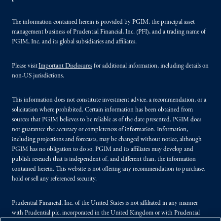
The information contained herein is provided by PGIM, the principal asset
management business of Prudential Financial, Inc. (PFI), and a trading name of
PGIM, Inc. and its global subsidiaries and affiliates.
Please visit
Important Disclosures
for additional information, including details on
non-US jurisdictions.
This information does not constitute investment advice, a recommendation, or a
solicitation where prohibited. Certain information has been obtained from
sources that PGIM believes to be reliable as of the date presented. PGIM does
not guarantee the accuracy or completeness of information. Information,
including projections and forecasts, may be changed without notice, although
PGIM has no obligation to do so. PGIM and its affiliates may develop and
publish research that is independent of, and different than, the information
contained herein. This website is not offering any recommendation to purchase,
hold or sell any referenced security.
Prudential Financial, Inc. of the United States is not affiliated in any manner
with Prudential plc, incorporated in the United Kingdom or with Prudential