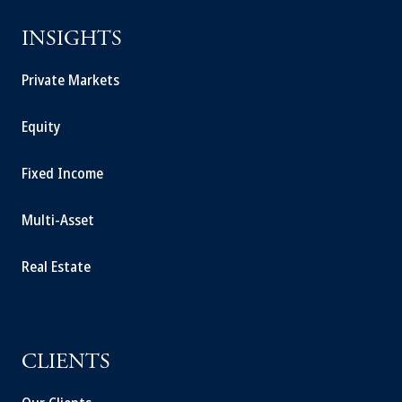
INSIGHTS
Private Markets
Equity
Fixed Income
Multi-Asset
Real Estate
CLIENTS