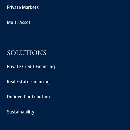
Private Markets
Multi-Asset
SOLUTIONS
Private Credit Financing
Real Estate Financing
Defined Contribution
Sustainability