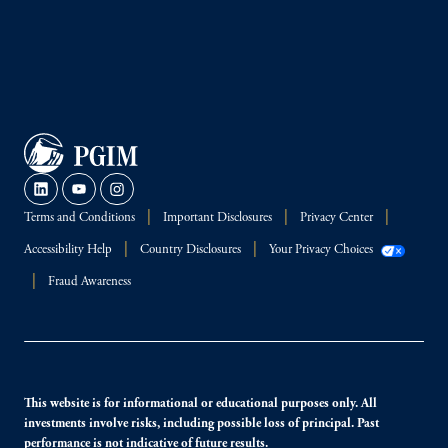
Terms and Conditions
Important Disclosures
Privacy Center
Accessibility Help
Country Disclosures
Your Privacy Choices
Fraud Awareness
This website is for informational or educational purposes only. All
investments involve risks, including possible loss of principal. Past
performance is not indicative of future results.