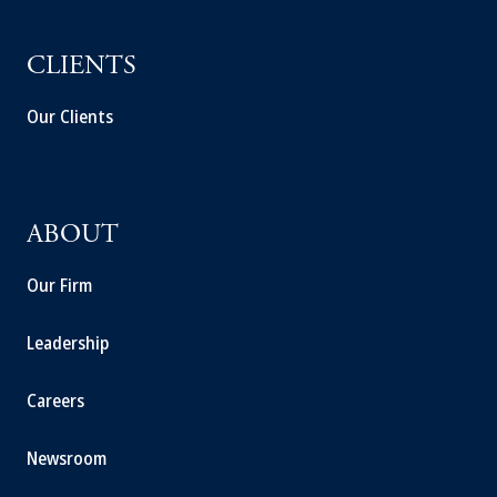
CLIENTS
Our Clients
ABOUT
Our Firm
Leadership
Careers
Newsroom