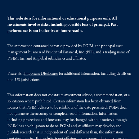
This website is for informational or educational purposes only. All
investments involve risks, including possible loss of principal. Past
performance is not indicative of future results.
The information contained herein is provided by PGIM, the principal asset
management business of Prudential Financial, Inc. (PFI), and a trading name of
PGIM, Inc. and its global subsidiaries and affiliates.
Please visit
Important Disclosures
for additional information, including details on
non-US jurisdictions.
This information does not constitute investment advice, a recommendation, or a
solicitation where prohibited. Certain information has been obtained from
sources that PGIM believes to be reliable as of the date presented. PGIM does
not guarantee the accuracy or completeness of information. Information,
including projections and forecasts, may be changed without notice, although
PGIM has no obligation to do so. PGIM and its affiliates may develop and
publish research that is independent of, and different than, the information
contained herein. This website is not offering any recommendation to purchase,