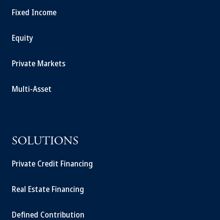
Fixed Income
Equity
Private Markets
Multi-Asset
SOLUTIONS
Private Credit Financing
Real Estate Financing
Defined Contribution