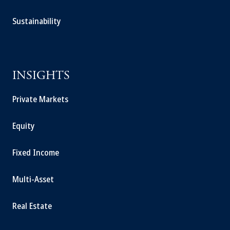
Sustainability
INSIGHTS
Private Markets
Equity
Fixed Income
Multi-Asset
Real Estate