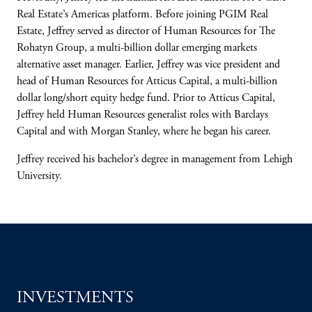
Real Estate’s Americas platform. Before joining PGIM Real
Estate, Jeffrey served as director of Human Resources for The
Rohatyn Group, a multi-billion dollar emerging markets
alternative asset manager. Earlier, Jeffrey was vice president and
head of Human Resources for Atticus Capital, a multi-billion
dollar long/short equity hedge fund. Prior to Atticus Capital,
Jeffrey held Human Resources generalist roles with Barclays
Capital and with Morgan Stanley, where he began his career.
Jeffrey received his bachelor’s degree in management from Lehigh
University.
INVESTMENTS