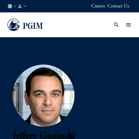
Careers
Contact Us
AU
Institutional
/
Investors
EN
Jeffrey Gnoinski