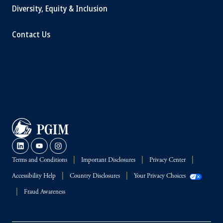
Diversity, Equity & Inclusion
Contact Us
Terms and Conditions
Important Disclosures
Privacy Center
Accessibility Help
Country Disclosures
Your Privacy Choices
Fraud Awareness