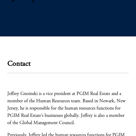
Contact
Jeffrey Gnoinski is a vice president at PGIM Real Estate and a
member of the Human Resources team. Based in Newark, New
Jersey, he is responsible for the human resources functions for
PGIM Real Estate’s businesses globally. Jeffrey is also a member
of the Global Management Council.
Previously, Jeffrey led the human resources functions for PGIM