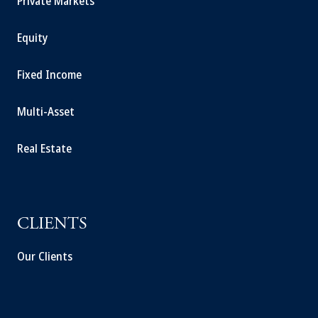
Private Markets
Equity
Fixed Income
Multi-Asset
Real Estate
CLIENTS
Our Clients