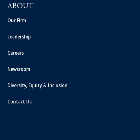
ABOUT
Our Firm
Leadership
Careers
Newsroom
Diversity, Equity & Inclusion
Contact Us