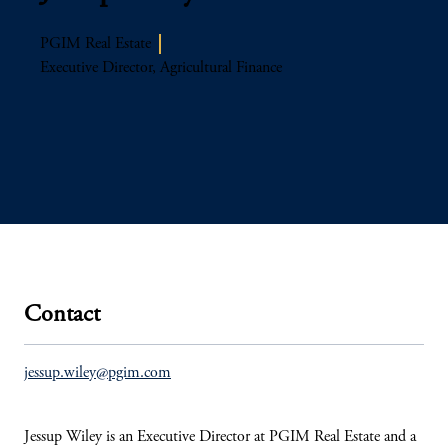
PGIM Real Estate
Executive Director, Agricultural Finance
Contact
jessup.wiley@pgim.com
Jessup Wiley is an Executive Director at PGIM Real Estate and a