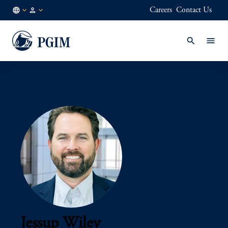
Careers
Contact Us
AU
Institutional
/
Investors
EN
Jessup Wiley