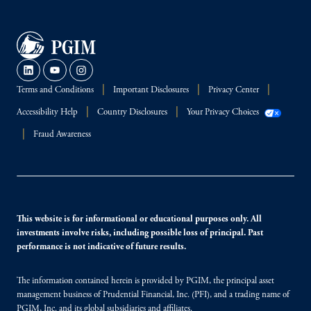
Terms and Conditions
Important Disclosures
Privacy Center
Accessibility Help
Country Disclosures
Your Privacy Choices
Fraud Awareness
This website is for informational or educational purposes only. All
investments involve risks, including possible loss of principal. Past
performance is not indicative of future results.
The information contained herein is provided by PGIM, the principal asset
management business of Prudential Financial, Inc. (PFI), and a trading name of
PGIM, Inc. and its global subsidiaries and affiliates.