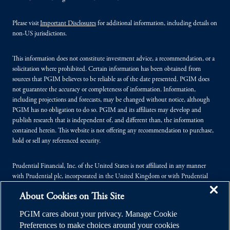
Please visit
Important Disclosures
for additional information, including details on
non-US jurisdictions.
This information does not constitute investment advice, a recommendation, or a
solicitation where prohibited. Certain information has been obtained from
sources that PGIM believes to be reliable as of the date presented. PGIM does
not guarantee the accuracy or completeness of information. Information,
including projections and forecasts, may be changed without notice, although
PGIM has no obligation to do so. PGIM and its affiliates may develop and
publish research that is independent of, and different than, the information
contained herein. This website is not offering any recommendation to purchase,
hold or sell any referenced security.
Prudential Financial, Inc. of the United States is not affiliated in any manner
with Prudential plc, incorporated in the United Kingdom or with Prudential
Assurance Company, a subsidiary of M&G plc, incorporated in the United
About Cookies on This Site
Kingdom.
PGIM cares about your privacy. Manage Cookie
© 2026 Prudential Financial, Inc. (PFI), and its related entities. Prudential,
Preferences to make choices around your cookies