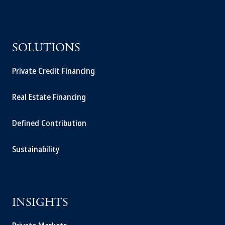
SOLUTIONS
Private Credit Financing
Real Estate Financing
Defined Contribution
Sustainability
INSIGHTS