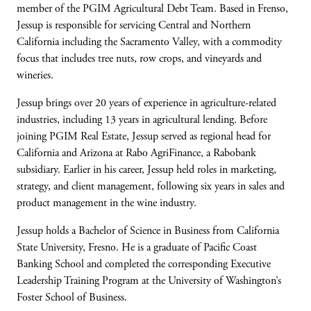
member of the PGIM Agricultural Debt Team. Based in Frenso,
Jessup
is responsible for
servicing Central and Northern
California including the Sacramento Valley, with a commodity
focus that includes tree nuts, row
crops, and
vineyards and
wineries.
Jessup brings over 20 years of experience in agriculture-related
industries, including 13 years in agricultural lending. Before
joining PGIM Real Estate, Jessup served as regional head for
California and Arizona at Rabo
AgriFinance
, a Rabobank
subsidiary. Earlier in his career, Jessup held roles in marketing,
strategy, and client management, following six years in sales and
product management in the wine industry.
Jessup holds a Bachelor of Science in Business from California
State University, Fresno. He is a graduate of Pacific Coast
Banking School and completed the corresponding Executive
Leadership Training Program at the University of Washington’s
Foster School of Business.