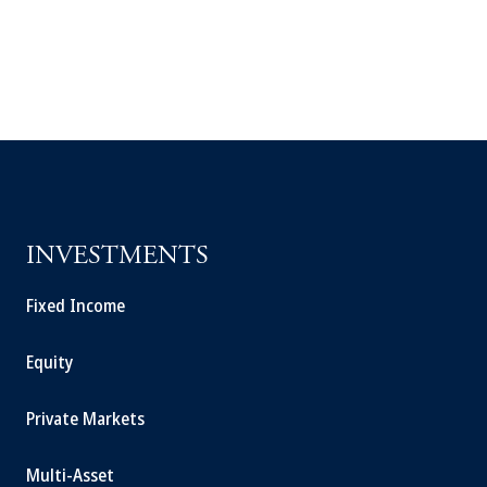
INVESTMENTS
Fixed Income
Equity
Private Markets
Multi-Asset