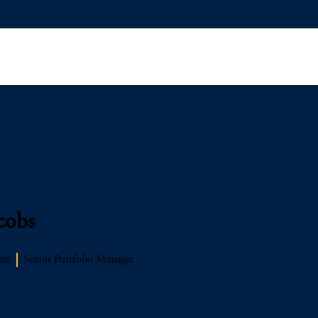
cobs
ate
Senior Portfolio Manager