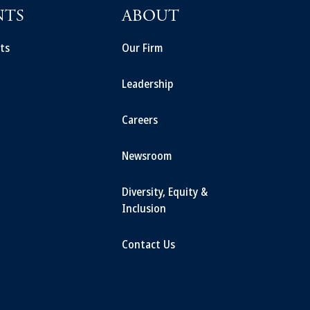
NTS
ABOUT
ts
Our Firm
Leadership
Careers
Newsroom
Diversity, Equity &
Inclusion
Contact Us