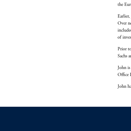
the Eur
Earlier
Over ne
include
of inve
Prior t
Sachs a
John is
Office 
John ha