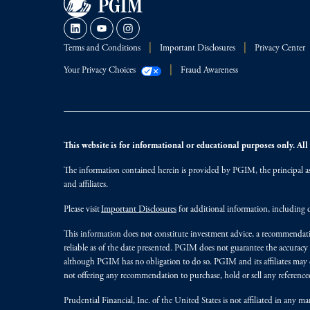
Terms and Conditions
Important Disclosures
Privacy Center
Your Privacy Choices
Fraud Awareness
This website is for informational or educational purposes only. All i
The information contained herein is provided by PGIM, the principal ass
and affiliates.
Please visit
Important Disclosures
for additional information, including d
This information does not constitute investment advice, a recommendati
reliable as of the date presented. PGIM does not guarantee the accuracy
although PGIM has no obligation to do so. PGIM and its affiliates may d
not offering any recommendation to purchase, hold or sell any referenced
Prudential Financial, Inc. of the United States is not affiliated in an