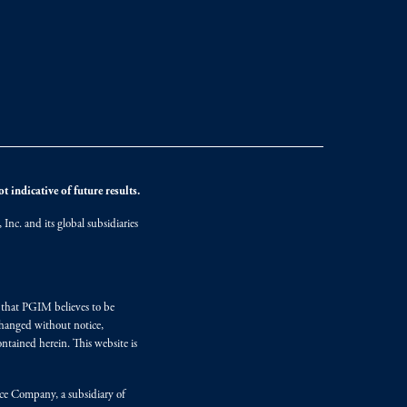
 indicative of future results.
nc. and its global subsidiaries
s that PGIM believes to be
changed without notice,
ntained herein. This website is
nce Company, a subsidiary of