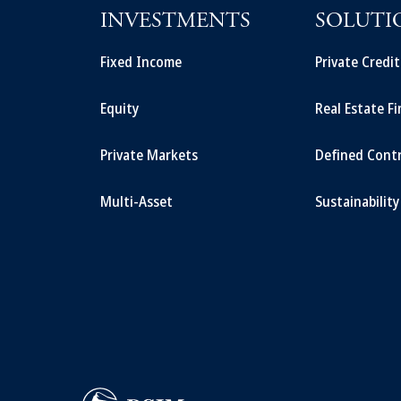
INVESTMENTS
SOLUTI
Fixed Income
Private Credi
Equity
Real Estate F
Private Markets
Defined Cont
Multi-Asset
Sustainability