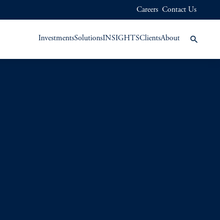
Careers
Contact Us
Investments
Solutions
INSIGHTS
Clients
About