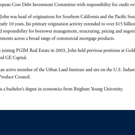
opean Core Debt Investment Committee with responsibility for credit ove
, John was head of originations for Southern California and the Pacific So
arly 10 years, his primary origination activity extended to over $15 billio
d responsibility for borrower management, structuring, pricing and negoti
stments across a broad range of commercial mortgage products.
o joining PGIM Real Estate in 2003, John held previous positions at Go
nd GE Capital.
 an active member of the Urban Land Institute and sits on the U.S. Indust
Product Council.
s a bachelor’s degree in economics from Brigham Young University.