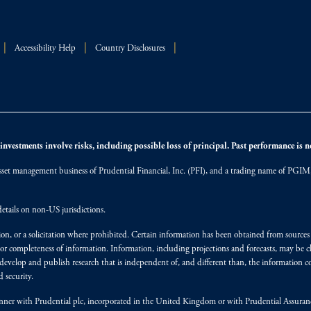
Accessibility Help
Country Disclosures
nvestments involve risks, including possible loss of principal. Past performance is not
et management business of Prudential Financial, Inc. (PFI), and a trading name of PGIM, I
etails on non-US jurisdictions.
on, or a solicitation where prohibited. Certain information has been obtained from source
 or completeness of information. Information, including projections and forecasts, may be 
evelop and publish research that is independent of, and different than, the information co
 security.
y manner with Prudential plc, incorporated in the United Kingdom or with Prudential Assura