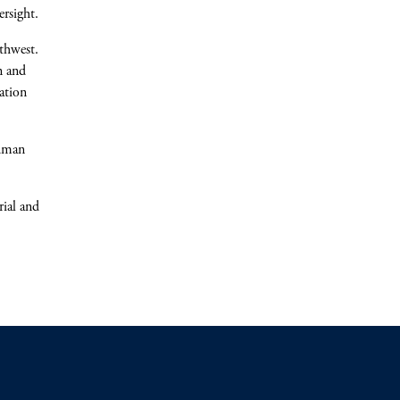
rsight.
uthwest.
n and
ation
ldman
rial and