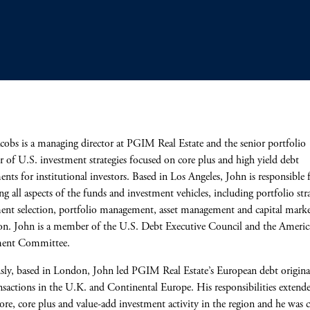
cobs is a managing director at PGIM Real Estate and the senior portfolio
 of U.S. investment strategies focused on core plus and high yield debt
ents for institutional investors. Based in Los Angeles, John is responsible 
g all aspects of the funds and investment vehicles, including portfolio str
ent selection, portfolio management, asset management and capital marke
on. John is a member of the U.S. Debt Executive Council and the Ameri
ment Committee.
sly, based in London, John led PGIM Real Estate’s European debt origina
nsactions in the U.K. and Continental Europe. His responsibilities extend
core, core plus and value-add investment activity in the region and he was c