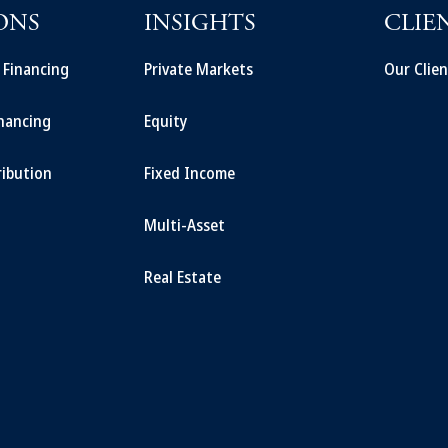
ONS
INSIGHTS
CLIE
t Financing
Private Markets
Our Clien
inancing
Equity
ribution
Fixed Income
Multi-Asset
Real Estate