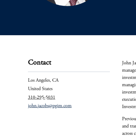
Contact
John Ja
manager
investm
Los Angeles, CA
managin
United States
investm
310-295-5031
executi
john.jacobs@pgim.com
Invest
Previou
and tra
across 