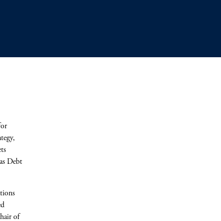
for
ategy,
ts
cas Debt
tions
ed
hair of