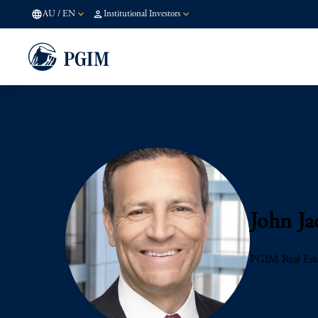
AU
/
EN
Institutional Investors
John Ja
PGIM Real Est